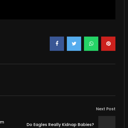
Next Post
om
Do Eagles Really Kidnap Babies?