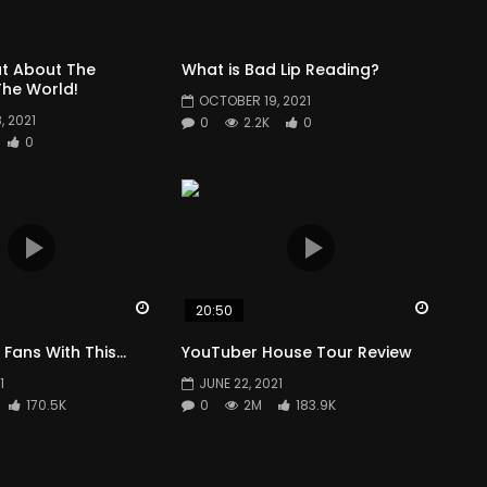
t About The
What is Bad Lip Reading?
he World!
OCTOBER 19, 2021
 2021
0
2.2K
0
0
Watch Later
Watch 
20:50
 Fans With This…
YouTuber House Tour Review
1
JUNE 22, 2021
170.5K
0
2M
183.9K