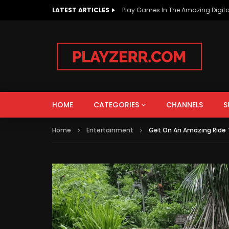
LATEST ARTICLES
Play Games In The Amazing Digita
AUTOS & VEHICLES
EDUCATION
PEOPLE & BLOGS
HOME
CATEGORIES
CHANNELS
S
Watch Late
Home
Entertainment
Get On An Amazing Ride T
AUTOS & VEHICLES
EDUCATION
How To Improve The Life Of EV
What i
Batteries?
Intere
PEOPLE & BLOGS
Know!