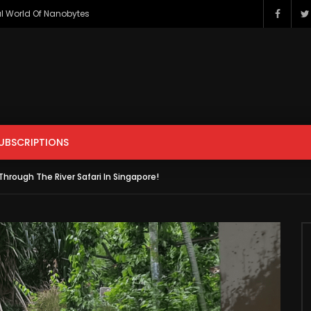
l World Of Nanobytes
ENTERTAINMENT
FILM & ANIMATION
GAMING
HOWTO & 
PETS & ANIMALS
SCIENCE & TECHNOLOGY
SPORTS
UBSCRIPTIONS
r
Watch Later
hrough The River Safari In Singapore!
ENTERTAINMENT
FILM & ANIMATION
GAMING
HOWTO & 
s Apple iCar? Here’s All The
Should You Modify Your Car?
sting Facts You Need To
PETS & ANIMALS
SCIENCE & TECHNOLOGY
SPORTS