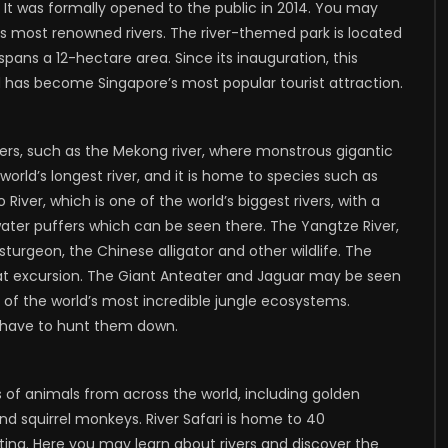
oo. It was formally opened to the public in 2014. You may
’s most renowned rivers. The river-themed park is located
ans a 12-hectare area. Since its inauguration, this
 has become Singapore’s most popular tourist attraction.
ivers, such as the Mekong river, where monstrous gigantic
world’s longest river, and it is home to species such as
River, which is one of the world’s biggest rivers, with a
ter puffers which can be seen there. The Yangtze River,
sturgeon, the Chinese alligator and other wildlife. The
t excursion. The Giant Anteater and Jaguar may be seen
of the world’s most incredible jungle ecosystems.
l have to hunt them down.
s of animals from across the world, including golden
nd squirrel monkeys. River Safari is home to 40
ing. Here you may learn about rivers and discover the