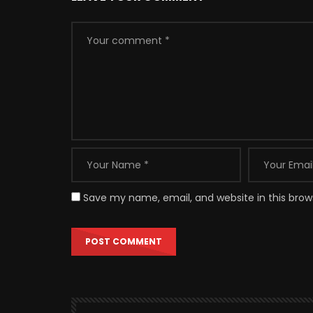
Save my name, email, and website in this brow