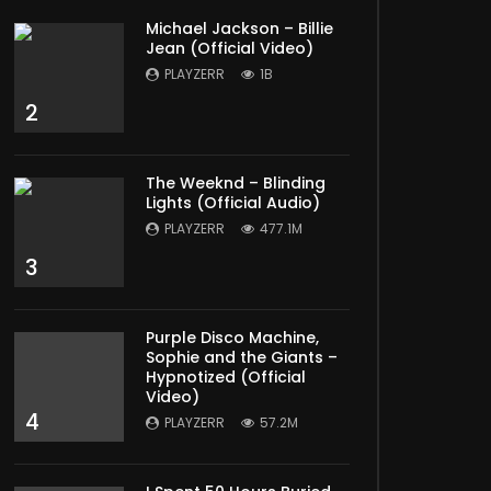
Michael Jackson – Billie
Jean (Official Video)
PLAYZERR
1B
2
The Weeknd – Blinding
Lights (Official Audio)
PLAYZERR
477.1M
3
Purple Disco Machine,
Sophie and the Giants –
Hypnotized (Official
Video)
4
PLAYZERR
57.2M