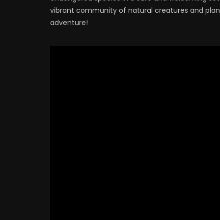
vibrant community of natural creatures and plants
adventure!