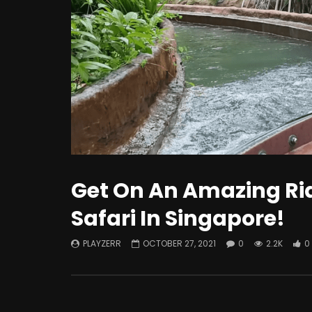
Watch Late
How To Improve The Life Of EV
What i
Batteries?
Intere
Know!
Get On An Amazing Ri
Safari In Singapore!
PLAYZERR
OCTOBER 27, 2021
0
2.2K
0