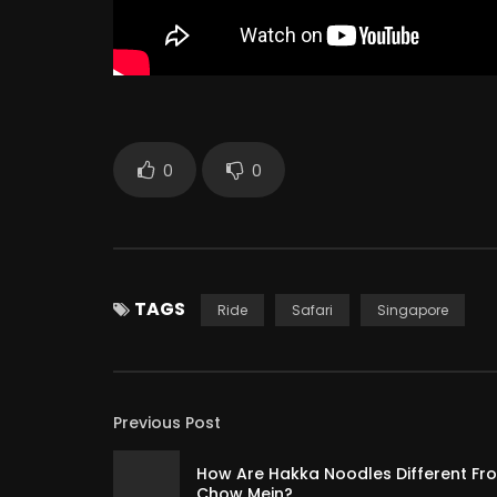
0
0
TAGS
Ride
Safari
Singapore
Previous Post
How Are Hakka Noodles Different Fr
Chow Mein?