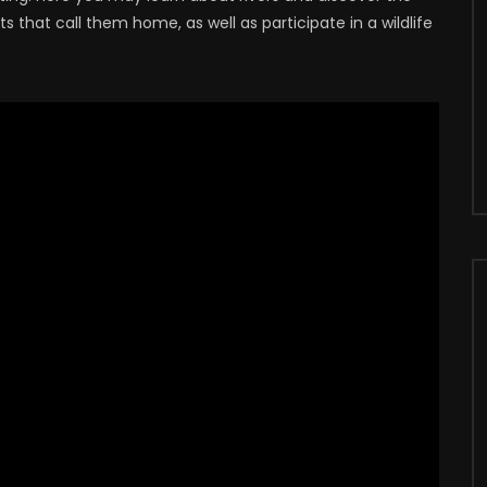
 that call them home, as well as participate in a wildlife