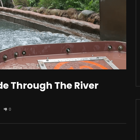
r
Watch Later
s Apple iCar? Here’s All The
Should You Modify Your Car?
sting Facts You Need To
de Through The River
0