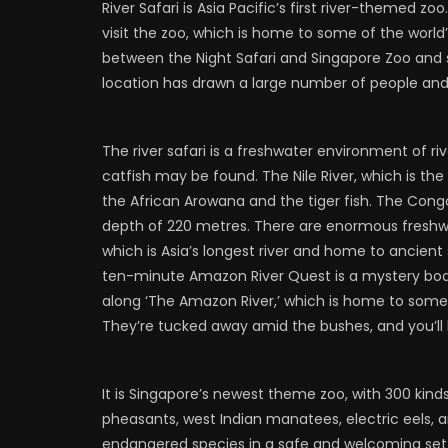
River Safari is Asia Pacific’s first river-themed z
visit the zoo, which is home to some of the world
between the Night Safari and Singapore Zoo and sp
location has drawn a large number of people and
The river safari is a freshwater environment of r
catfish may be found. The Nile River, which is the 
the African Arowana and the tiger fish. The Congo 
depth of 220 metres. There are enormous freshwa
which is Asia’s longest river and home to ancient 
ten-minute Amazon River Quest is a mystery boa
along ‘The Amazon River,’ which is home to some 
They’re tucked away amid the bushes, and you’l
It is Singapore’s newest theme zoo, with 300 kind
pheasants, west Indian manatees, electric eels, a
endangered species in a safe and welcoming sett