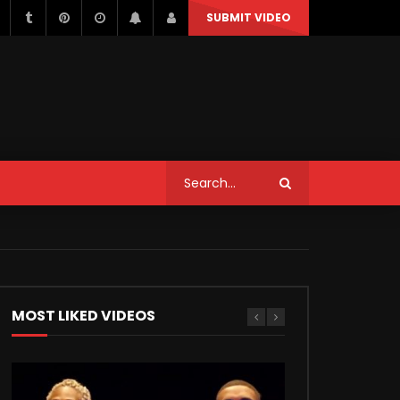
SUBMIT VIDEO
STYLE
MUSIC
NEWS & POLITICS
TRAVEL & EVENTS
STYLE
MUSIC
NEWS & POLITICS
Can We Replace a Car Ignition
Switch On Our Own?
TRAVEL & EVENTS
MOST LIKED VIDEOS