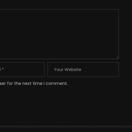
ser for the next time I comment.