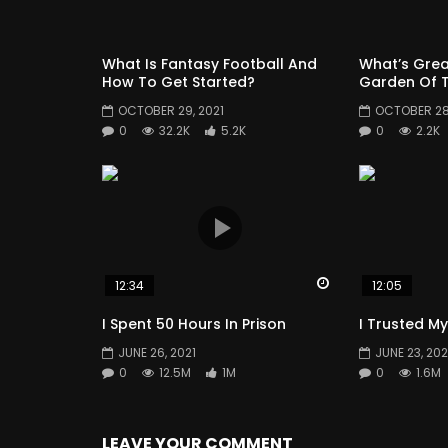
What Is Fantasy Football And
What’s Grea
How To Get Started?
Garden Of T
OCTOBER 29, 2021
OCTOBER 28,
0
32.2K
5.2K
0
2.2K
Watch Later
12:34
12:05
I Spent 50 Hours In Prison
I Trusted My
JUNE 26, 2021
JUNE 23, 202
0
12.5M
1M
0
1.6M
LEAVE YOUR COMMENT