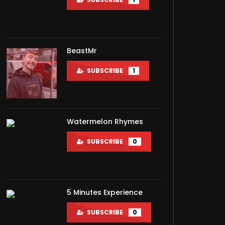
BeastMr
SUBSCRIBE
1
Watermelon Rhymes
SUBSCRIBE
0
5 Minutes Experience
SUBSCRIBE
0