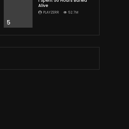
I Spent 50 Hours Buried
Alive
PLAYZERR
52.7M
5