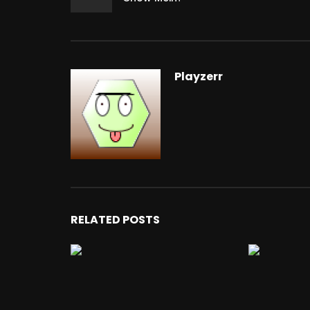
Playzerr
RELATED POSTS