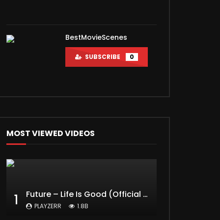
BestMovieScenes
SUBSCRIBE
0
MOST VIEWED VIDEOS
Future – Life Is Good (Official Music Video) ft. Drake
1
PLAYZERR
1.8B