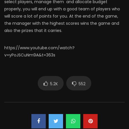
select players, manage them and allocate budget
properly, you will end up with a good team of players who
will score a lot of points for you. At the end of the game,
the manager with the highest scores wins the game and
also the prizes that it carries.
https://www.youtube.com/watch?
v=yPoJSCuNm9A&t=363s
5.2K
552