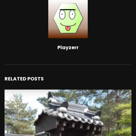
Playzerr
RELATED POSTS