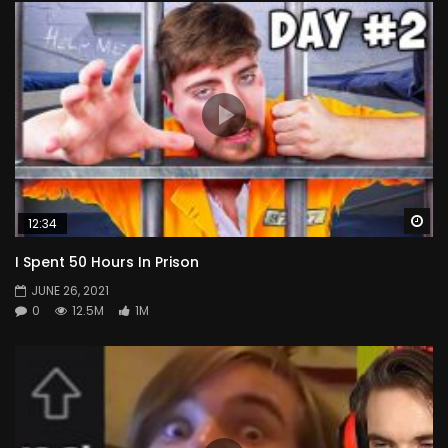
Wa
12:34
I Spent 50 Hours In Prison
JUNE 26, 2021
0
12.5M
1M