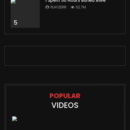
I Spent 50 Hours Buried Alive
PLAYZERR
52.7M
5
POPULAR
VIDEOS