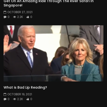
Get On An Amazing Ride Through The River Safari In
Singapore!
OCTOBER 27, 2021
0
2.2K
0
What is Bad Lip Reading?
OCTOBER 19, 2021
0
2.2K
0