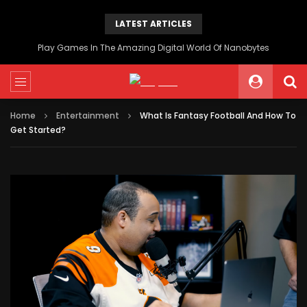
LATEST ARTICLES
Play Games In The Amazing Digital World Of Nanobytes
Home
Entertainment
What Is Fantasy Football And How To
Get Started?