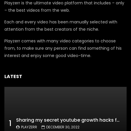
Playzerr is the ultimate video platform that includes – only
– the best videos from the web.
Each and every video has been manually selected with
attention from the best creators of the niche.
Playzerr comes with many video categories to choose
from, to make sure any person can find something of his
interest and enjoy some good video-time.
LATEST
Sharing my secret youtube growth hacks for new channels
1
PLAYZERR
DECEMBER 30, 2022