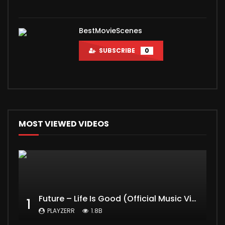
BestMovieScenes
SUBSCRIBE
0
MOST VIEWED VIDEOS
Future – Life Is Good (Official Music Video) ft. Drake
1
PLAYZERR
1.8B