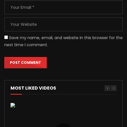
Save my name, email, and website in this browser for the
next time I comment.
MOST LIKED VIDEOS