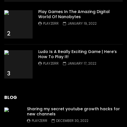
Play Games In The Amazing Digital
World Of Nanobytes
PLAYZERR
JANUARY 19, 2022
2
Ludo Is A Really Exciting Game | Here’s
How To Play It!
PLAYZERR
JANUARY 17, 2022
3
BLOG
Sharing my secret youtube growth hacks for
new channels
PLAYZERR
DECEMBER 30, 2022