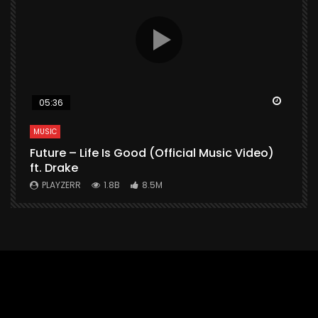
Watch Later
Watch 
05:36
MUSIC
M
Future – Life Is Good (Official Music Video)
M
ft. Drake
V
PLAYZERR
1.8B
8.5M