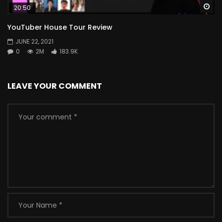
Wa
20:50
YouTuber House Tour Review
JUNE 22, 2021
0
2M
183.9K
LEAVE YOUR COMMENT