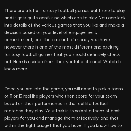
There are a lot of fantasy football games out there to play
and it gets quite confusing which one to play. You can look
into details of the various games that you like and make a
decision based on your level of engagement,
commitment, and the amount of money you have.
However there is one of the most different and exciting
fantasy football games that you should definitely check
out. Here is a video from their youtube channel. Watch to
know more.
Once you are into the game, you will need to pick a team
of 11 or 15 real life players who then score for your team
based on their performance in the real life football
matches they play. Your task is to select a team of best
players for you and manage them effectively, and that
within the tight budget that you have. If you know how to