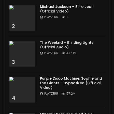
Michael Jackson – Billie Jean
(Official Video)
PLAYZERR
1B
2
The Weeknd – Blinding Lights
(Official Audio)
PLAYZERR
477.1M
3
Purple Disco Machine, Sophie and
the Giants – Hypnotized (Official
Video)
PLAYZERR
57.2M
4