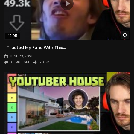
Wa
12:05
I Trusted My Fans With This…
JUNE 23, 2021
0
1.6M
170.5K