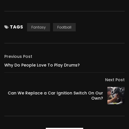
TAGS
Fantasy
Football
Previous Post
Why Do People Love To Play Drums?
Next Post
Can We Replace a Car Ignition Switch On Our
Own?