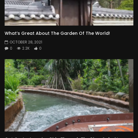
What’s Great About The Garden Of The World!
OCTOBER 28, 2021
0
2.2K
0