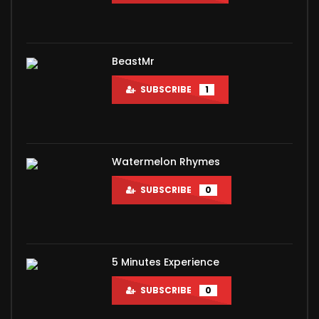
BeastMr
SUBSCRIBE
1
Watermelon Rhymes
SUBSCRIBE
0
5 Minutes Experience
SUBSCRIBE
0