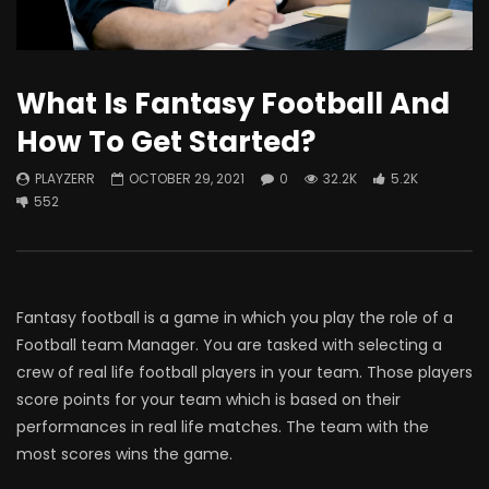
What Is Fantasy Football And
How To Get Started?
PLAYZERR
OCTOBER 29, 2021
0
32.2K
5.2K
552
Fantasy football is a game in which you play the role of a
Football team Manager. You are tasked with selecting a
crew of real life football players in your team. Those players
score points for your team which is based on their
performances in real life matches. The team with the
most scores wins the game.