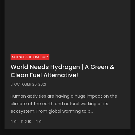
SCIENCE & TECHNOLOGY
World Needs Hydrogen | A Green &
Clean Fuel Alternative!
OCTOBER 26, 2021
Human activities are having a huge impact on the
climate of the earth and natural working of its
ecosystem. From global warming to p...
0
2.1K
0