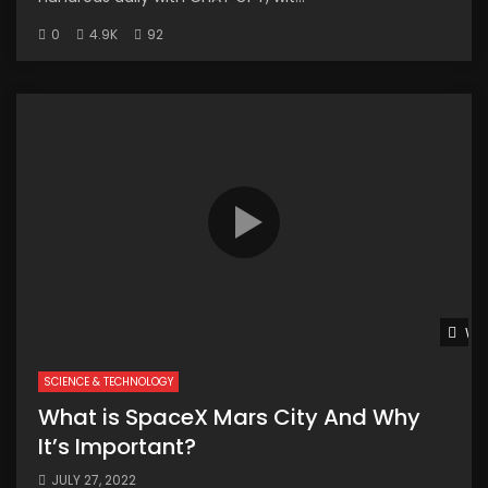
0
4.9K
92
Wat
SCIENCE & TECHNOLOGY
What is SpaceX Mars City And Why
It’s Important?
JULY 27, 2022