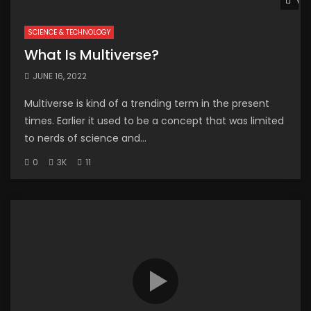
Wat
SCIENCE & TECHNOLOGY
What Is Multiverse?
JUNE 16, 2022
Multiverse is kind of a trending term in the present
times. Earlier it used to be a concept that was limited
to nerds of science and...
0
3K
11