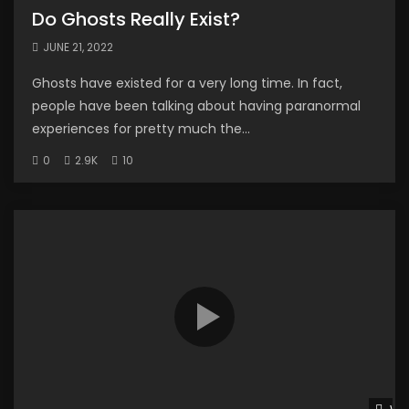
Do Ghosts Really Exist?
JUNE 21, 2022
Ghosts have existed for a very long time. In fact,
people have been talking about having paranormal
experiences for pretty much the...
0
2.9K
10