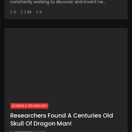
constantly working to discover and invent ne...
0
2.9K
0
SCIENCE & TECHNOLOGY
Researchers Found A Centuries Old
Skull Of Dragon Man!