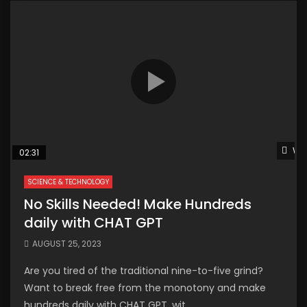
Wat
02:31
SCIENCE & TECHNOLOGY
No Skills Needed! Make Hundreds
daily with CHAT GPT
AUGUST 25, 2023
Are you tired of the traditional nine-to-five grind?
Want to break free from the monotony and make
hundreds daily with CHAT GPT, wit...