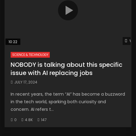
Wat
10:22
SCIENCE & TECHNOLOGY
NOBODY is talking about this specific
issue with AI replacing jobs
JULY 17, 2024
In recent years, the term “AI” has become a buzzword
in the tech world, sparking both curiosity and
concern. AI refers t...
0
4.8K
147