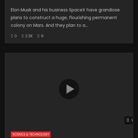
Elon Musk and his business SpaceX have grandiose
plans to construct a huge, flourishing permanent
colony on Mars. And they plan to a...
0
2.3K
9
Wat
SCIENCE & TECHNOLOGY