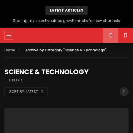
LATEST ARTICLES
Sharing my secret youtube growth hacks for new channels
Home
Archive by Category "Science & Technology"
SCIENCE & TECHNOLOGY
11 POSTS
SORT BY:
LATEST