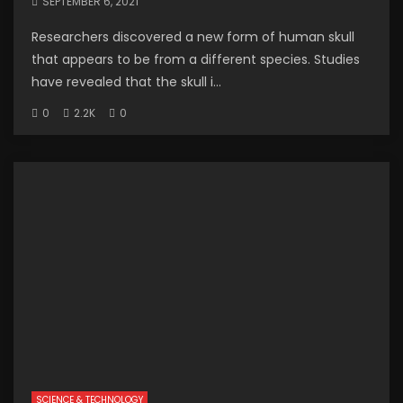
SEPTEMBER 6, 2021
Researchers discovered a new form of human skull
that appears to be from a different species. Studies
have revealed that the skull i...
0
2.2K
0
SCIENCE & TECHNOLOGY