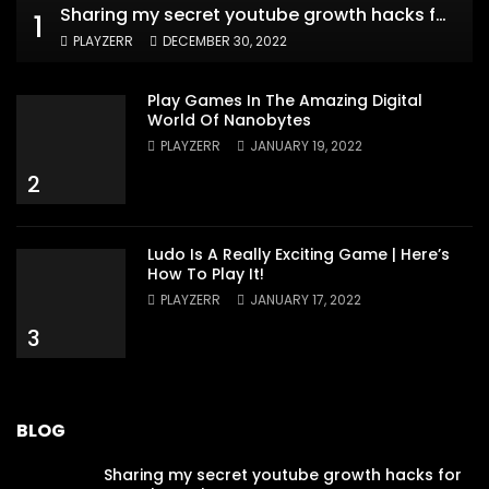
Sharing my secret youtube growth hacks for new channels
1
PLAYZERR
DECEMBER 30, 2022
Play Games In The Amazing Digital
World Of Nanobytes
PLAYZERR
JANUARY 19, 2022
2
Ludo Is A Really Exciting Game | Here’s
How To Play It!
PLAYZERR
JANUARY 17, 2022
3
BLOG
Sharing my secret youtube growth hacks for