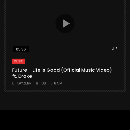
Watch L
05:36
MUSIC
Future – Life Is Good (Official Music Video)
M
ft. Drake
PLAYZERR
1.8B
8.5M