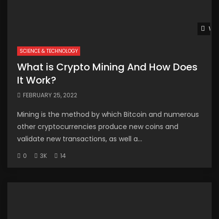
Wat
SCIENCE & TECHNOLOGY
What is Crypto Mining And How Does
It Work?
FEBRUARY 25, 2022
Mining is the method by which Bitcoin and numerous
other cryptocurrencies produce new coins and
validate new transactions, as well a...
0
3K
14