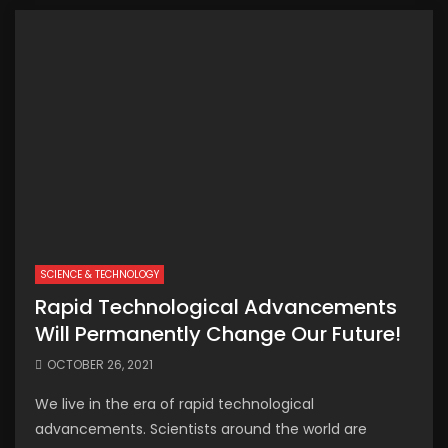
SCIENCE & TECHNOLOGY
Rapid Technological Advancements
Will Permanently Change Our Future!
OCTOBER 26, 2021
We live in the era of rapid technological
advancements. Scientists around the world are