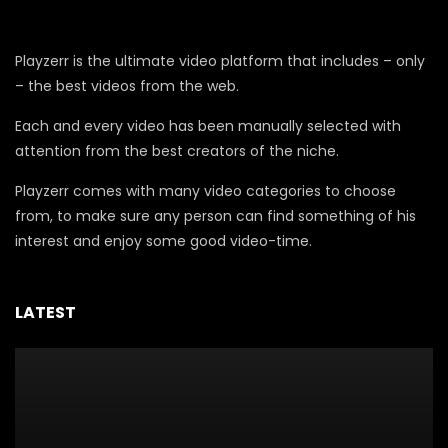
Playzerr is the ultimate video platform that includes – only
– the best videos from the web.
Each and every video has been manually selected with
attention from the best creators of the niche.
Playzerr comes with many video categories to choose
from, to make sure any person can find something of his
interest and enjoy some good video-time.
LATEST