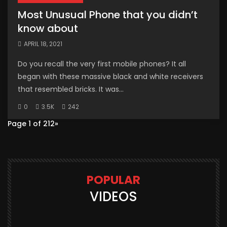
Most Unusual Phone that you didn’t
know about
APRIL 18, 2021
Do you recall the very first mobile phones? It all
began with these massive black and white receivers
that resembled bricks. It was...
0
3.5K
242
Page 1 of 2
1
2
»
POPULAR
VIDEOS