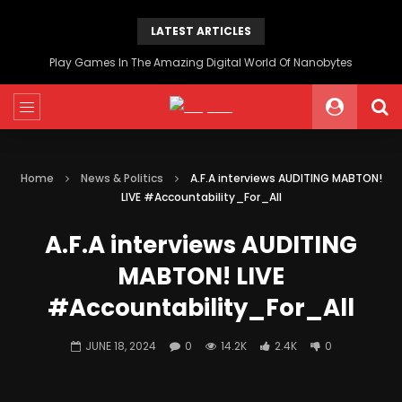
LATEST ARTICLES
Play Games In The Amazing Digital World Of Nanobytes
Home
News & Politics
A.F.A interviews AUDITING MABTON!
LIVE #Accountability_For_All
A.F.A interviews AUDITING
MABTON! LIVE
#Accountability_For_All
JUNE 18, 2024
0
14.2K
2.4K
0