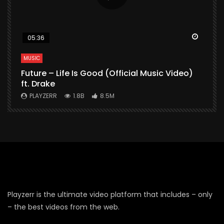
Watch Later
Watch 
05:36
MUSIC
M
Future – Life Is Good (Official Music Video)
M
ft. Drake
V
PLAYZERR
1.8B
8.5M
Playzerr is the ultimate video platform that includes – only
– the best videos from the web.