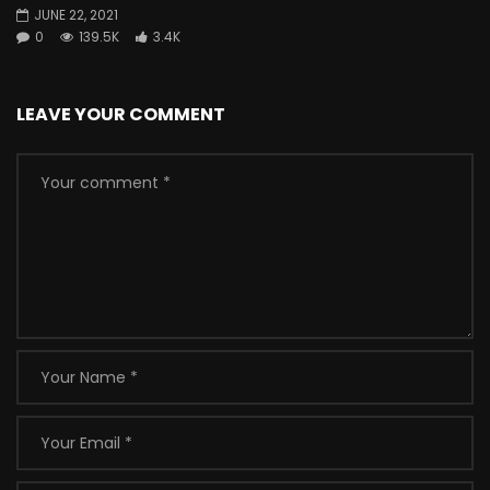
JUNE 22, 2021
0
139.5K
3.4K
LEAVE YOUR COMMENT