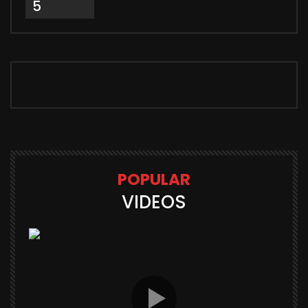
5
POPULAR
VIDEOS