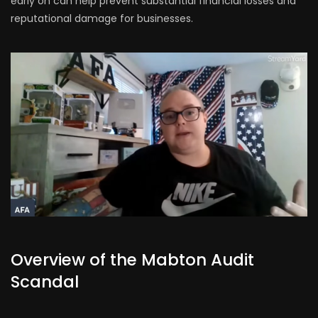
early on can help prevent substantial financial losses and
reputational damage for businesses.
Overview of the Mabton Audit
Scandal