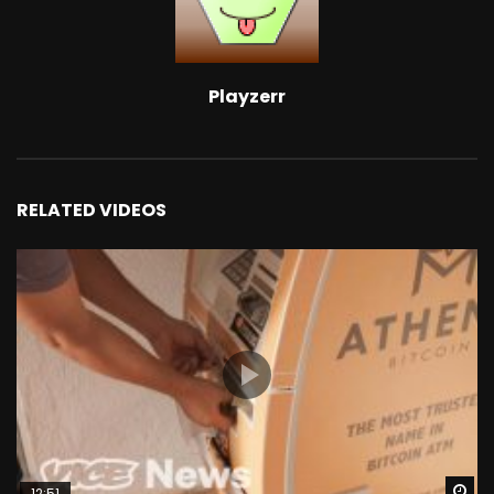
Playzerr
RELATED VIDEOS
Wa
12:51