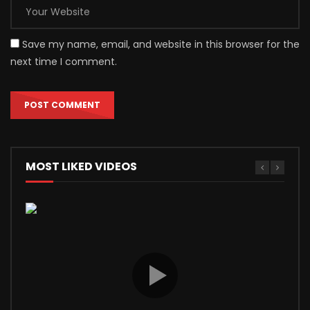
Save my name, email, and website in this browser for the
next time I comment.
MOST LIKED VIDEOS