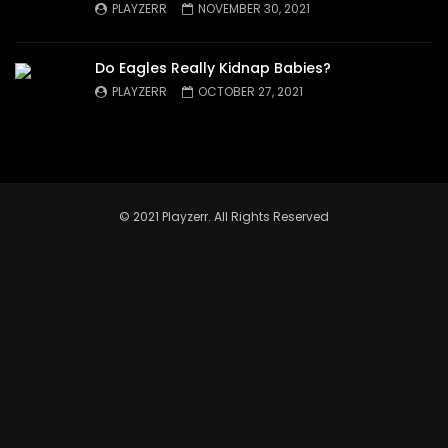
PLAYZERR
NOVEMBER 30, 2021
Do Eagles Really Kidnap Babies?
PLAYZERR
OCTOBER 27, 2021
© 2021 Playzerr. All Rights Reserved