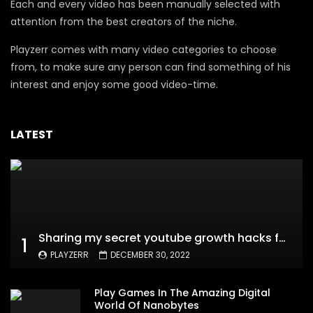
Each and every video has been manually selected with
attention from the best creators of the niche.
Playzerr comes with many video categories to choose
from, to make sure any person can find something of his
interest and enjoy some good video-time.
LATEST
Sharing my secret youtube growth hacks for new channels
1
PLAYZERR
DECEMBER 30, 2022
Play Games In The Amazing Digital
World Of Nanobytes