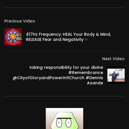
Previous Video
417Hz Frequency: HEAL Your Body & Mind,
RELEASE Fear and Negativity ✨
Next Video
taking responsibility for your divine
#Remembrance
@CityofGloryandPowerIntlChurch #Dennis
Asande