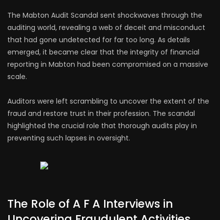
The Mabton Audit Scandal sent shockwaves through the
auditing world, revealing a web of deceit and misconduct
that had gone undetected for far too long. As details
emerged, it became clear that the integrity of financial
reporting in Mabton had been compromised on a massive
scale.
Auditors were left scrambling to uncover the extent of the
fraud and restore trust in their profession. The scandal
highlighted the crucial role that thorough audits play in
preventing such lapses in oversight.
The Role of A F A Interviews in
Uncovering Fraudulent Activities