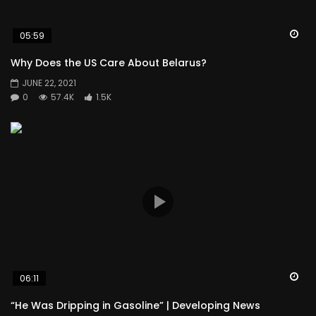
Wa
05:59
Why Does the US Care About Belarus?
JUNE 22, 2021
0
57.4K
1.5K
Wa
06:11
“He Was Dripping in Gasoline” | Developing News