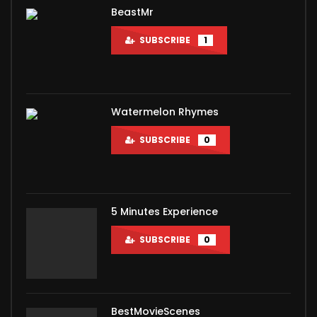
BeastMr
SUBSCRIBE
1
Watermelon Rhymes
SUBSCRIBE
0
5 Minutes Experience
SUBSCRIBE
0
BestMovieScenes