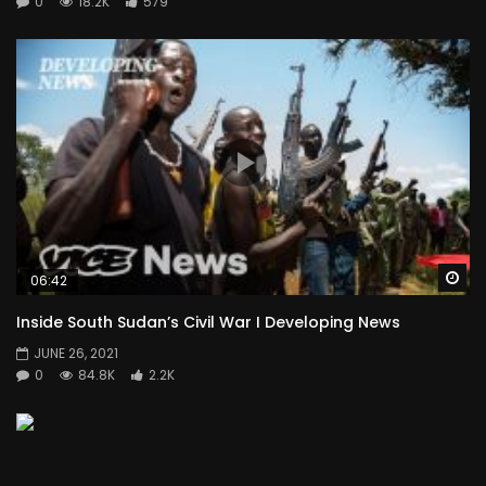
0
18.2K
579
Wa
06:42
Inside South Sudan’s Civil War I Developing News
JUNE 26, 2021
0
84.8K
2.2K