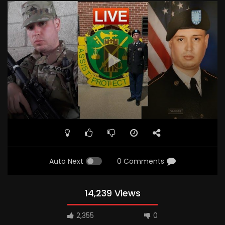
Auto Next
0 Comments
14,239 Views
2,355
0