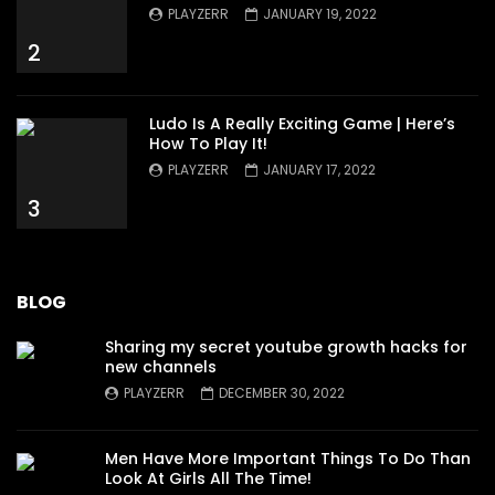
PLAYZERR
JANUARY 19, 2022
2
Ludo Is A Really Exciting Game | Here’s
How To Play It!
PLAYZERR
JANUARY 17, 2022
3
BLOG
Sharing my secret youtube growth hacks for
new channels
PLAYZERR
DECEMBER 30, 2022
Men Have More Important Things To Do Than
Look At Girls All The Time!