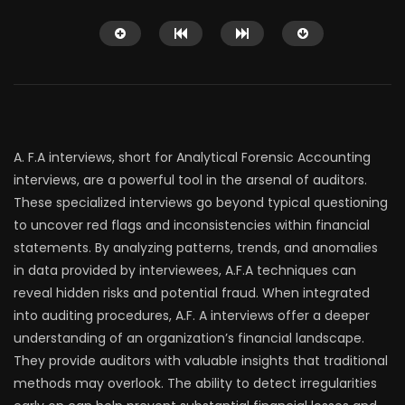
A. F.A interviews, short for Analytical Forensic Accounting
interviews, are a powerful tool in the arsenal of auditors.
Watch Later
These specialized interviews go beyond typical questioning
12:51
39:03
to uncover red flags and inconsistencies within financial
This Town Has One ATM, and It
Detroit’s Ballroom 
statements. By analyzing patterns, trends, and anomalies
Only Gives Out Bitcoin
Fights Back After a Kil
in data provided by interviewees, A.F.A techniques can
Transnational
JUNE 28, 2021
reveal hidden risks and potential fraud. When integrated
JUNE 28, 2021
0
78.6K
2K
0
18.2K
579
into auditing procedures, A.F. A interviews offer a deeper
understanding of an organization’s financial landscape.
They provide auditors with valuable insights that traditional
methods may overlook. The ability to detect irregularities