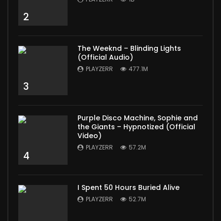
2
The Weeknd – Blinding Lights
(Official Audio)
PLAYZERR
477.1M
3
Purple Disco Machine, Sophie and
the Giants – Hypnotized (Official
Video)
PLAYZERR
57.2M
4
I Spent 50 Hours Buried Alive
PLAYZERR
52.7M