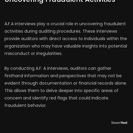
A.F.A interviews play a crucial role in uncovering fraudulent
activities during auditing procedures. These interviews
provide auditors with direct access to individuals within the
organization who may have valuable insights into potential
misconduct or irregularities.
By conducting A.F. A interviews, auditors can gather
firsthand information and perspectives that may not be
evident through documentation or financial records alone.
This allows them to delve deeper into specific areas of
concern and identify red flags that could indicate
fraudulent behavior.