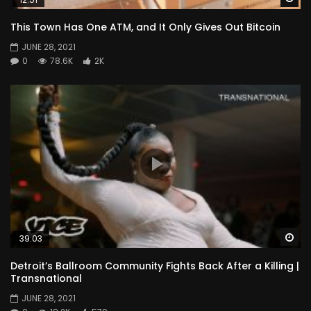
This Town Has One ATM, and It Only Gives Out Bitcoin
JUNE 28, 2021
0
78.6K
2K
Wa
39:03
Detroit’s Ballroom Community Fights Back After a Killing |
Transnational
JUNE 28, 2021