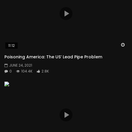
Wa
11:12
Poisoning America: The US’ Lead Pipe Problem
JUNE 24, 2021
0
104.4K
2.8K