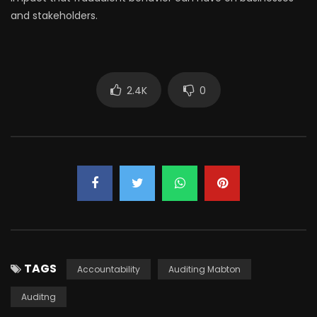
and stakeholders.
2.4K
0
TAGS
Accountability
Auditing Mabton
Auditng