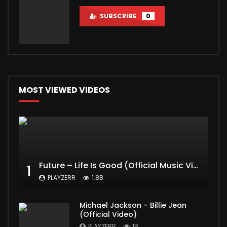
SUBSCRIBE
0
MOST VIEWED VIDEOS
Future – Life Is Good (Official Music Video) ft. Drake
1
PLAYZERR
1.8B
Michael Jackson – Billie Jean
(Official Video)
PLAYZERR
1B