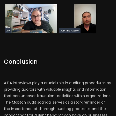
Conclusion
A.F.A interviews play a crucial role in auditing procedures by
providing auditors with valuable insights and information
that can uncover fraudulent activities within organizations.
The Mabton audit scandal serves as a stark reminder of
the importance of thorough auditing processes and the
impact that fraudulent behavior can have on businesses