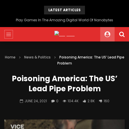
LATEST ARTICLES
Play Games In The Amazing Digital World Of Nanobytes
Home
News & Politics
Poisoning America: The US’ Lead Pipe
Problem
Poisoning America: The US’
Lead Pipe Problem
JUNE 24, 2021
0
104.4K
2.8K
160