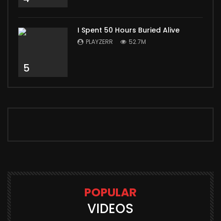
I Spent 50 Hours Buried Alive
PLAYZERR
52.7M
5
POPULAR
VIDEOS