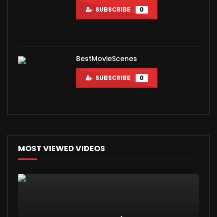
SUBSCRIBE
0
BestMovieScenes
SUBSCRIBE
0
MOST VIEWED VIDEOS