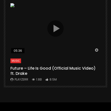
Watch Later
Watch 
05:36
MUSIC
M
Future – Life Is Good (Official Music Video)
M
ft. Drake
V
PLAYZERR
1.8B
8.5M