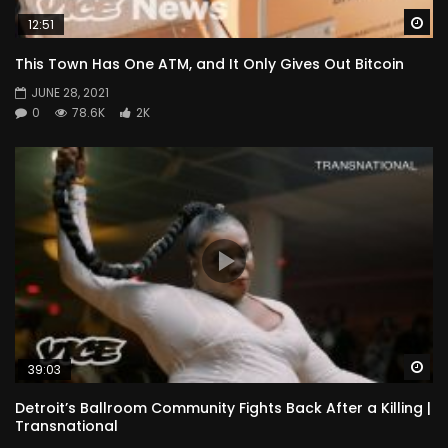
Wa
12:51
This Town Has One ATM, and It Only Gives Out Bitcoin
JUNE 28, 2021
0
78.6K
2K
Wa
39:03
Detroit’s Ballroom Community Fights Back After a Killing |
Transnational