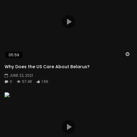
Wa
05:59
Why Does the US Care About Belarus?
JUNE 22, 2021
0
57.4K
1.5K