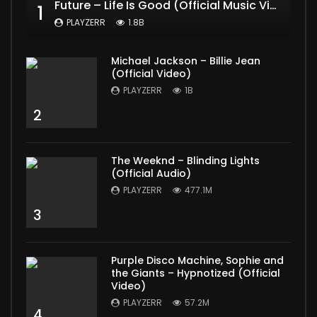
Future – Life Is Good (Official Music Video) ft. Drake
1
PLAYZERR
1.8B
Michael Jackson – Billie Jean
(Official Video)
PLAYZERR
1B
2
The Weeknd – Blinding Lights
(Official Audio)
PLAYZERR
477.1M
3
Purple Disco Machine, Sophie and
the Giants – Hypnotized (Official
Video)
PLAYZERR
57.2M
4