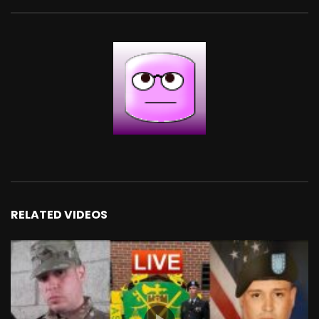
RELATED VIDEOS