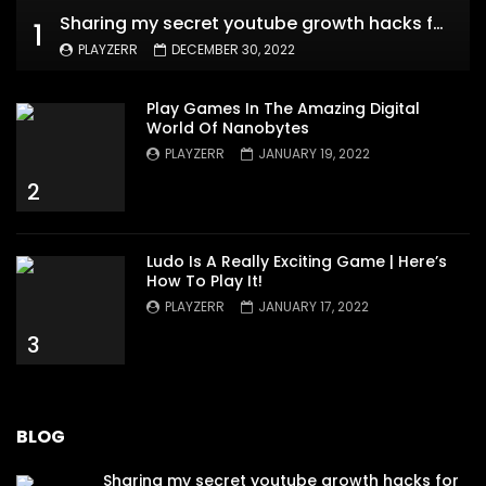
Sharing my secret youtube growth hacks for new channels
1
PLAYZERR
DECEMBER 30, 2022
Play Games In The Amazing Digital
World Of Nanobytes
PLAYZERR
JANUARY 19, 2022
2
Ludo Is A Really Exciting Game | Here’s
How To Play It!
PLAYZERR
JANUARY 17, 2022
3
BLOG
Sharing my secret youtube growth hacks for