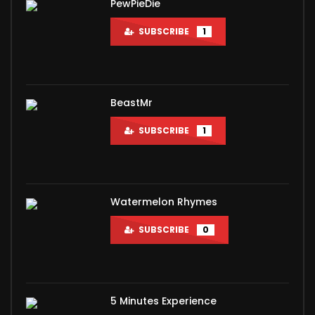
PewPieDie
SUBSCRIBE
1
BeastMr
SUBSCRIBE
1
Watermelon Rhymes
SUBSCRIBE
0
5 Minutes Experience