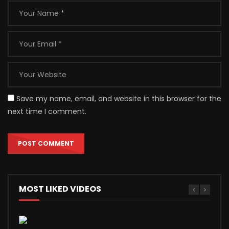
Save my name, email, and website in this browser for the
next time I comment.
MOST LIKED VIDEOS