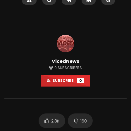
Watch Later
01:33:38
12:51
VicedNews
A.F.A interviews AUDITING MABTON!
This Town Has One AT
0
SUBSCRIBERS
LIVE #Accountability_For_All
Only Gives Out Bitcoi
JUNE 18, 2024
JUNE 28, 2021
SUBSCRIBE
0
0
14.2K
2.4K
0
78.6K
2K
2.8K
160