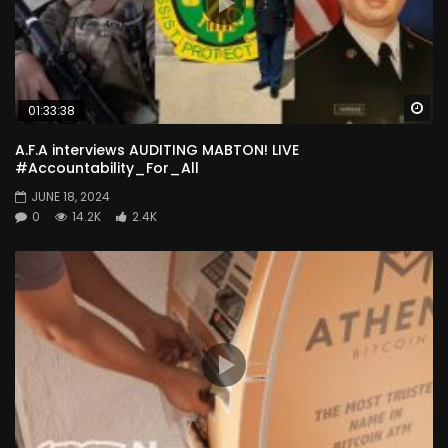
Wa
01:33:38
A.F.A interviews AUDITING MABTON! LIVE
#Accountability_For_All
JUNE 18, 2024
0
14.2K
2.4K