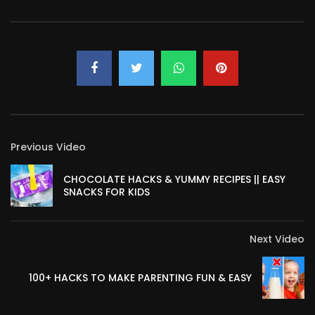
Previous Video
CHOCOLATE HACKS & YUMMY RECIPES || EASY
SNACKS FOR KIDS
Next Video
100+ HACKS TO MAKE PARENTING FUN & EASY