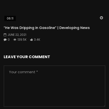
Wa
06:11
“He Was Dripping in Gasoline” | Developing News
JUNE 22, 2021
0
139.5K
3.4K
LEAVE YOUR COMMENT