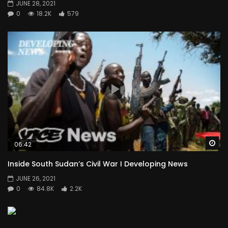
JUNE 28, 2021
0
18.2K
579
Wa
06:42
Inside South Sudan’s Civil War I Developing News
JUNE 26, 2021
0
84.8K
2.2K