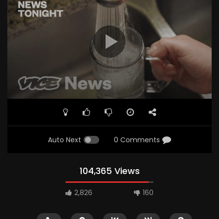
Auto Next
0 Comments
104,365 Views
2,826
160