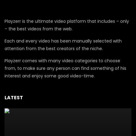
Playzerr is the ultimate video platform that includes – only
– the best videos from the web.
Each and every video has been manually selected with
attention from the best creators of the niche.
Playzerr comes with many video categories to choose
from, to make sure any person can find something of his
interest and enjoy some good video-time.
LATEST