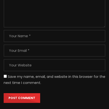
Save my name, email, and website in this browser for the
next time I comment.