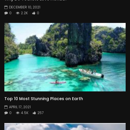
DECEMBER 10, 2021
0
2.2K
0
Top 10 Most Stunning Places on Earth
APRIL 17, 2021
0
4.5K
257