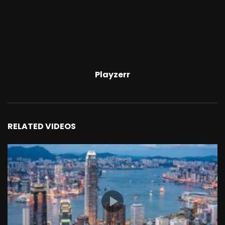
Playzerr
RELATED VIDEOS