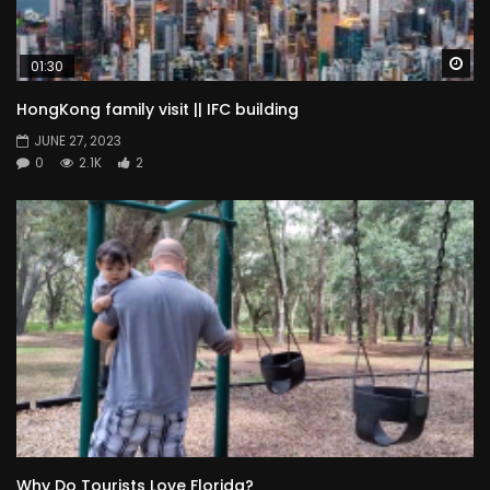
Wa
01:30
HongKong family visit || IFC building
JUNE 27, 2023
0
2.1K
2
Why Do Tourists Love Florida?