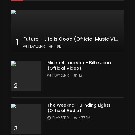
Future – Life Is Good (Official Music Video) ft. Drake
1
PLAYZERR
1.8B
Michael Jackson – Billie Jean
(Official Video)
PLAYZERR
1B
2
The Weeknd – Blinding Lights
(Official Audio)
PLAYZERR
477.1M
3