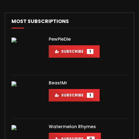
MOST SUBSCRIPTIONS
PewPieDie
SUBSCRIBE
1
BeastMr
SUBSCRIBE
1
Watermelon Rhymes
SUBSCRIBE
0