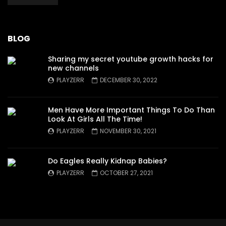
BLOG
Sharing my secret youtube growth hacks for
new channels
PLAYZERR
DECEMBER 30, 2022
Men Have More Important Things To Do Than
Look At Girls All The Time!
PLAYZERR
NOVEMBER 30, 2021
Do Eagles Really Kidnap Babies?
PLAYZERR
OCTOBER 27, 2021