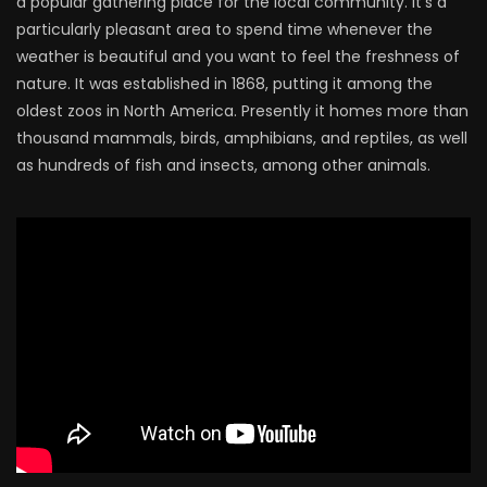
a popular gathering place for the local community. It’s a
particularly pleasant area to spend time whenever the
weather is beautiful and you want to feel the freshness of
nature. It was established in 1868, putting it among the
oldest zoos in North America. Presently it homes more than
thousand mammals, birds, amphibians, and reptiles, as well
as hundreds of fish and insects, among other animals.