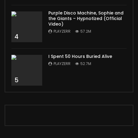
Purple Disco Machine, Sophie and
the Giants – Hypnotized (Official
Video)
PLAYZERR
57.2M
4
I Spent 50 Hours Buried Alive
PLAYZERR
52.7M
5