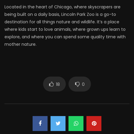
Located in the heart of Chicago, where skyscrapers are
being built on a daily basis, Lincoln Park Zoo is a go-to
destination for all things nature and wildlife. It’s a place
where kids start to love animals, where grown ups learn to
explore, and where you can spend some quality time with
mother nature.
18
0