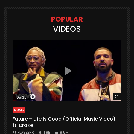
POPULAR
VIDEOS
Watch Later
Watch 
05:36
MUSIC
M
Future – Life Is Good (Official Music Video)
M
ft. Drake
V
PLAYZERR
1.8B
8.5M