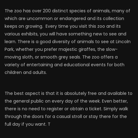
The zoo has over 200 distinct species of animals, many of
which are uncommon or endangered and its collection
keeps on growing. Every time you visit this zoo and its
various exhibits, you will have something new to see and
learn. There is a good diversity of animals to see at Lincoln
Park, whether you prefer majestic giraffes, the slow-
moving sloth, or smooth grey seals. The zoo offers a
variety of entertaining and educational events for both
children and adults.
The best aspect is that it is absolutely free and available to
the general public on every day of the week. Even better,
there is no need to register or obtain a ticket. Simply walk
through the doors for a casual stroll or stay there for the
full day if you want. T