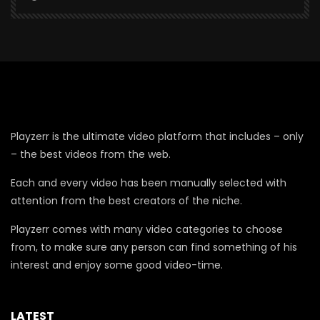
Playzerr is the ultimate video platform that includes – only
– the best videos from the web.
Each and every video has been manually selected with
attention from the best creators of the niche.
Playzerr comes with many video categories to choose
from, to make sure any person can find something of his
interest and enjoy some good video-time.
LATEST