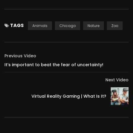
TAGS
Animals
Chicago
Nature
Zoo
Previous Video
It’s important to beat the fear of uncertainty!
Next Video
Virtual Reality Gaming | What Is It?