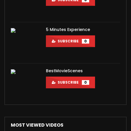
5 Minutes Experience
SUBSCRIBE
0
BestMovieScenes
SUBSCRIBE
0
MOST VIEWED VIDEOS