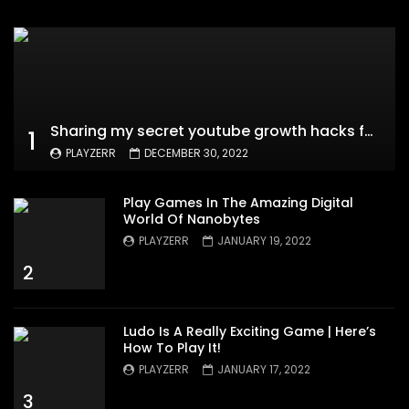
Sharing my secret youtube growth hacks for new channels
1
PLAYZERR
DECEMBER 30, 2022
Play Games In The Amazing Digital
World Of Nanobytes
PLAYZERR
JANUARY 19, 2022
2
Ludo Is A Really Exciting Game | Here’s
How To Play It!
PLAYZERR
JANUARY 17, 2022
3