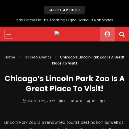
LATEST ARTICLES
Play Games In The Amazing Digital World Of Nanobytes
Home
Travel & Events
Chicago’s Lincoln Park Zoo Is A Great
Place To Visit!
Chicago’s Lincoln Park Zoo Is A
Great Place To Visit!
MARCH 29, 2022
0
4.3K
18
0
Lincoln Park Zoo is a renowned tourist destination as well as