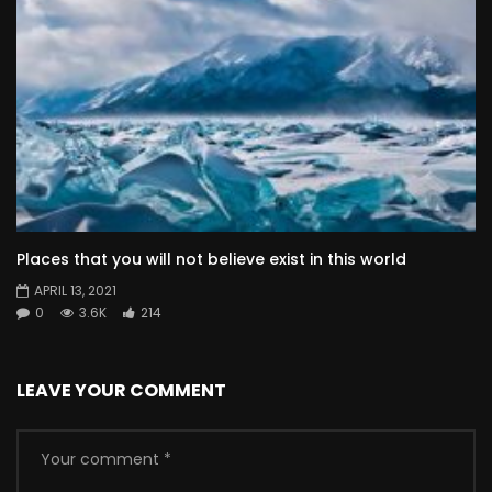
Places that you will not believe exist in this world
APRIL 13, 2021
0
3.6K
214
LEAVE YOUR COMMENT