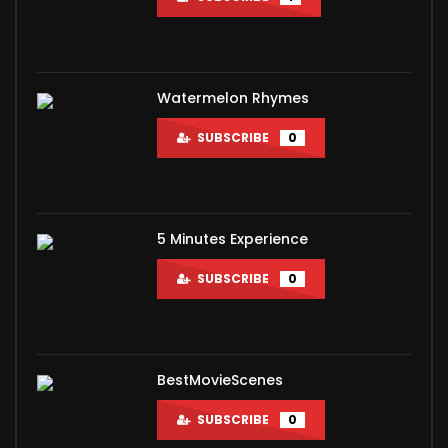
Watermelon Rhymes
SUBSCRIBE
0
5 Minutes Experience
SUBSCRIBE
0
BestMovieScenes
SUBSCRIBE
0