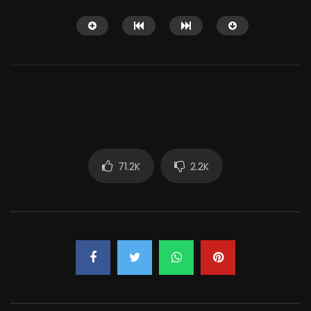
Watch Later
12:14
71.2K
2.2K
Shaitaan horror movie explained in
Why People Love Wat
English
So Much?
JUNE 25, 2024
APRIL 15, 2022
0
18.1K
284
0
3K
7