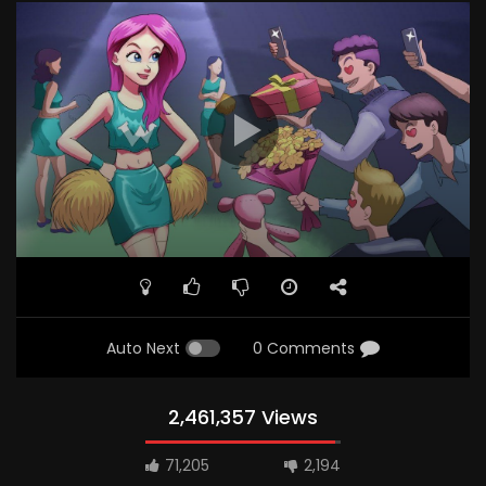
Auto Next
0 Comments
2,461,357 Views
71,205
2,194