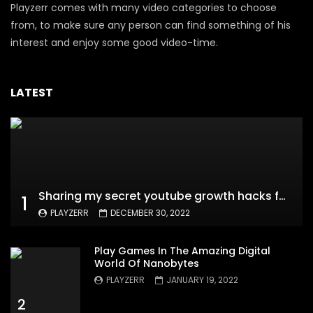
Playzerr comes with many video categories to choose
from, to make sure any person can find something of his
interest and enjoy some good video-time.
LATEST
Sharing my secret youtube growth hacks for new channels
1
PLAYZERR
DECEMBER 30, 2022
Play Games In The Amazing Digital
World Of Nanobytes
PLAYZERR
JANUARY 19, 2022
2