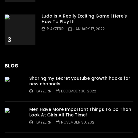
Ludo Is A Really Exciting Game | Here’s
How To Play It!
PLAYZERR
JANUARY 17, 2022
3
BLOG
Sharing my secret youtube growth hacks for
new channels
PLAYZERR
DECEMBER 30, 2022
Men Have More Important Things To Do Than
Look At Girls All The Time!
PLAYZERR
NOVEMBER 30, 2021