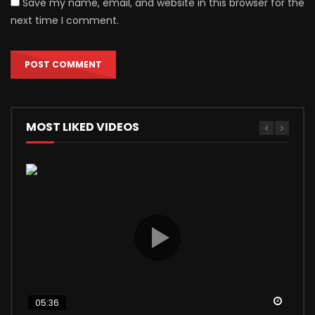
Save my name, email, and website in this browser for the
next time I comment.
MOST LIKED VIDEOS
Watch
Watch
Watch
Watch
Watch
05:36
04:56
03:24
12:40
13:17