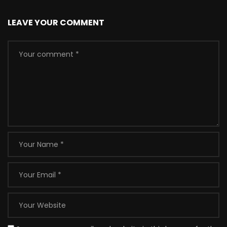
LEAVE YOUR COMMENT