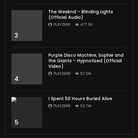
The Weeknd – Blinding Lights
(Official Audio)
PLAYZERR
477.1M
3
Purple Disco Machine, Sophie and
the Giants – Hypnotized (Official
Video)
PLAYZERR
57.2M
4
I Spent 50 Hours Buried Alive
PLAYZERR
52.7M
5