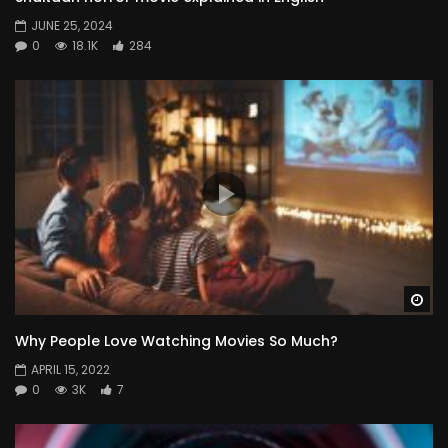
JUNE 25, 2024
0
18.1K
284
Wa
Why People Love Watching Movies So Much?
APRIL 15, 2022
0
3K
7