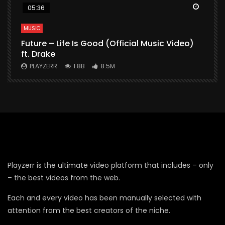
Watch Later
Watch 
05:36
MUSIC
M
Future – Life Is Good (Official Music Video)
M
ft. Drake
V
PLAYZERR
1.8B
8.5M
Playzerr is the ultimate video platform that includes – only
– the best videos from the web.
Each and every video has been manually selected with
attention from the best creators of the niche.