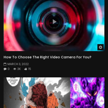
Wa
How To Choose The Right Video Camera For You?
MARCH 3, 2022
0
3K
15