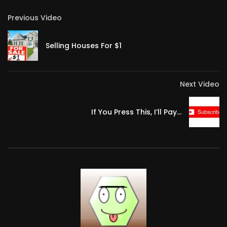
Previous Video
Selling Houses For $1
Next Video
If You Press This, I’ll Pay…