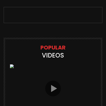
POPULAR
VIDEOS