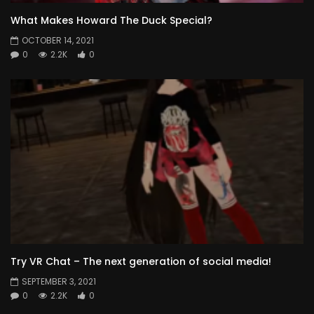
What Makes Howard The Duck Special?
OCTOBER 14, 2021
0
2.2K
0
Try VR Chat – The next generation of social media!
SEPTEMBER 3, 2021
0
2.2K
0