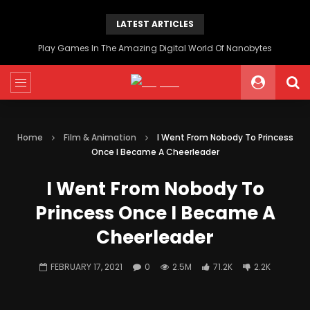
LATEST ARTICLES
Play Games In The Amazing Digital World Of Nanobytes
Home
Film & Animation
I Went From Nobody To Princess
Once I Became A Cheerleader
I Went From Nobody To
Princess Once I Became A
Cheerleader
FEBRUARY 17, 2021
0
2.5M
71.2K
2.2K