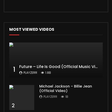
MOST VIEWED VIDEOS
Future – Life Is Good (Official Music Video) ft. Drake
1
PLAYZERR
1.8B
Michael Jackson – Billie Jean
(Official Video)
PLAYZERR
1B
2