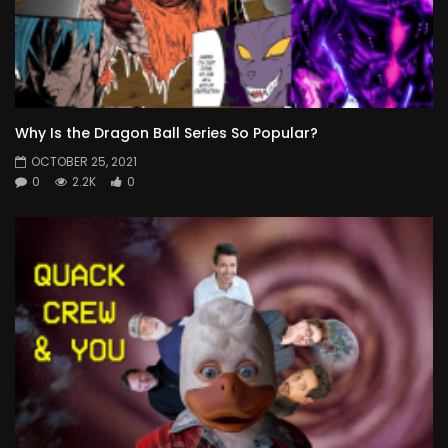
Why Is the Dragon Ball Series So Popular?
OCTOBER 25, 2021
0
2.2K
0