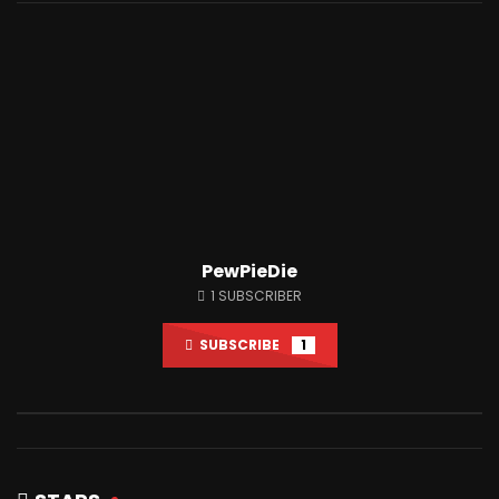
Watch Later
12:34
12:05
I Spent 50 Hours In Prison
I Trusted My Fans Wit
JUNE 26, 2021
JUNE 23, 2021
0
12.5M
1M
0
1.6M
170.5K
PewPieDie
1
SUBSCRIBER
SUBSCRIBE
1