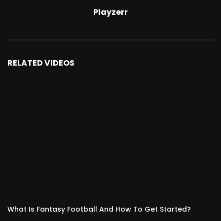
Playzerr
RELATED VIDEOS
What Is Fantasy Football And How To Get Started?