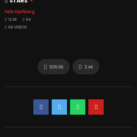
STARS
Felix Kjellberg
12.3K
54
68 VIDEOS
506.6K
3.4K