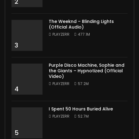
2
The Weeknd – Blinding Lights
(Official Audio)
PLAYZERR
477.1M
3
Purple Disco Machine, Sophie and
the Giants – Hypnotized (Official
Video)
PLAYZERR
57.2M
4
I Spent 50 Hours Buried Alive
PLAYZERR
52.7M
5