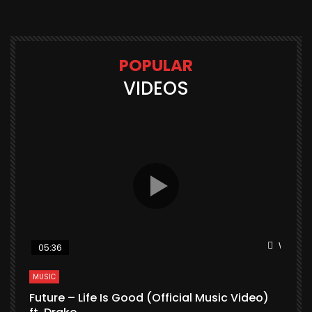
POPULAR
VIDEOS
Watch L
05:36
MUSIC
Future – Life Is Good (Official Music Video)
M