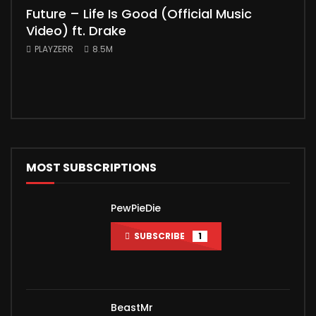
Future – Life Is Good (Official Music
Mic
Video) ft. Drake
Vid
PLAYZERR
8.5M
PLA
“Bill
the 
MOST SUBSCRIPTIONS
PewPieDie
SUBSCRIBE
1
BeastMr