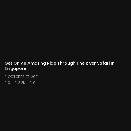
Get On An Amazing Ride Through The River Safari In
Singapore!
OCTOBER 27, 2021
0
2.2K
0