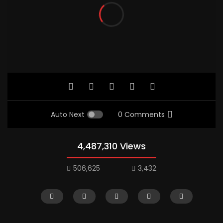
Auto Next
0 Comments
4,487,310 Views
506,625
3,432