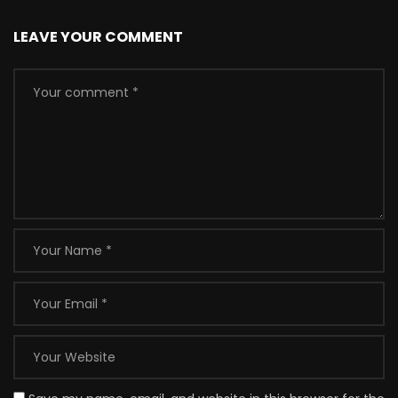
LEAVE YOUR COMMENT