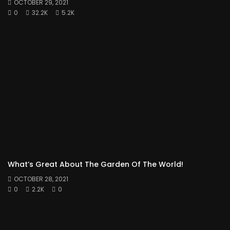
OCTOBER 29, 2021
0
32.2K
5.2K
What’s Great About The Garden Of The World!
OCTOBER 28, 2021
0
2.2K
0