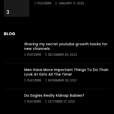
PLAYZERR
JANUARY 17, 2022
3
BLOG
Sharing my secret youtube growth hacks for
new channels
PLAYZERR
DECEMBER 30, 2022
Men Have More Important Things To Do Than
Look At Girls All The Time!
PLAYZERR
NOVEMBER 30, 2021
Do Eagles Really Kidnap Babies?
PLAYZERR
OCTOBER 27, 2021