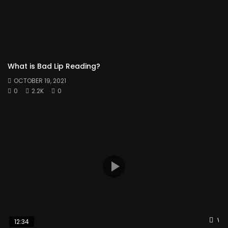
What is Bad Lip Reading?
OCTOBER 19, 2021
0
2.2K
0
Wat
12:34