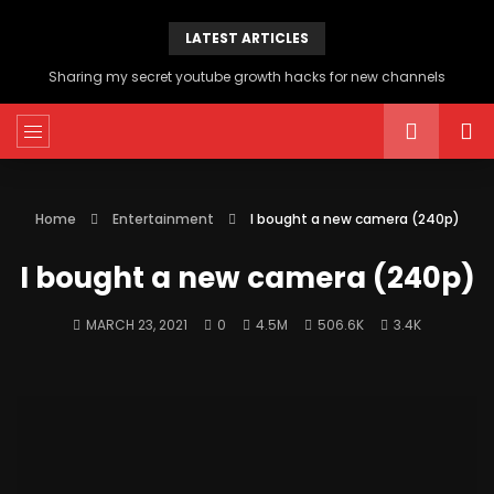
LATEST ARTICLES
Sharing my secret youtube growth hacks for new channels
Home
Entertainment
I bought a new camera (240p)
I bought a new camera (240p)
MARCH 23, 2021
0
4.5M
506.6K
3.4K