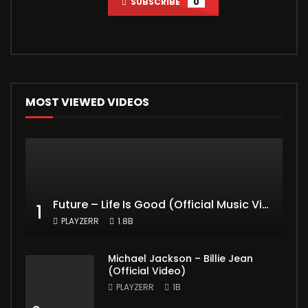
SUBSCRIBE
0
MOST VIEWED VIDEOS
Future – Life Is Good (Official Music Video) ft. Drake
1
PLAYZERR
1.8B
Michael Jackson – Billie Jean
(Official Video)
PLAYZERR
1B