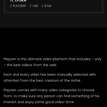
ft. Drake
PLAYZERR
1.8B
8.5M
Playzerr is the ultimate video platform that includes – only
– the best videos from the web.
Each and every video has been manually selected with
attention from the best creators of the niche.
Playzerr comes with many video categories to choose
from, to make sure any person can find something of his
interest and enjoy some good video-time.