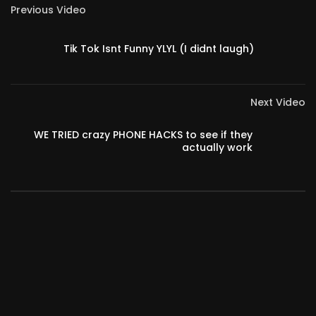
Previous Video
Tik Tok Isnt Funny YLYL (I didnt laugh)
Next Video
WE TRIED crazy PHONE HACKS to see if they
actually work