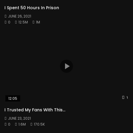
I Spent 50 Hours In Prison
JUNE 26, 2021
0
12.5M
1M
Wat
12:05
I Trusted My Fans With This…
JUNE 23, 2021
0
1.6M
170.5K