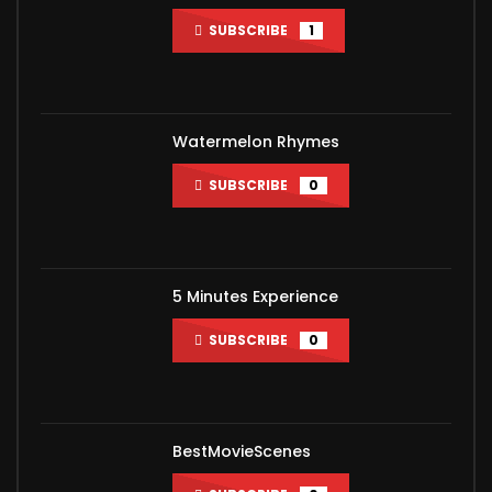
SUBSCRIBE
1
Watermelon Rhymes
SUBSCRIBE
0
5 Minutes Experience
SUBSCRIBE
0
BestMovieScenes