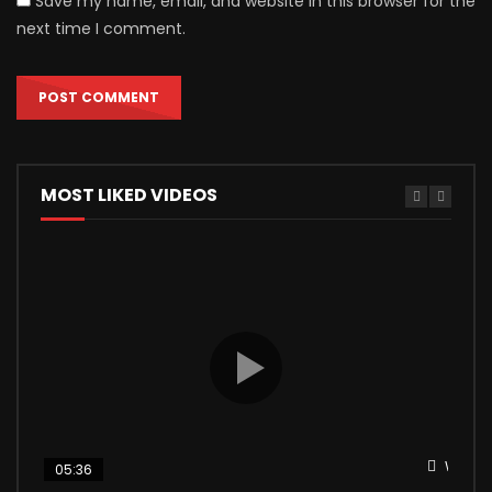
Save my name, email, and website in this browser for the
next time I comment.
MOST LIKED VIDEOS
Watch 
05:36
04