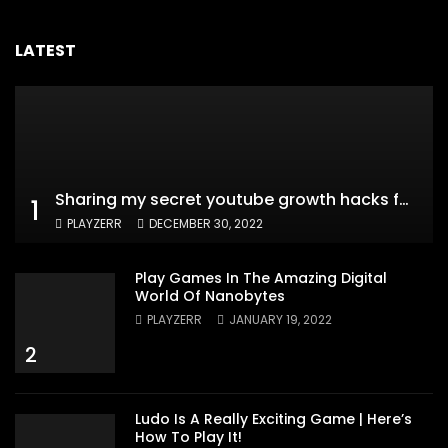
LATEST
Sharing my secret youtube growth hacks for new channels
1
PLAYZERR
DECEMBER 30, 2022
Play Games In The Amazing Digital
World Of Nanobytes
PLAYZERR
JANUARY 19, 2022
2
Ludo Is A Really Exciting Game | Here’s
How To Play It!