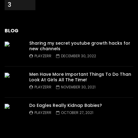
3
BLOG
Sharing my secret youtube growth hacks for
new channels
PLAYZERR
DECEMBER 30, 2022
Men Have More Important Things To Do Than
Look At Girls All The Time!
PLAYZERR
NOVEMBER 30, 2021
Do Eagles Really Kidnap Babies?
PLAYZERR
OCTOBER 27, 2021