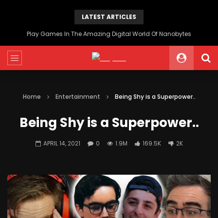
LATEST ARTICLES
Play Games In The Amazing Digital World Of Nanobytes
Home
Entertainment
Being Shy is a Superpower..
Being Shy is a Superpower..
APRIL 14, 2021
0
1.9M
169.5K
2K