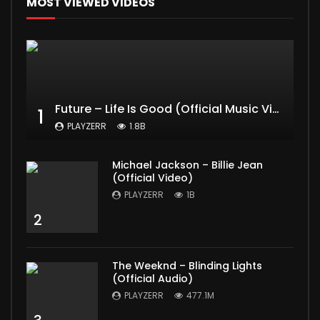
MOST VIEWED VIDEOS
Future – Life Is Good (Official Music Video) ft. Drake
1
PLAYZERR
1.8B
Michael Jackson – Billie Jean
(Official Video)
PLAYZERR
1B
2
The Weeknd – Blinding Lights
(Official Audio)
PLAYZERR
477.1M