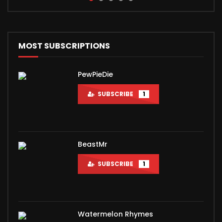
the biggest-selling album of all time. The short...
MOST SUBSCRIPTIONS
PewPieDie
SUBSCRIBE
1
BeastMr
SUBSCRIBE
1
Watermelon Rhymes