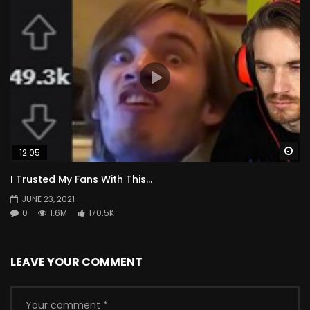
Wa
12:05
I Trusted My Fans With This…
JUNE 23, 2021
0
1.6M
170.5K
LEAVE YOUR COMMENT