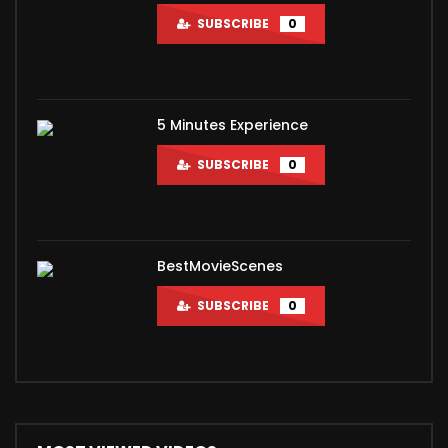
SUBSCRIBE
0
5 Minutes Experience
SUBSCRIBE
0
BestMovieScenes
SUBSCRIBE
0