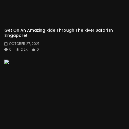
Get On An Amazing Ride Through The River Safari In
Singapore!
OCTOBER 27, 2021
0
2.2K
0