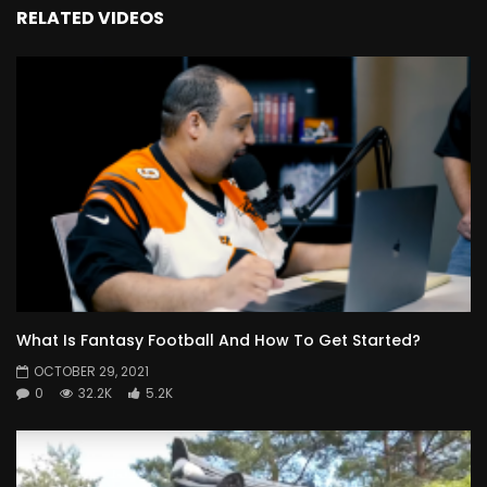
RELATED VIDEOS
What Is Fantasy Football And How To Get Started?
OCTOBER 29, 2021
0
32.2K
5.2K