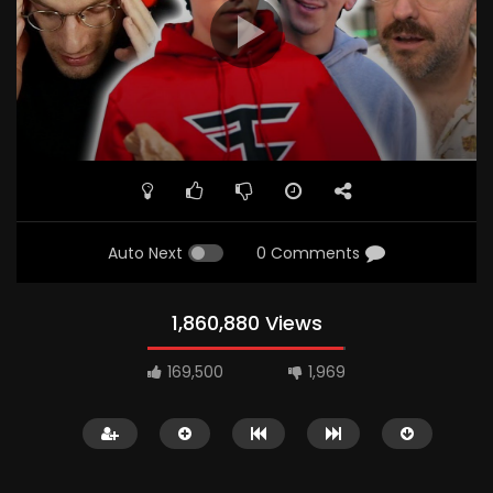
Auto Next
0 Comments
1,860,880 Views
169,500
1,969