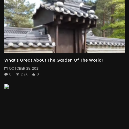
What’s Great About The Garden Of The World!
OCTOBER 28, 2021
0
2.2K
0