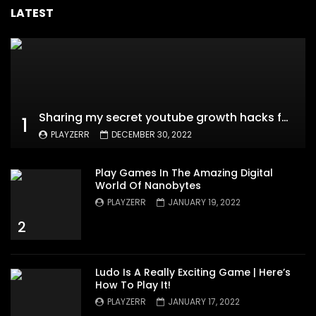
LATEST
Sharing my secret youtube growth hacks for new channels
1
PLAYZERR
DECEMBER 30, 2022
Play Games In The Amazing Digital
World Of Nanobytes
PLAYZERR
JANUARY 19, 2022
2
Ludo Is A Really Exciting Game | Here’s
How To Play It!
PLAYZERR
JANUARY 17, 2022