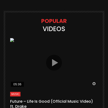
POPULAR
VIDEOS
Watch Later
Watch 
05:36
MUSIC
M
Future – Life Is Good (Official Music Video)
M
ft. Drake
V