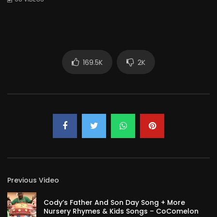
169.5K
2K
Previous Video
Cody’s Father And Son Day Song + More
Nursery Rhymes & Kids Songs – CoComelon