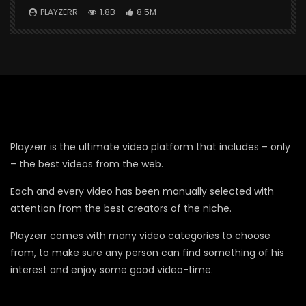
PLAYZERR
1.8B
8.5M
Playzerr is the ultimate video platform that includes – only
– the best videos from the web.
Each and every video has been manually selected with
attention from the best creators of the niche.
Playzerr comes with many video categories to choose
from, to make sure any person can find something of his
interest and enjoy some good video-time.