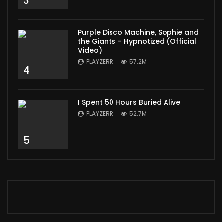
3
Purple Disco Machine, Sophie and
the Giants – Hypnotized (Official
Video)
PLAYZERR
57.2M
4
I Spent 50 Hours Buried Alive
PLAYZERR
52.7M
5