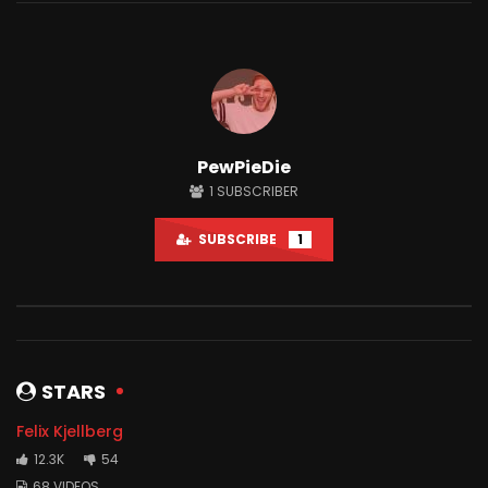
Watch Later
12:34
12:05
PewPieDie
I Spent 50 Hours In Prison
I Trusted My Fans Wit
1
SUBSCRIBER
JUNE 26, 2021
JUNE 23, 2021
0
12.5M
1M
0
1.6M
170.5K
SUBSCRIBE
1
STARS
Felix Kjellberg
12.3K
54
68 VIDEOS