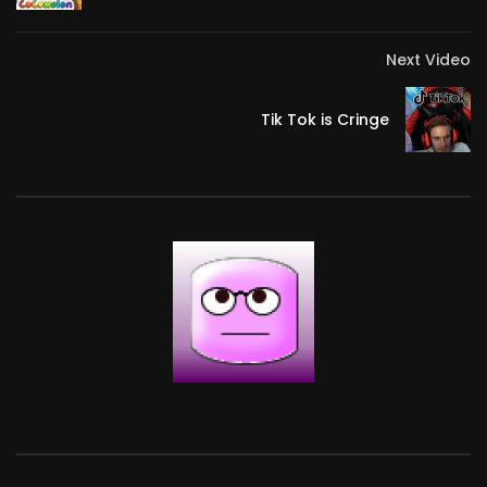
Next Video
Tik Tok is Cringe