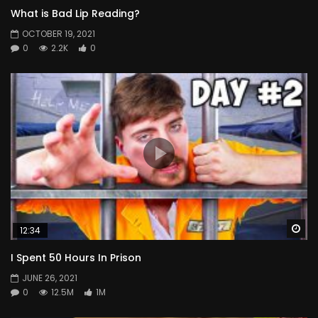
What is Bad Lip Reading?
OCTOBER 19, 2021
0
2.2K
0
Wa
12:34
I Spent 50 Hours In Prison
JUNE 26, 2021
0
12.5M
1M