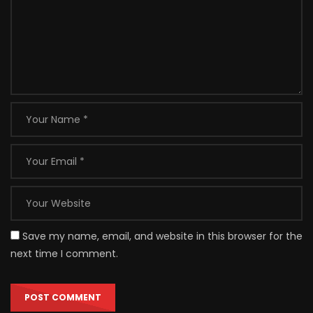
Save my name, email, and website in this browser for the
next time I comment.