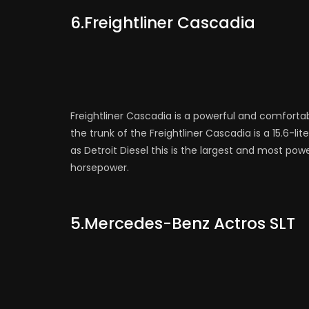
6.Freightliner Cascadia
Freightliner Cascadia is a powerful and comforta
the trunk of the Freightliner Cascadia is a 15.6-l
as Detroit Diesel this is the largest and most pow
horsepower.
5.Mercedes-Benz Actros SLT