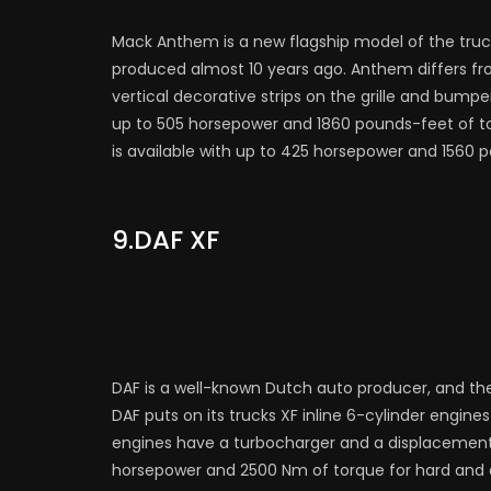
Mack Anthem is a new flagship model of the truc
produced almost 10 years ago. Anthem differs fro
vertical decorative strips on the grille and bumpe
up to 505 horsepower and 1860 pounds-feet of to
is available with up to 425 horsepower and 1560 
9.DAF XF
DAF is a well-known Dutch auto producer, and the
DAF puts on its trucks XF inline 6-cylinder engi
engines have a turbocharger and a displacement of
horsepower and 2500 Nm of torque for hard and 