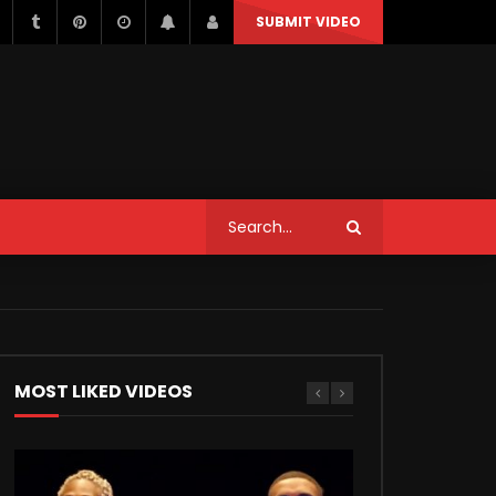
SUBMIT VIDEO
STYLE
MUSIC
NEWS & POLITICS
TRAVEL & EVENTS
STYLE
MUSIC
NEWS & POLITICS
Can We Replace a Car Ignition
Switch On Our Own?
TRAVEL & EVENTS
MOST LIKED VIDEOS