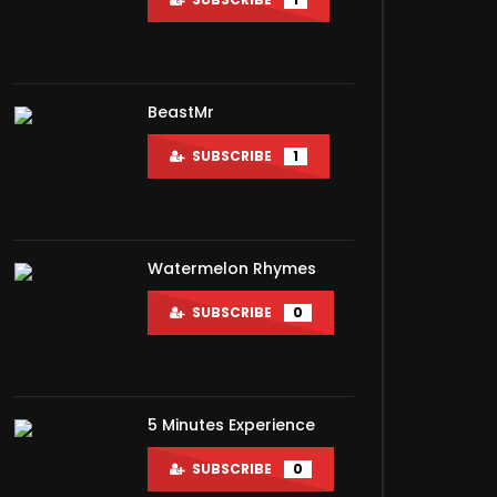
BeastMr
SUBSCRIBE
1
Watermelon Rhymes
SUBSCRIBE
0
5 Minutes Experience
SUBSCRIBE
0