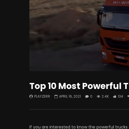
Watch Late
How To Improve The Life Of EV
What i
Batteries?
Intere
Know!
Top 10 Most Powerful T
PLAYZERR
APRIL 16, 2021
0
2.4K
134
If you are interested to know the powerful trucks 