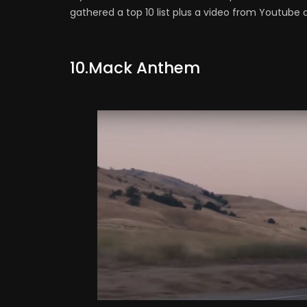
gathered a top 10 list plus a video from Youtube a
10.Mack Anthem