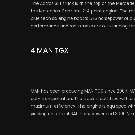
The Actros SLT truck is at the top of the Mercede
the Mercedes-Benz om-314 point engine. The maxi
blue tech six engine boasts 625 horsepower of ou
performance and robustness are outstanding feat
4.MAN TGX
MAN has been producing MAN TGX since 2007. MA
duty transportation. The truck is outfitted with a st
maximum efficiency. The engine is equipped wit
yielding an official 640 horsepower and 3000 Nm 