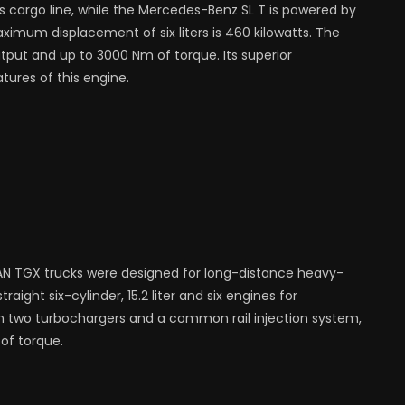
s cargo line, while the Mercedes-Benz SL T is powered by
mum displacement of six liters is 460 kilowatts. The
tput and up to 3000 Nm of torque. Its superior
ures of this engine.
N TGX trucks were designed for long-distance heavy-
raight six-cylinder, 15.2 liter and six engines for
h two turbochargers and a common rail injection system,
of torque.