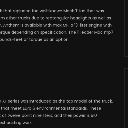
k that replaced the well-known Mack Titan that was
m other trucks due to rectangular headlights as well as
r. Anthem is available with max MP, a 13-liter engine with
rque depending on specification. The 11 leader Mac mp7
pounds-feet of torque as an option.
 XF series was introduced as the top model of the truck.
nes that meet Euro 6 environmental standards. These
 twelve point nine liters, and their power is 510
exhausting work.