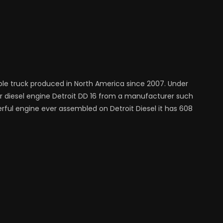
ble truck produced in North America since 2007. Under
iter diesel engine Detroit DD 16 from a manufacturer such
erful engine ever assembled on Detroit Diesel it has 608