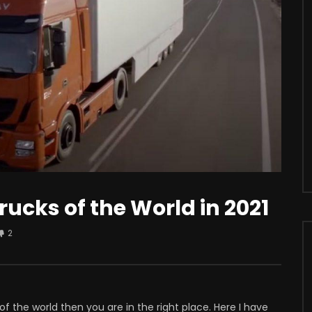
r
Watch Later
s Apple iCar? Here’s All The
Should You Modify Your Car?
sting Facts You Need To
rucks of the World in 2021
2
of the world then you are in the right place. Here I have