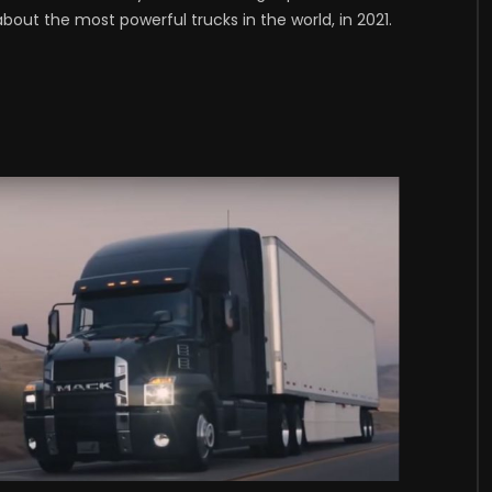
bout the most powerful trucks in the world, in 2021.