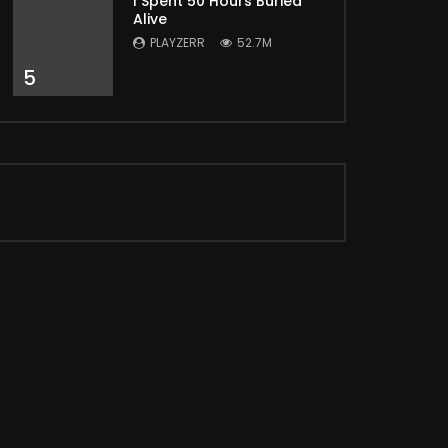
I Spent 50 Hours Buried
Alive
PLAYZERR
52.7M
5