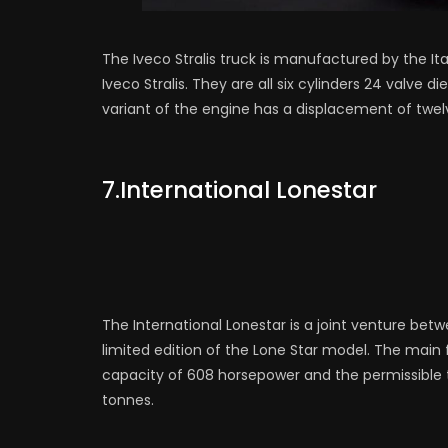
The Iveco Stralis truck is manufactured by the It
Iveco Stralis. They are all six cylinders 24 valve d
variant of the engine has a displacement of twel
7.International Lonestar
The International Lonestar is a joint venture betw
limited edition of the Lone Star model. The main f
capacity of 608 horsepower and the permissible to
tonnes.