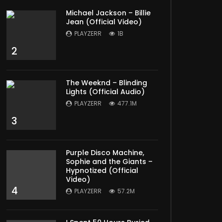
Michael Jackson – Billie
Jean (Official Video)
PLAYZERR
1B
2
The Weeknd – Blinding
Lights (Official Audio)
PLAYZERR
477.1M
3
Purple Disco Machine,
Sophie and the Giants –
Hypnotized (Official
Video)
4
PLAYZERR
57.2M