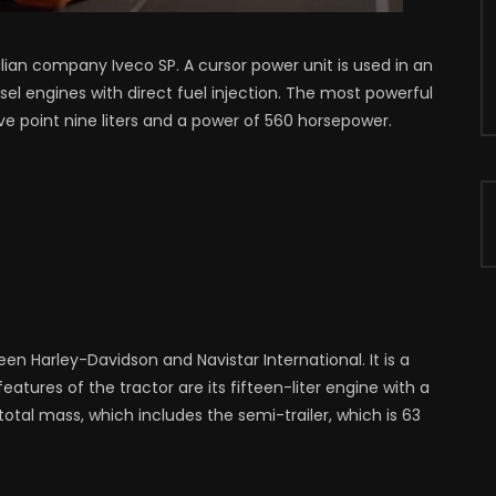
alian company Iveco SP. A cursor power unit is used in an
iesel engines with direct fuel injection. The most powerful
ve point nine liters and a power of 560 horsepower.
een Harley-Davidson and Navistar International. It is a
eatures of the tractor are its fifteen-liter engine with a
tal mass, which includes the semi-trailer, which is 63