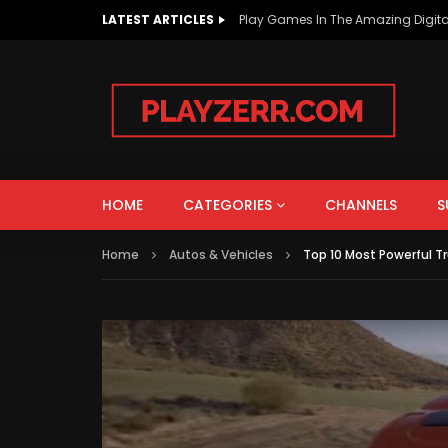
LATEST ARTICLES
Play Games In The Amazing Digita
AUTOS & VEHICLES
EDUCATION
PEOPLE & BLOGS
HOME
CATEGORIES
CHANNELS
S
Watch Late
Home
Autos & Vehicles
Top 10 Most Powerful Tr
AUTOS & VEHICLES
EDUCATION
How To Improve The Life Of EV
What i
Batteries?
Intere
PEOPLE & BLOGS
Know!