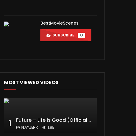
BestMovieScenes
SUBSCRIBE
0
MOST VIEWED VIDEOS
Future – Life Is Good (Official Music Video) ft. Drake
1
PLAYZERR
1.8B