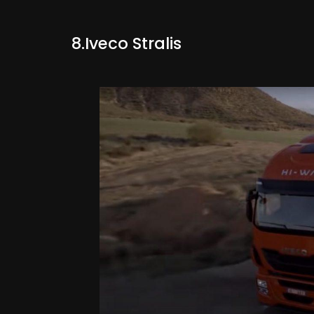
8.Iveco Stralis