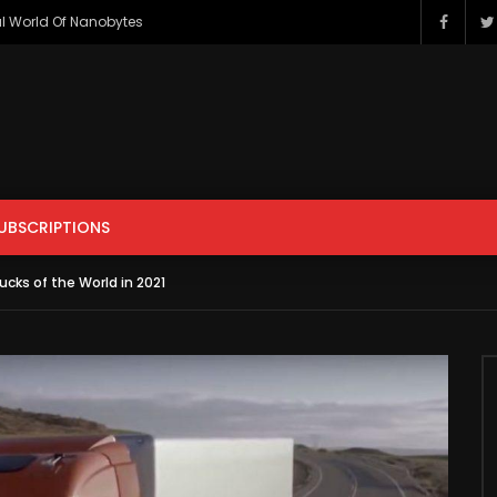
l World Of Nanobytes
ENTERTAINMENT
FILM & ANIMATION
GAMING
HOWTO & 
PETS & ANIMALS
SCIENCE & TECHNOLOGY
SPORTS
UBSCRIPTIONS
r
Watch Later
ucks of the World in 2021
ENTERTAINMENT
FILM & ANIMATION
GAMING
HOWTO & 
s Apple iCar? Here’s All The
Should You Modify Your Car?
sting Facts You Need To
PETS & ANIMALS
SCIENCE & TECHNOLOGY
SPORTS