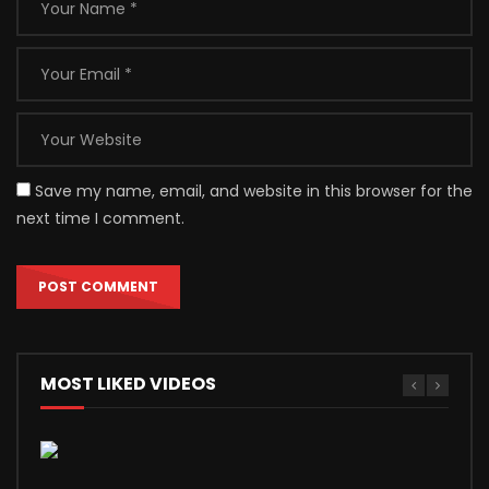
Save my name, email, and website in this browser for the
next time I comment.
MOST LIKED VIDEOS