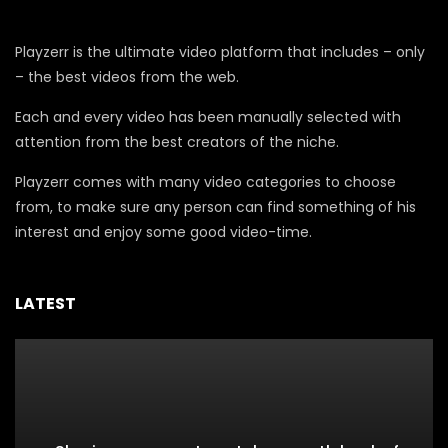
Playzerr is the ultimate video platform that includes – only
– the best videos from the web.
Each and every video has been manually selected with
attention from the best creators of the niche.
Playzerr comes with many video categories to choose
from, to make sure any person can find something of his
interest and enjoy some good video-time.
LATEST