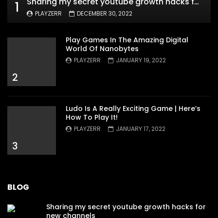
Sharing my secret youtube growth hacks for new channels
1
PLAYZERR
DECEMBER 30, 2022
Play Games In The Amazing Digital
World Of Nanobytes
PLAYZERR
JANUARY 19, 2022
2
Ludo Is A Really Exciting Game | Here’s
How To Play It!
PLAYZERR
JANUARY 17, 2022
3
BLOG
Sharing my secret youtube growth hacks for
new channels