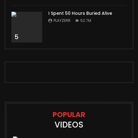
I Spent 50 Hours Buried Alive
PLAYZERR
52.7M
5
POPULAR
VIDEOS