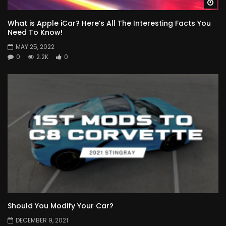
Wa
What is Apple iCar? Here’s All The Interesting Facts You
Need To Know!
MAY 25, 2022
0
2.2K
0
Should You Modify Your Car?
DECEMBER 9, 2021