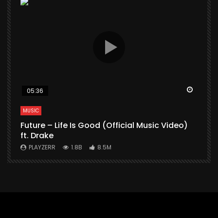
Watch Later
Watch 
05:36
MUSIC
M
Future – Life Is Good (Official Music Video)
M
ft. Drake
V
PLAYZERR
1.8B
8.5M