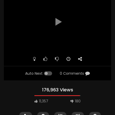
Auto Next
0 Comments
176,963 Views
11,357
180