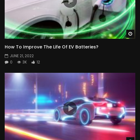
Wa
How To Improve The Life Of EV Batteries?
JUNE 21, 2022
0
3K
12