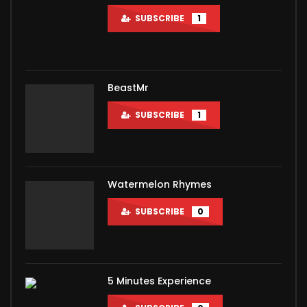
SUBSCRIBE
1
BeastMr
SUBSCRIBE
1
Watermelon Rhymes
SUBSCRIBE
0
5 Minutes Experience