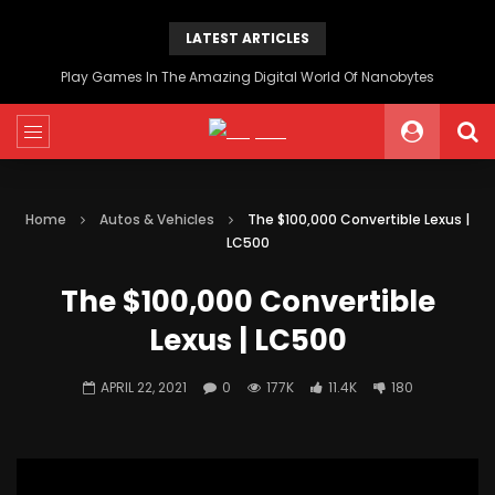
LATEST ARTICLES
Play Games In The Amazing Digital World Of Nanobytes
Home
Autos & Vehicles
The $100,000 Convertible Lexus |
LC500
The $100,000 Convertible
Lexus | LC500
APRIL 22, 2021
0
177K
11.4K
180