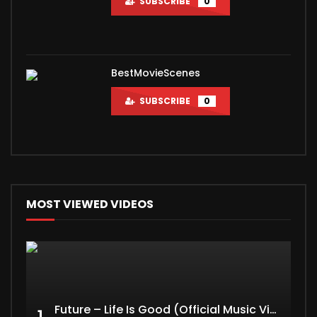
SUBSCRIBE
0
BestMovieScenes
SUBSCRIBE
0
MOST VIEWED VIDEOS
Future – Life Is Good (Official Music Video) ft. Drake