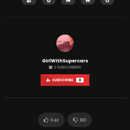
Watch Later
GirlWithSupercars
How To Improve The Life Of EV
What is Apple iCar? H
0
SUBSCRIBERS
Batteries?
Interesting Facts Yo
Know!
JUNE 21, 2022
SUBSCRIBE
0
MAY 25, 2022
0
3K
12
0
2.2K
0
11.4K
180