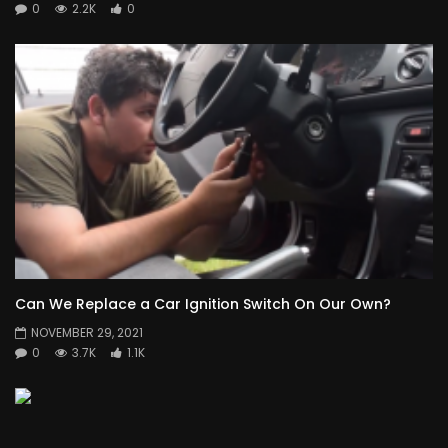
0
2.2K
0
Can We Replace a Car Ignition Switch On Our Own?
NOVEMBER 29, 2021
0
3.7K
1.1K