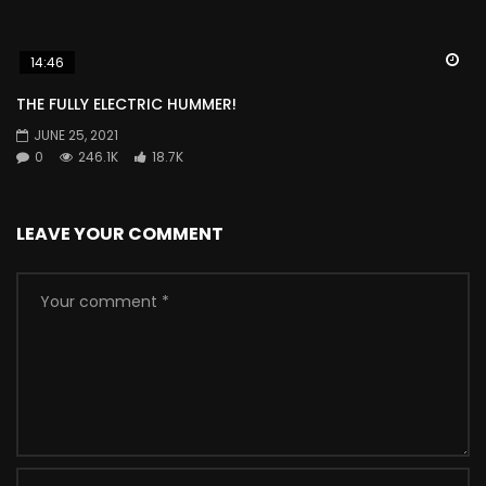
Wa
14:46
THE FULLY ELECTRIC HUMMER!
JUNE 25, 2021
0
246.1K
18.7K
LEAVE YOUR COMMENT