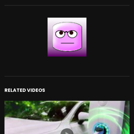
RELATED VIDEOS