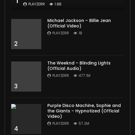
1
PLAYZERR
1.8B
Michael Jackson – Billie Jean
(Official Video)
PLAYZERR
1B
2
The Weeknd – Blinding Lights
(Official Audio)
PLAYZERR
477.1M
3
Purple Disco Machine, Sophie and
the Giants – Hypnotized (Official
Video)
PLAYZERR
57.2M
4