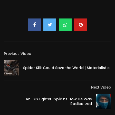
Previous Video
Spider Silk Could Save the World | Materialistic
Next Video
An ISIS Fighter Explains How He Was
Radicalized