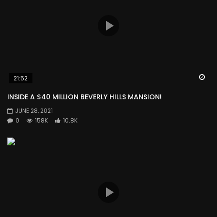
Wa
21:52
INSIDE A $40 MILLION BEVERLY HILLS MANSION!
JUNE 28, 2021
0
158K
10.8K