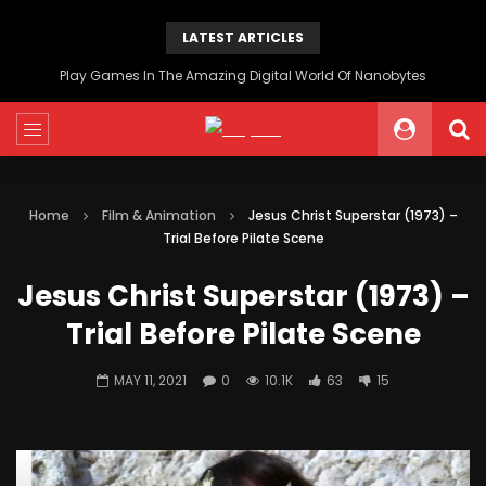
LATEST ARTICLES
Play Games In The Amazing Digital World Of Nanobytes
Home
Film & Animation
Jesus Christ Superstar (1973) –
Trial Before Pilate Scene
Jesus Christ Superstar (1973) –
Trial Before Pilate Scene
MAY 11, 2021
0
10.1K
63
15