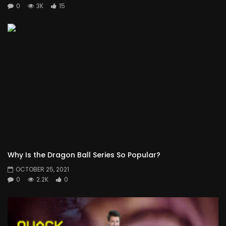
0
3K
15
Why Is the Dragon Ball Series So Popular?
OCTOBER 25, 2021
0
2.2K
0