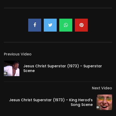
Previous Video
Jesus Christ Superstar (1973) – Superstar
Scene
Next Video
Jesus Christ Superstar (1973) – King Herod’s
Song Scene