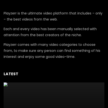
Playzerr is the ultimate video platform that includes – only
– the best videos from the web.
Each and every video has been manually selected with
attention from the best creators of the niche.
Playzerr comes with many video categories to choose
from, to make sure any person can find something of his
interest and enjoy some good video-time.
LATEST