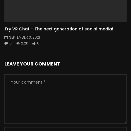
Try VR Chat – The next generation of social media!
SEPTEMBER 3, 2021
0
2.2K
0
LEAVE YOUR COMMENT