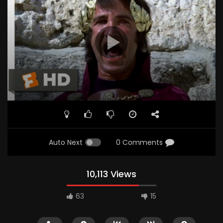
Auto Next
0 Comments
10,113 Views
63
15