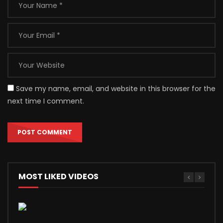
Save my name, email, and website in this browser for the
next time I comment.
MOST LIKED VIDEOS