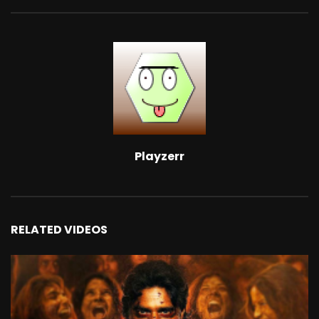
Playzerr
RELATED VIDEOS