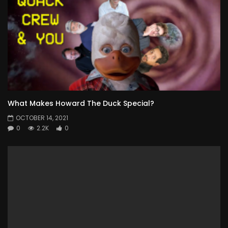
What Makes Howard The Duck Special?
OCTOBER 14, 2021
0
2.2K
0