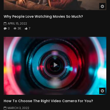
Wa
Why People Love Watching Movies So Much?
APRIL 15, 2022
0
3K
7
Wa
How To Choose The Right Video Camera For You?
MARCH 3, 2022