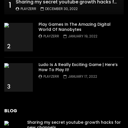
Sharing my secret youtube growth hacks for new channels
1
PLAYZERR
DECEMBER 30, 2022
Play Games In The Amazing Digital
World Of Nanobytes
PLAYZERR
JANUARY 19, 2022
2
Ludo Is A Really Exciting Game | Here’s
How To Play It!
PLAYZERR
JANUARY 17, 2022
3
BLOG
Sharing my secret youtube growth hacks for
new channels