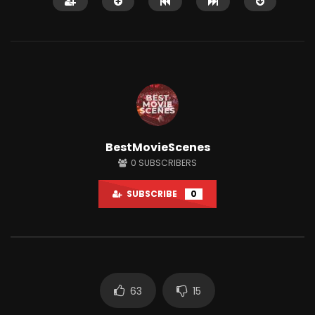
Watch Later
12:14
BestMovieScenes
Shaitaan horror movie explained in
Why People Love Wat
0
SUBSCRIBERS
English
So Much?
JUNE 25, 2024
APRIL 15, 2022
SUBSCRIBE
0
0
18.1K
284
0
3K
7
63
15