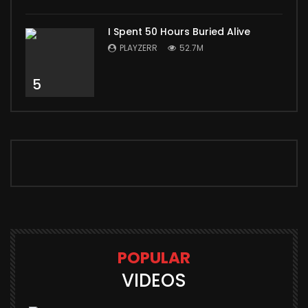
I Spent 50 Hours Buried Alive
PLAYZERR
52.7M
5
POPULAR
VIDEOS