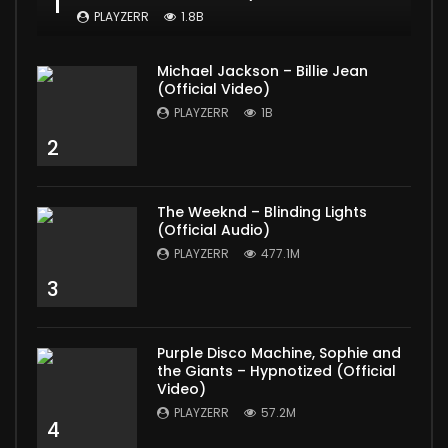
1
PLAYZERR
1.8B
Michael Jackson – Billie Jean
(Official Video)
PLAYZERR
1B
2
The Weeknd – Blinding Lights
(Official Audio)
PLAYZERR
477.1M
3
Purple Disco Machine, Sophie and
the Giants – Hypnotized (Official
Video)
PLAYZERR
57.2M
4