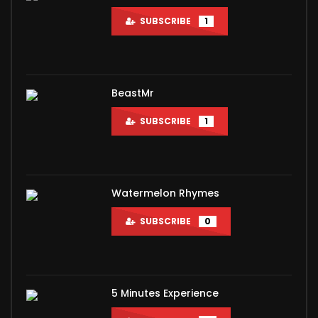
SUBSCRIBE
1
BeastMr
SUBSCRIBE
1
Watermelon Rhymes
SUBSCRIBE
0
5 Minutes Experience