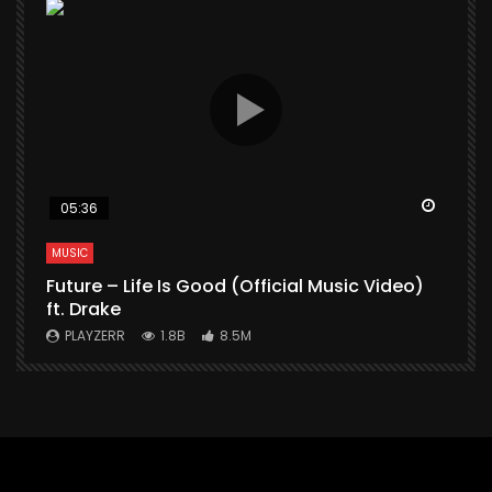
Watch Later
Watch 
05:36
MUSIC
M
Future – Life Is Good (Official Music Video)
M
ft. Drake
V
PLAYZERR
1.8B
8.5M