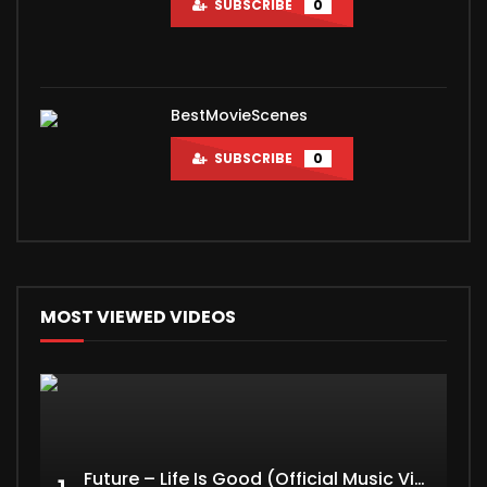
SUBSCRIBE
0
BestMovieScenes
SUBSCRIBE
0
MOST VIEWED VIDEOS
Future – Life Is Good (Official Music Video) ft. Drake