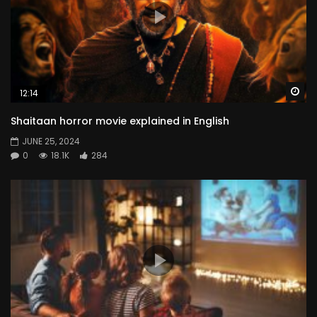
Wa
12:14
Shaitaan horror movie explained in English
JUNE 25, 2024
0
18.1K
284