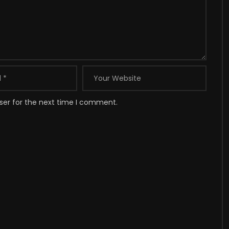
ser for the next time I comment.