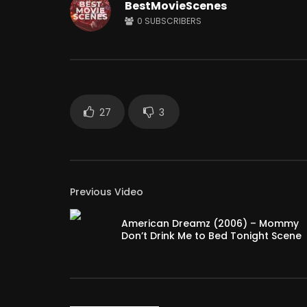
BestMovieScenes
0
SUBSCRIBERS
Watch Later
12:14
Shaitaan horror movie explained in
Why Peop
English
So Much?
JUNE 25, 2024
APRIL 15,
0
18.1K
284
0
3
27
3
Previous Video
American Dreamz (2006) – Mommy
Don’t Drink Me to Bed Tonight Scene