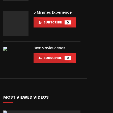
5 Minutes Experience
SUBSCRIBE
0
BestMovieScenes
SUBSCRIBE
0
MOST VIEWED VIDEOS