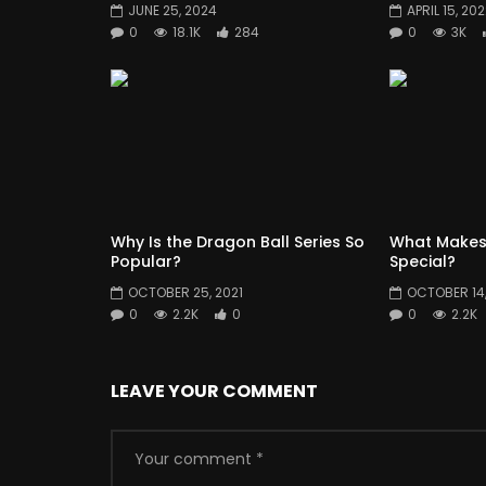
JUNE 25, 2024
APRIL 15, 20
0
18.1K
284
0
3K
Why Is the Dragon Ball Series So
What Makes
Popular?
Special?
OCTOBER 25, 2021
OCTOBER 14,
0
2.2K
0
0
2.2K
LEAVE YOUR COMMENT