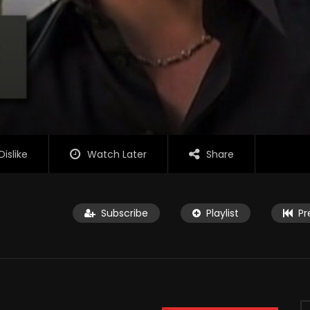
Dislike
Watch Later
Share
Subscribe
Playlist
Pr