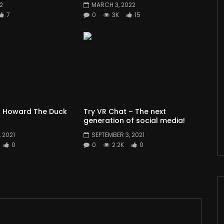
22
MARCH 3, 2022
7
0
3K
15
 Howard The Duck
Try VR Chat – The next
generation of social media!
 2021
SEPTEMBER 3, 2021
0
0
2.2K
0