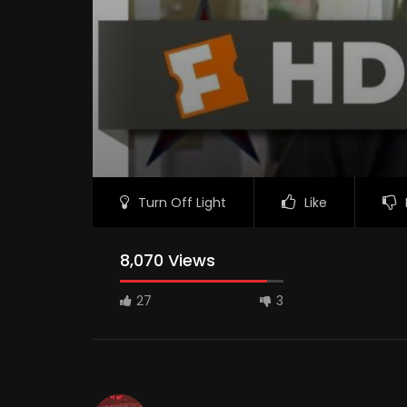
Turn Off Light
Like
8,070 Views
27
3