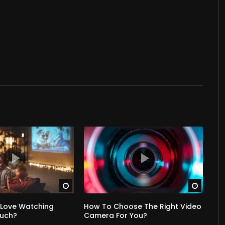
Watch Later
Watch 
 Love Watching
How To Choose The Right Video
Much?
Camera For You?