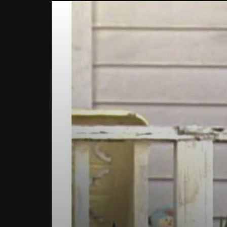
Watch Late
How To Improve The Life Of EV
What i
Batteries?
Intere
Know!