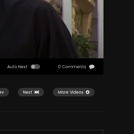
Auto Next
0 Comments
ev
Next
More Videos