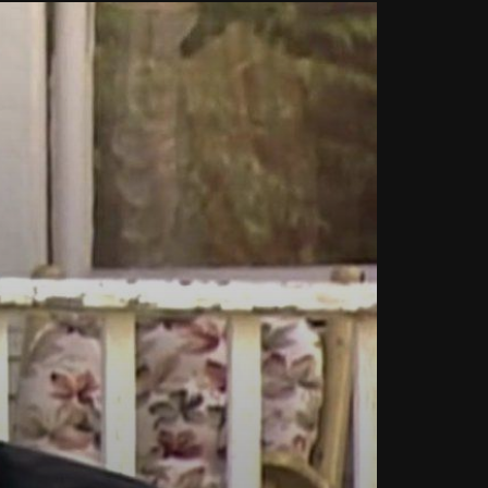
Can We Replace a Car Ignition
Switch On Our Own?