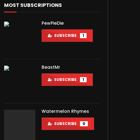
MOST SUBSCRIPTIONS
PewPieDie
SUBSCRIBE
1
BeastMr
SUBSCRIBE
1
Watermelon Rhymes
Later
SUBSCRIBE
0