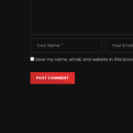
Save my name, email, and website in this brow