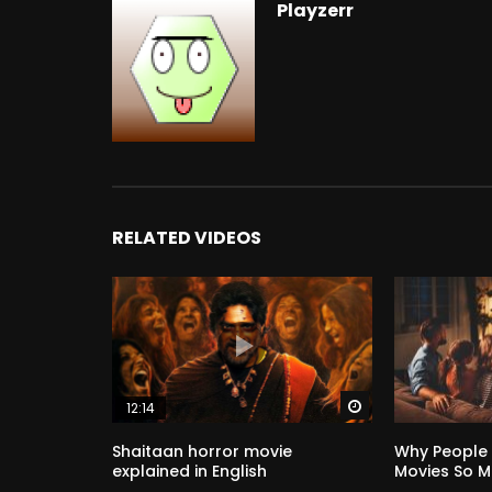
Playzerr
RELATED VIDEOS
Watch Later
12:14
Shaitaan horror movie
Why People
explained in English
Movies So 