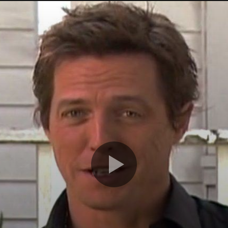
r
Watch Later
s Apple iCar? Here’s All The
Should You Modify Your Car?
sting Facts You Need To