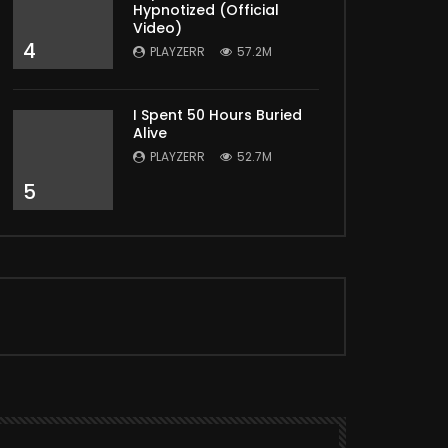
Hypnotized (Official
Video)
4
PLAYZERR
57.2M
I Spent 50 Hours Buried
Alive
PLAYZERR
52.7M
5