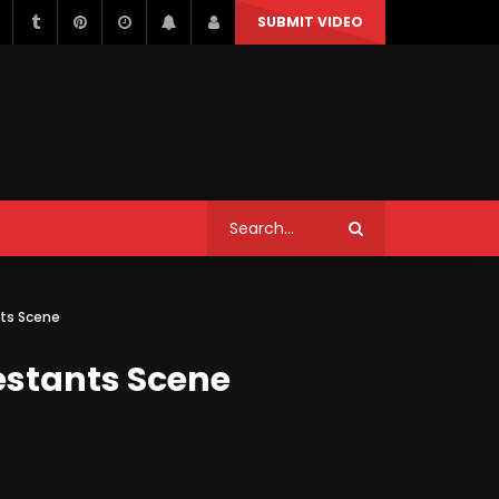
SUBMIT VIDEO
STYLE
MUSIC
NEWS & POLITICS
TRAVEL & EVENTS
STYLE
MUSIC
NEWS & POLITICS
Can We Replace a Car Ignition
ts Scene
Switch On Our Own?
TRAVEL & EVENTS
estants Scene