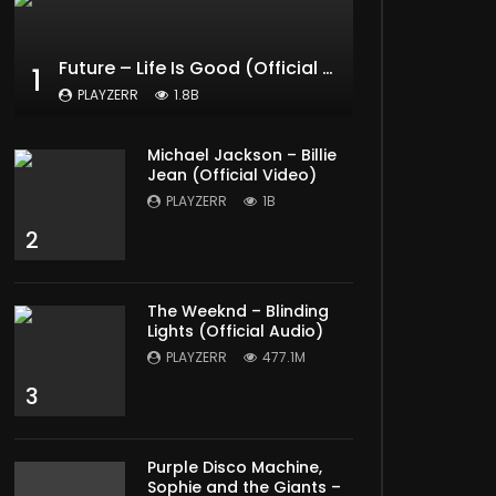
Future – Life Is Good (Official Music Video) ft. Drake
1
PLAYZERR
1.8B
Michael Jackson – Billie
Jean (Official Video)
PLAYZERR
1B
2
The Weeknd – Blinding
Lights (Official Audio)
PLAYZERR
477.1M
3
Purple Disco Machine,
Sophie and the Giants –