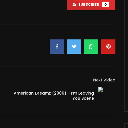
SUBSCRIBE
0
Watch Later
le Love Watching Movies
How To Choose The Right Video
Camera For You?
 2022
MARCH 3, 2022
K
7
0
3K
15
Next Video
American Dreamz (2006) – I’m Leaving
You Scene