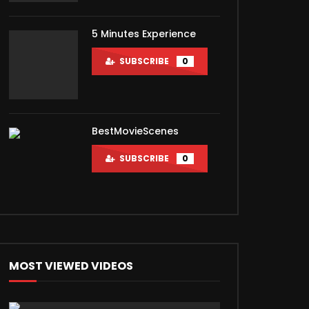
5 Minutes Experience
SUBSCRIBE
0
BestMovieScenes
SUBSCRIBE
0
MOST VIEWED VIDEOS