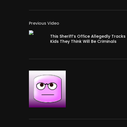
Previous Video
This Sheriff’s Office Allegedly Tracks
Kids They Think Will Be Criminals