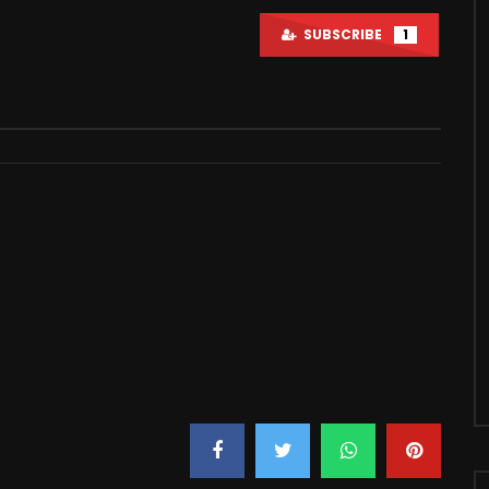
SUBSCRIBE
1
Watch Later
20:50
 My Fans With This…
YouTuber House Tour Review
2021
JUNE 22, 2021
6M
170.5K
0
2M
183.9K