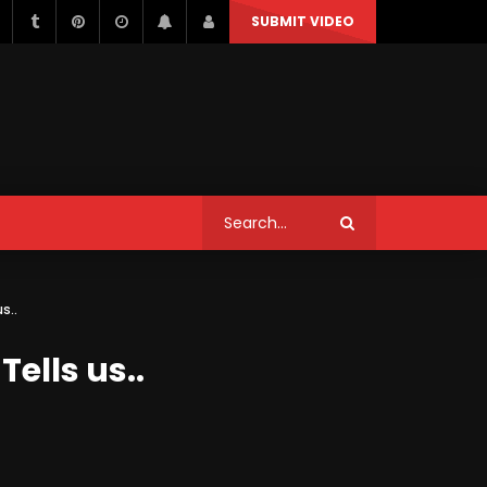
SUBMIT VIDEO
STYLE
MUSIC
NEWS & POLITICS
TRAVEL & EVENTS
STYLE
MUSIC
NEWS & POLITICS
Can We Replace a Car Ignition
s..
Switch On Our Own?
TRAVEL & EVENTS
ells us..