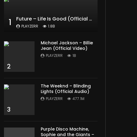
Later
Future – Life Is Good (Official Music Video) ft. Drake
1
PLAYZERR
1.8B
Michael Jackson – Billie
Jean (Official Video)
PLAYZERR
1B
2
The Weeknd – Blinding
Lights (Official Audio)
PLAYZERR
477.1M
3
Purple Disco Machine,
Sophie and the Giants –