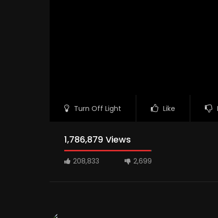
Turn Off Light
Like
1,786,879 Views
208,833
2,699