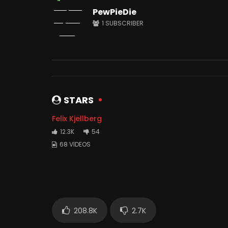
PewPieDie
1
SUBSCRIBER
Watch Later
12:34
12:05
I Spent 50 Hours In Prison
I Trusted
JUNE 26, 2021
JUNE 23, 
0
12.5M
1M
0
1.
STARS
Felix Kjellberg
12.3K
54
68 VIDEOS
208.8K
2.7K