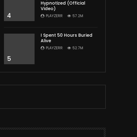
Hypnotized (Official
Video)
4
PLAYZERR
57.2M
I Spent 50 Hours Buried
Alive
PLAYZERR
52.7M
5