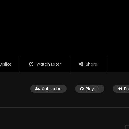
Dislike
Watch Later
Share
Subscribe
Playlist
Pr