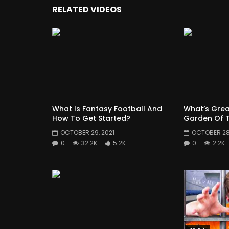
RELATED VIDEOS
What Is Fantasy Football And
What’s Grea
How To Get Started?
Garden Of T
OCTOBER 29, 2021
OCTOBER 28,
0
32.2K
5.2K
0
2.2K