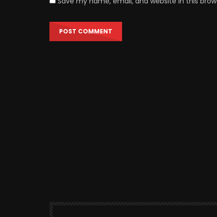
Save my name, email, and website in this brow