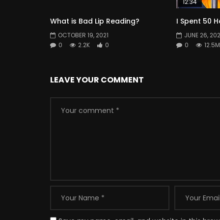
12:34
What is Bad Lip Reading?
I Spent 50 H
OCTOBER 19, 2021
JUNE 26, 202
0
2.2K
0
0
12.5M
LEAVE YOUR COMMENT