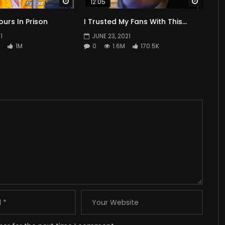
Watch Later
Watch 
12:05
ours In Prison
I Trusted My Fans With This…
1
JUNE 23, 2021
1M
0
1.6M
170.5K