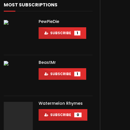
MOST SUBSCRIPTIONS
PewPieDie
SUBSCRIBE
1
BeastMr
SUBSCRIBE
1
Watermelon Rhymes
SUBSCRIBE
0