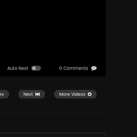
Auto Next
0 Comments
ev
Next
More Videos