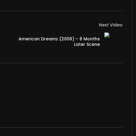
Next Video
American Dreamz (2006) – 6 Months
Later Scene