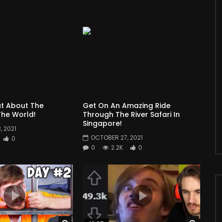
t About The
Get On An Amazing Ride
he World!
Through The River Safari In
Singapore!
 2021
OCTOBER 27, 2021
0
0
2.2K
0