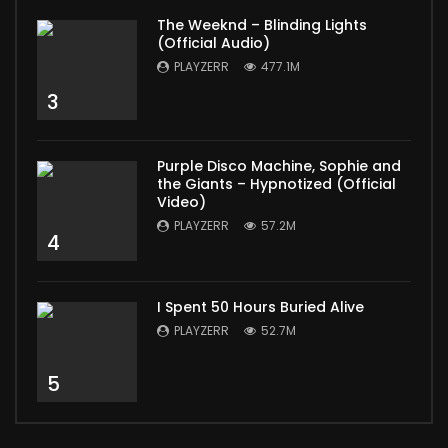
The Weeknd – Blinding Lights
(Official Audio)
PLAYZERR
477.1M
3
Purple Disco Machine, Sophie and
the Giants – Hypnotized (Official
Video)
PLAYZERR
57.2M
4
I Spent 50 Hours Buried Alive
PLAYZERR
52.7M
5