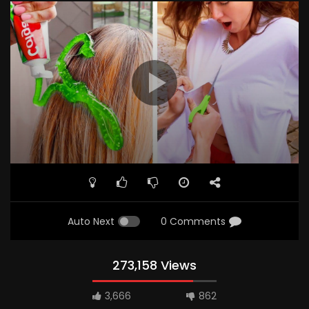
Auto Next
0 Comments
273,158 Views
3,666
862