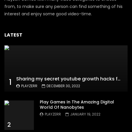
from, to make sure any person can find something of his
interest and enjoy some good video-time.
LATEST
Sharing my secret youtube growth hacks for new channels
1
PLAYZERR
DECEMBER 30, 2022
Play Games In The Amazing Digital
World Of Nanobytes
PLAYZERR
JANUARY 19, 2022
2