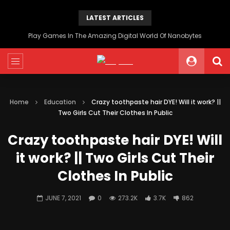
LATEST ARTICLES
Play Games In The Amazing Digital World Of Nanobytes
Home
Education
Crazy toothpaste hair DYE! Will it work? ||
Two Girls Cut Their Clothes In Public
Crazy toothpaste hair DYE! Will
it work? || Two Girls Cut Their
Clothes In Public
JUNE 7, 2021
0
273.2K
3.7K
862