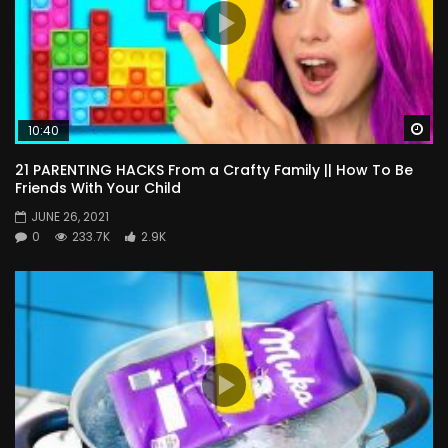
Wa
10:40
21 PARENTING HACKS From a Crafty Family || How To Be
Friends With Your Child
JUNE 26, 2021
0
233.7K
2.9K