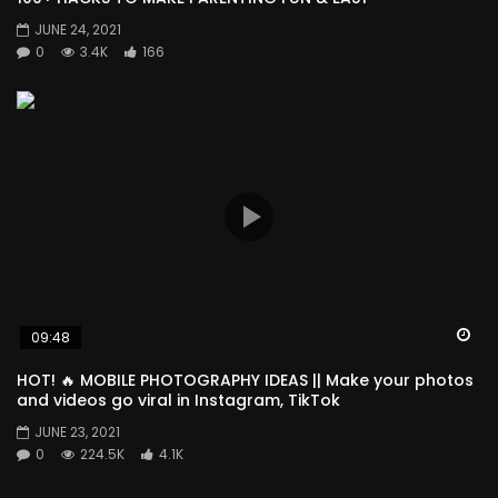
JUNE 24, 2021
0
3.4K
166
Wa
09:48
HOT! 🔥 MOBILE PHOTOGRAPHY IDEAS || Make your photos
and videos go viral in Instagram, TikTok
JUNE 23, 2021
0
224.5K
4.1K