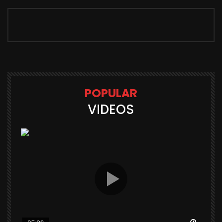
POPULAR
VIDEOS
Watch Later
Watch 