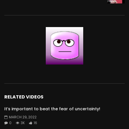
RELATED VIDEOS
It’s important to beat the fear of uncertainty!
MARCH 29, 2022
0
3K
16