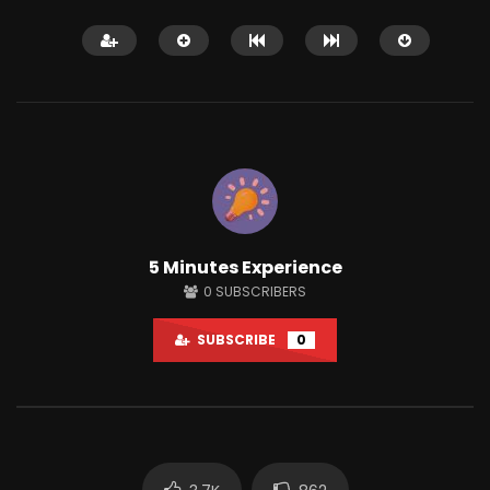
It’s important to beat the fear of
uncertainty!
MARCH 29, 2022
0
3K
16
11:49
5 Minutes Experience
AMAZING LIFE HACKS 
0
SUBSCRIBERS
JUNE 27, 2021
0
3.6K
180
SUBSCRIBE
0