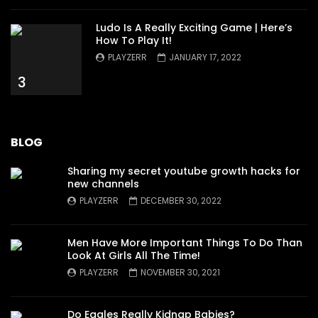
Ludo Is A Really Exciting Game | Here’s
How To Play It!
PLAYZERR
JANUARY 17, 2022
3
BLOG
Sharing my secret youtube growth hacks for
new channels
PLAYZERR
DECEMBER 30, 2022
Men Have More Important Things To Do Than
Look At Girls All The Time!
PLAYZERR
NOVEMBER 30, 2021
Do Eagles Really Kidnap Babies?