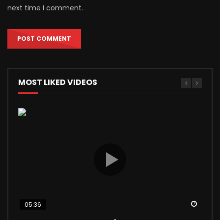
next time I comment.
MOST LIKED VIDEOS
Watch
Watch
Watch
Watch
Watch
05:36
04:56
03:24
12:40
13:17