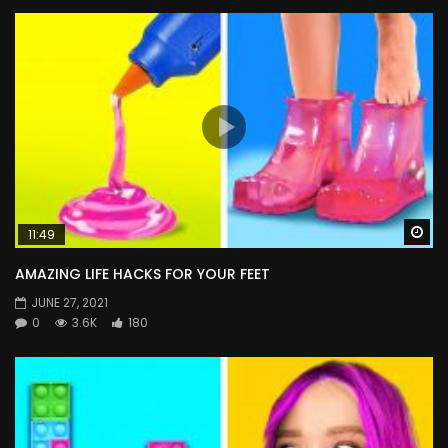
Wa
11:49
AMAZING LIFE HACKS FOR YOUR FEET
JUNE 27, 2021
0
3.6K
180