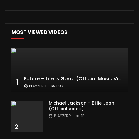
MOST VIEWED VIDEOS
Future – Life Is Good (Official Music Video) ft. Drake
1
PLAYZERR
1.8B
Michael Jackson – Billie Jean
(Official Video)
PLAYZERR
1B
2