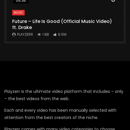
05:36
MUSIC
M
Future – Life Is Good (Official Music Video)
M
ft. Drake
V
PLAYZERR
1.8B
8.5M
Playzerr is the ultimate video platform that includes – only
– the best videos from the web.
Each and every video has been manually selected with
attention from the best creators of the niche.
Playzerr comes with many video categories to choose