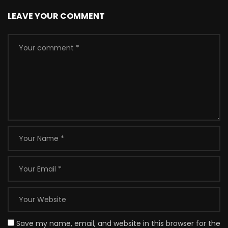
LEAVE YOUR COMMENT
Save my name, email, and website in this browser for the