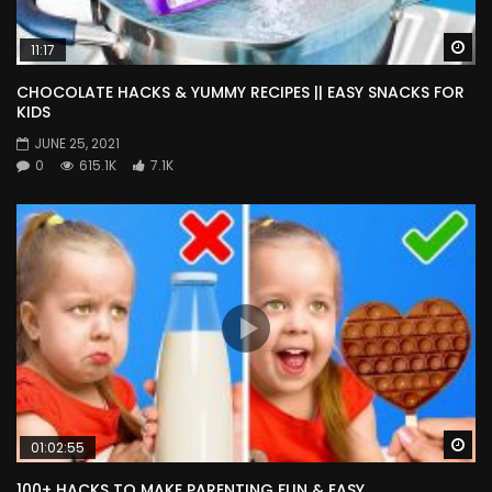
Wa
11:17
CHOCOLATE HACKS & YUMMY RECIPES || EASY SNACKS FOR
KIDS
JUNE 25, 2021
0
615.1K
7.1K
Wa
01:02:55
100+ HACKS TO MAKE PARENTING FUN & EASY