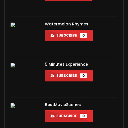
Watermelon Rhymes
SUBSCRIBE
0
5 Minutes Experience
SUBSCRIBE
0
BestMovieScenes
SUBSCRIBE
0