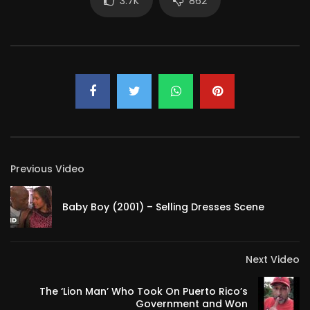
3.7K
862
Previous Video
Baby Boy (2001) – Selling Dresses Scene
Next Video
The ‘Lion Man’ Who Took On Puerto Rico’s
Government and Won