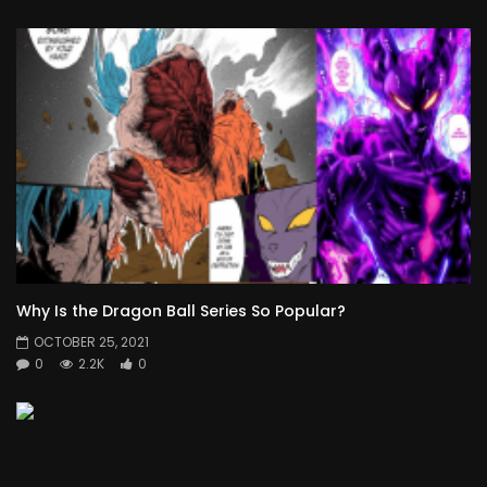
Why Is the Dragon Ball Series So Popular?
OCTOBER 25, 2021
0
2.2K
0