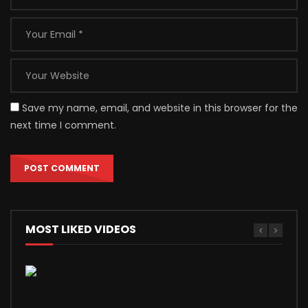
Save my name, email, and website in this browser for the
next time I comment.
MOST LIKED VIDEOS