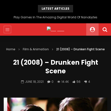
LATEST ARTICLES
Play Games In The Amazing Digital World Of Nanobytes
Home
Film & Animation
21 (2008) – Drunken Fight Scene
21 (2008) – Drunken Fight
Scene
JUNE 18, 2021
0
14.4K
56
4