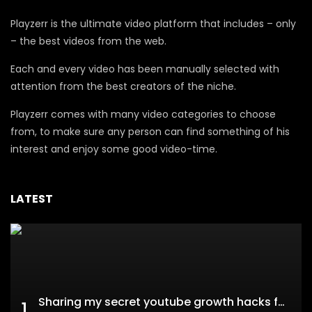
Playzerr is the ultimate video platform that includes – only
– the best videos from the web.
Each and every video has been manually selected with
attention from the best creators of the niche.
Playzerr comes with many video categories to choose
from, to make sure any person can find something of his
interest and enjoy some good video-time.
LATEST
Sharing my secret youtube growth hacks for new channels
1