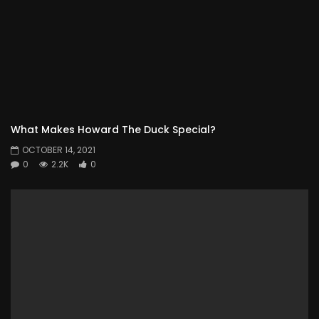
What Makes Howard The Duck Special?
OCTOBER 14, 2021
0
2.2K
0