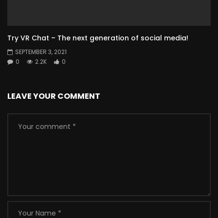
Try VR Chat – The next generation of social media!
SEPTEMBER 3, 2021
0
2.2K
0
LEAVE YOUR COMMENT