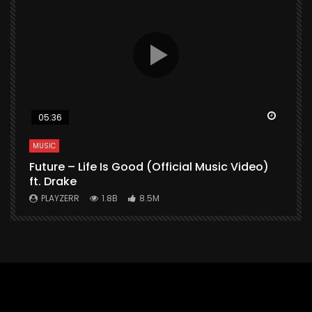
Watch Later
Watch 
05:36
MUSIC
M
Future – Life Is Good (Official Music Video)
M
ft. Drake
V
PLAYZERR
1.8B
8.5M