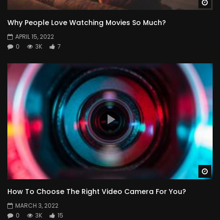
Wa
Why People Love Watching Movies So Much?
APRIL 15, 2022
0
3K
7
Wa
How To Choose The Right Video Camera For You?
MARCH 3, 2022
0
3K
15