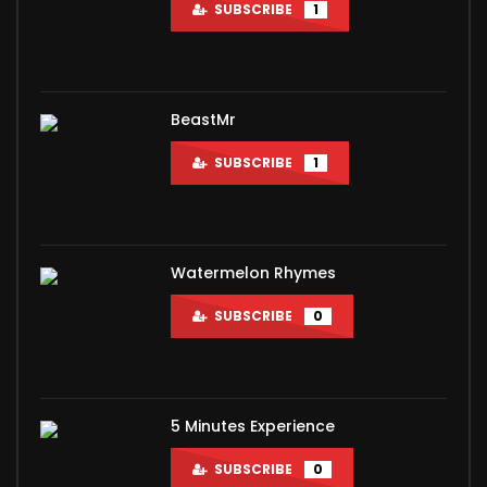
SUBSCRIBE
1
BeastMr
SUBSCRIBE
1
Watermelon Rhymes
SUBSCRIBE
0
5 Minutes Experience
SUBSCRIBE
0