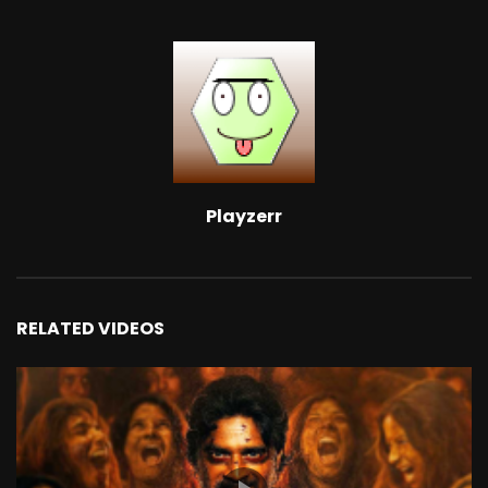
Playzerr
RELATED VIDEOS