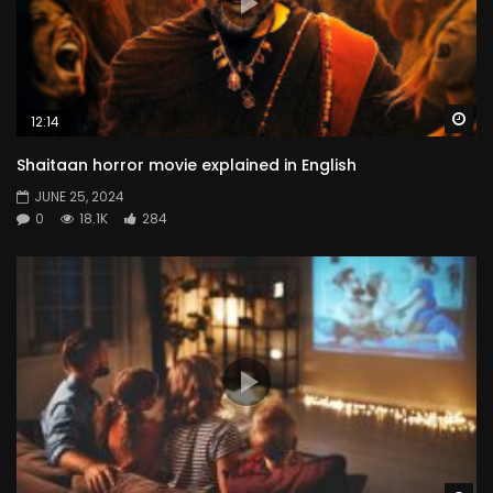
Wa
12:14
Shaitaan horror movie explained in English
JUNE 25, 2024
0
18.1K
284