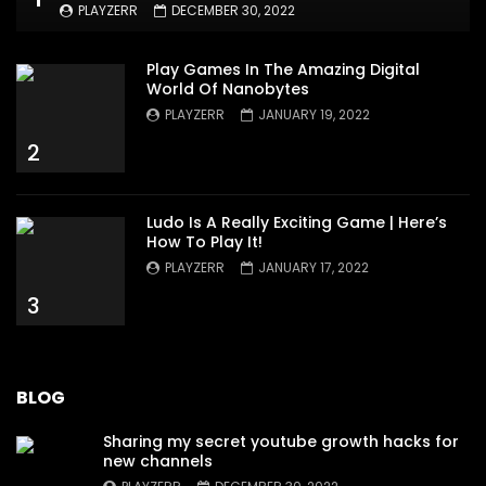
PLAYZERR
DECEMBER 30, 2022
Play Games In The Amazing Digital
World Of Nanobytes
PLAYZERR
JANUARY 19, 2022
2
Ludo Is A Really Exciting Game | Here’s
How To Play It!
PLAYZERR
JANUARY 17, 2022
3
BLOG
Sharing my secret youtube growth hacks for
new channels