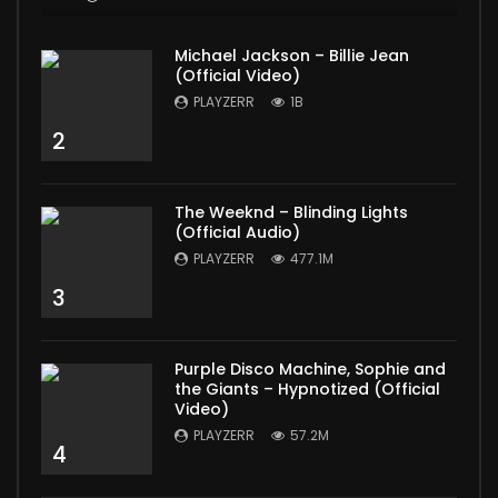
Michael Jackson – Billie Jean
(Official Video)
PLAYZERR
1B
2
The Weeknd – Blinding Lights
(Official Audio)
PLAYZERR
477.1M
3
Purple Disco Machine, Sophie and
the Giants – Hypnotized (Official
Video)
PLAYZERR
57.2M
4