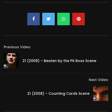
Previous Video
21 (2008) – Beaten by the Pit Boss Scene
Next Video
21 (2008) – Counting Cards Scene