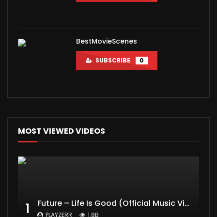
BestMovieScenes
SUBSCRIBE
0
MOST VIEWED VIDEOS
Future – Life Is Good (Official Music Video) ft. Drake
1
PLAYZERR
1.8B