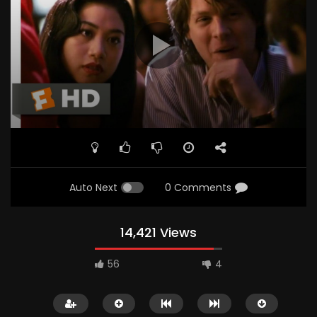
Auto Next
0 Comments
14,421 Views
56
4