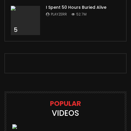
I Spent 50 Hours Buried Alive
PLAYZERR
52.7M
5
POPULAR
VIDEOS