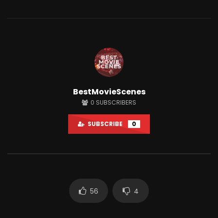
Watch Later
12:14
BestMovieScenes
Shaitaan horror movie explained in
Why People Love Wat
0
SUBSCRIBERS
English
So Much?
JUNE 25, 2024
APRIL 15, 2022
SUBSCRIBE
0
0
18.1K
284
0
3K
7
56
4