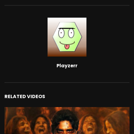
Playzerr
RELATED VIDEOS