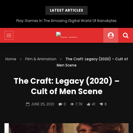
LATEST ARTICLES
Play Games In The Amazing Digital World Of Nanobytes
Home
Film & Animation
The Craft: Legacy (2020) – Cult of
Men Scene
The Craft: Legacy (2020) –
Cult of Men Scene
JUNE 25, 2021
0
7.7K
41
6