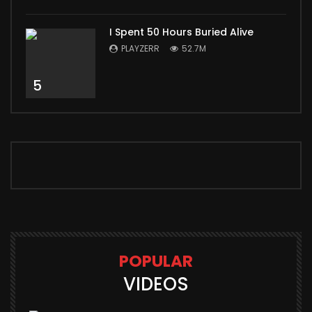
I Spent 50 Hours Buried Alive
PLAYZERR
52.7M
5
POPULAR
VIDEOS