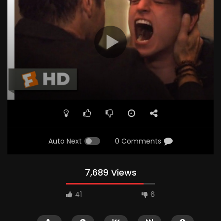
Auto Next
0 Comments
7,689 Views
41
6