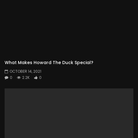
What Makes Howard The Duck Special?
OCTOBER 14, 2021
0
2.2K
0