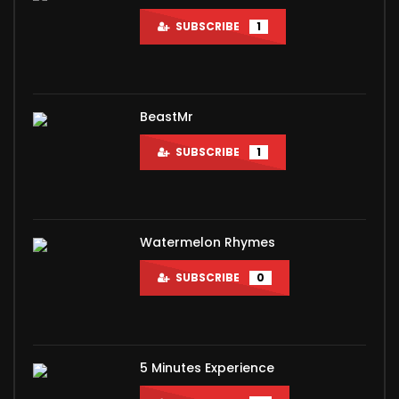
SUBSCRIBE
1
BeastMr
SUBSCRIBE
1
Watermelon Rhymes
SUBSCRIBE
0
5 Minutes Experience