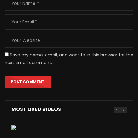
Save my name, email, and website in this browser for the
next time I comment.
MOST LIKED VIDEOS