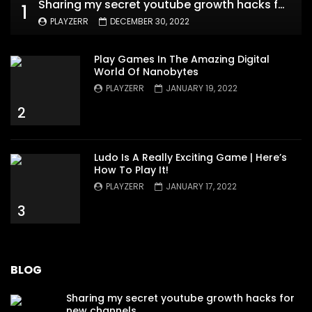
Sharing my secret youtube growth hacks for new channels
1
PLAYZERR
DECEMBER 30, 2022
Play Games In The Amazing Digital
World Of Nanobytes
PLAYZERR
JANUARY 19, 2022
2
Ludo Is A Really Exciting Game | Here’s
How To Play It!
PLAYZERR
JANUARY 17, 2022
3
BLOG
Sharing my secret youtube growth hacks for
new channels