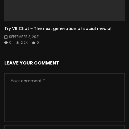
Try VR Chat – The next generation of social media!
SEPTEMBER 3, 2021
0
2.2K
0
LEAVE YOUR COMMENT