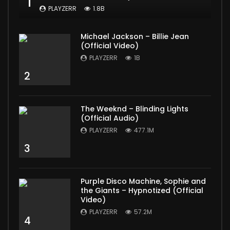
1
PLAYZERR
1.8B
Michael Jackson – Billie Jean
(Official Video)
PLAYZERR
1B
2
The Weeknd – Blinding Lights
(Official Audio)
PLAYZERR
477.1M
3
Purple Disco Machine, Sophie and
the Giants – Hypnotized (Official
Video)
PLAYZERR
57.2M
4