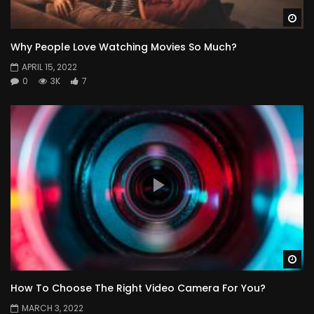
Wa
Why People Love Watching Movies So Much?
APRIL 15, 2022
0
3K
7
Wa
How To Choose The Right Video Camera For You?
MARCH 3, 2022