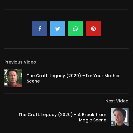
Previous Video
The Craft: Legacy (2020) – I’m Your Mother
Scene
Next Video
The Craft: Legacy (2020) – A Break from
Magic Scene