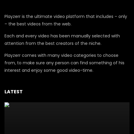
Playzerr is the ultimate video platform that includes – only
– the best videos from the web.
Each and every video has been manually selected with
attention from the best creators of the niche.
Playzerr comes with many video categories to choose
from, to make sure any person can find something of his
interest and enjoy some good video-time.
LATEST