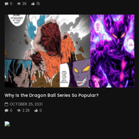
0
3K
15
Why Is the Dragon Ball Series So Popular?
OCTOBER 25, 2021
0
2.2K
0