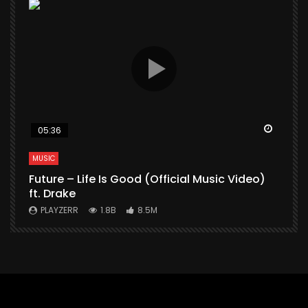
Watch Later
Watch 
05:36
MUSIC
M
Future – Life Is Good (Official Music Video)
M
ft. Drake
V
PLAYZERR
1.8B
8.5M