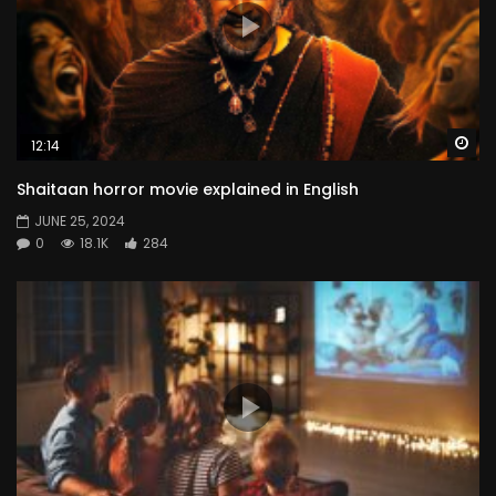
Wa
12:14
Shaitaan horror movie explained in English
JUNE 25, 2024
0
18.1K
284