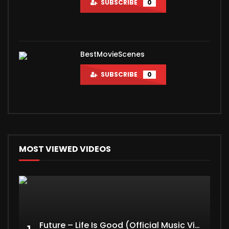
SUBSCRIBE
0
BestMovieScenes
SUBSCRIBE
0
MOST VIEWED VIDEOS
Future – Life Is Good (Official Music Video) ft. Drake