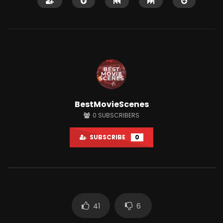
Watch Later
12:14
BestMovieScenes
Shaitaan horror movie explained in
Why People Love Wat
0
SUBSCRIBERS
English
So Much?
JUNE 25, 2024
APRIL 15, 2022
SUBSCRIBE
0
0
18.1K
284
0
3K
7
41
6