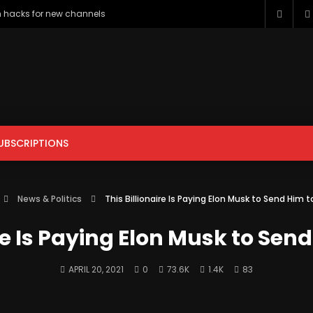
h hacks for new channels
UBSCRIPTIONS
ENTERTAINMENT
FILM & ANIMATION
GAMING
HOWTO & 
News & Politics
This Billionaire Is Paying Elon Musk to Send Him 
PETS & ANIMALS
SCIENCE & TECHNOLOGY
SPORTS
ire Is Paying Elon Musk to Sen
APRIL 20, 2021
0
73.6K
1.4K
83