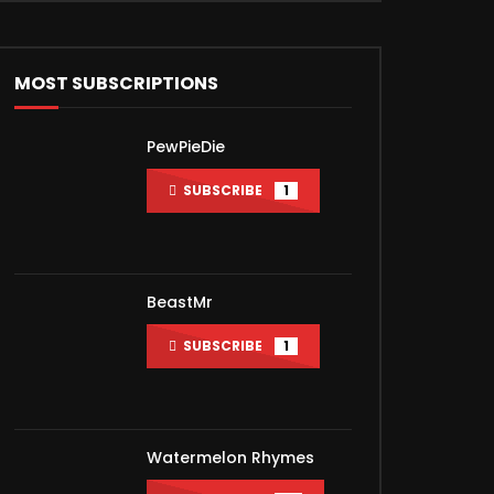
MOST SUBSCRIPTIONS
PewPieDie
SUBSCRIBE
1
BeastMr
SUBSCRIBE
1
Watermelon Rhymes