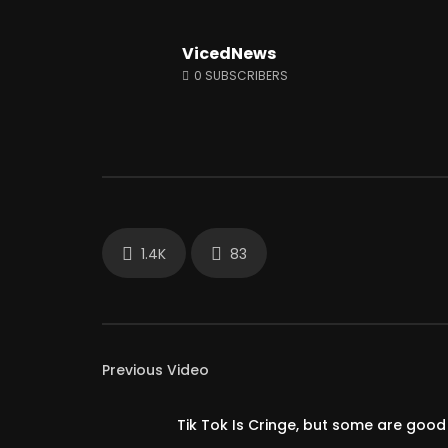
VicedNews
Watch Later
01:33:38
12:51
0
SUBSCRIBERS
A.F.A interviews AUDITING MABTON!
This Town
LIVE #Accountability_For_All
Only Give
JUNE 18, 2024
JUNE 28, 
0
14.2K
2.4K
0
78.
1.4K
83
Previous Video
Tik Tok Is Cringe, but some are good