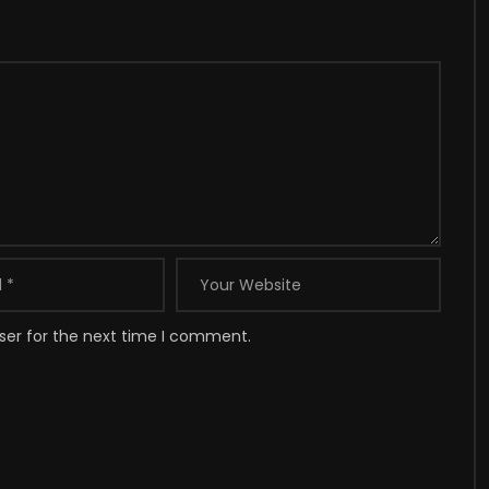
ser for the next time I comment.