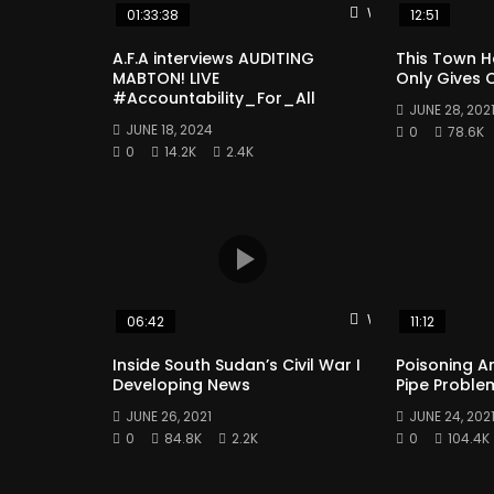
Watch Later
01:33:38
12:51
A.F.A interviews AUDITING
This Town H
MABTON! LIVE
Only Gives O
#Accountability_For_All
JUNE 28, 202
JUNE 18, 2024
0
78.6K
0
14.2K
2.4K
Watch Later
06:42
11:12
Inside South Sudan’s Civil War I
Poisoning A
Developing News
Pipe Proble
JUNE 26, 2021
JUNE 24, 202
0
84.8K
2.2K
0
104.4K