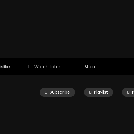
islike
Watch Later
Share
Subscribe
Playlist