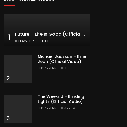
Future – Life Is Good (Official Music Video) ft. Drake
1
PLAYZERR
1.8B
Michael Jackson – Billie
Jean (Official Video)
PLAYZERR
1B
2
The Weeknd – Blinding
Lights (Official Audio)
PLAYZERR
477.1M
3