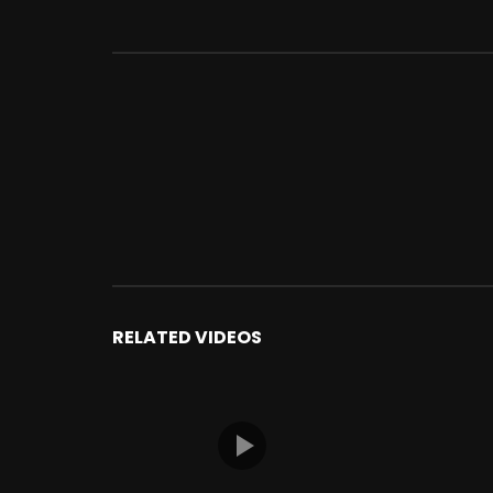
RELATED VIDEOS