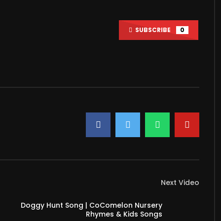
Watch Later
39:03
SUBSCRIBE
0
 Has One ATM, and It
Detroit’s Ballroom Community
s Out Bitcoin
Fights Back After a Killing |
Transnational
2021
JUNE 28, 2021
6K
2K
0
18.2K
579
Next Video
Doggy Hunt Song | CoComelon Nursery
Rhymes & Kids Songs