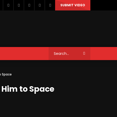
SUBMIT VIDEO
STYLE
MUSIC
NEWS & POLITICS
to Space
TRAVEL & EVENTS
d Him to Space