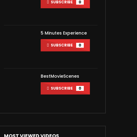
SUBSCRIBE
0
ater
5 Minutes Experience
SUBSCRIBE
0
BestMovieScenes
SUBSCRIBE
0
ater
MOST VIEWED VIDEOS