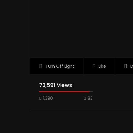
Turn Off Light
Like
D
73,591 Views
1,390
83