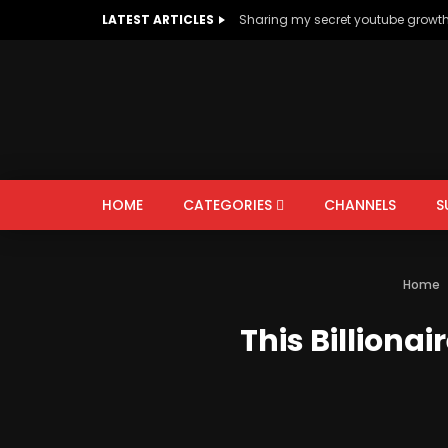
LATEST ARTICLES
Sharing my secret youtube growt
HOME
CATEGORIES
CHANNELS
S
AUTOS & VEHICLES
EDUCATION
Home
PEOPLE & BLOGS
This Billiona