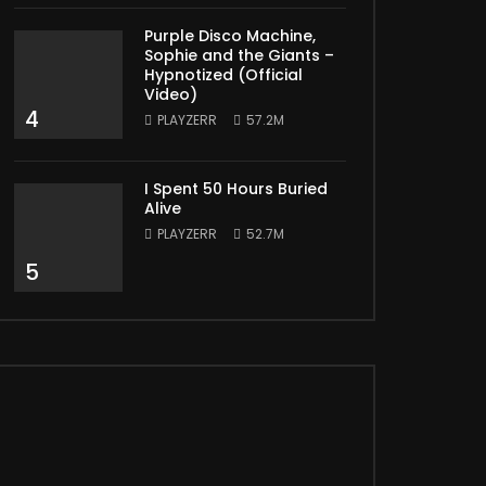
Purple Disco Machine,
Sophie and the Giants –
Hypnotized (Official
Video)
4
PLAYZERR
57.2M
I Spent 50 Hours Buried
Alive
PLAYZERR
52.7M
5