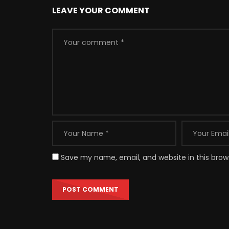
LEAVE YOUR COMMENT
Save my name, email, and website in this brow