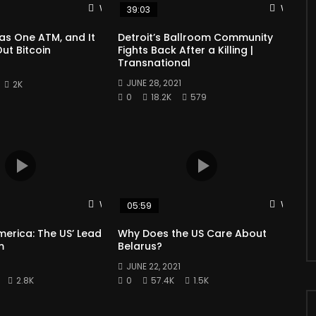
Watch Later
Watch L
39:03
as One ATM, and It
Detroit’s Ballroom Community
ut Bitcoin
Fights Back After a Killing |
Transnational
1
JUNE 28, 2021
2K
0
18.2K
579
Watch Later
Watch L
05:59
merica: The US’ Lead
Why Does the US Care About
m
Belarus?
1
JUNE 22, 2021
2.8K
0
57.4K
1.5K