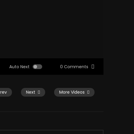
Auto Next
0 Comments
Prev
Next
More Videos