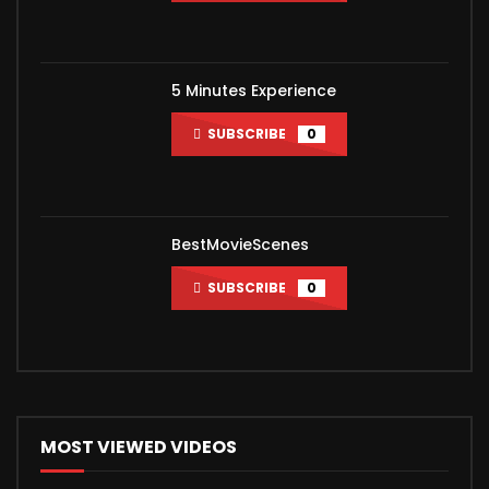
5 Minutes Experience
SUBSCRIBE
0
BestMovieScenes
SUBSCRIBE
0
MOST VIEWED VIDEOS