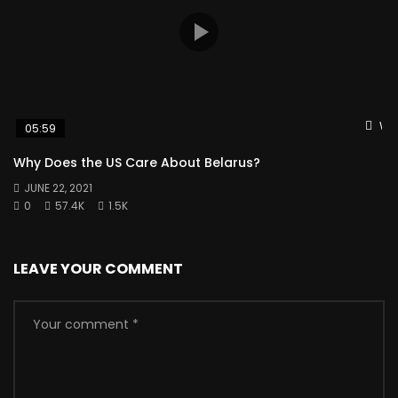
Wat
05:59
Why Does the US Care About Belarus?
JUNE 22, 2021
0
57.4K
1.5K
LEAVE YOUR COMMENT