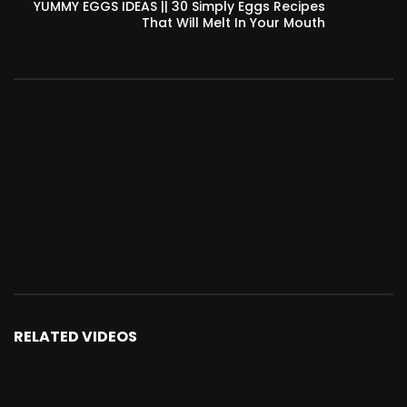
YUMMY EGGS IDEAS || 30 Simply Eggs Recipes
That Will Melt In Your Mouth
RELATED VIDEOS