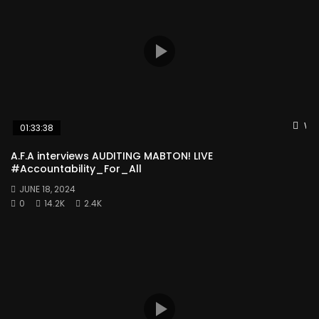
Wat
01:33:38
A.F.A interviews AUDITING MABTON! LIVE
#Accountability_For_All
JUNE 18, 2024
0
14.2K
2.4K