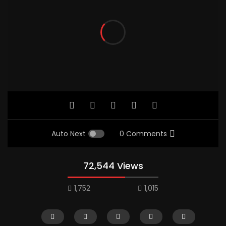
Auto Next
0 Comments
72,544 Views
1,752
1,015