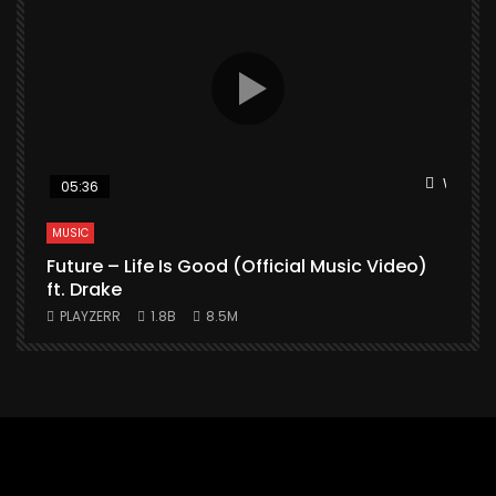
Watch L
05:36
MUSIC
Future – Life Is Good (Official Music Video)
M
ft. Drake
PLAYZERR
1.8B
8.5M