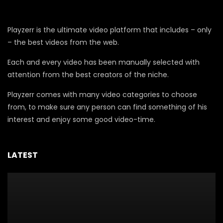
Playzerr is the ultimate video platform that includes – only
– the best videos from the web.
Each and every video has been manually selected with
attention from the best creators of the niche.
Playzerr comes with many video categories to choose
from, to make sure any person can find something of his
interest and enjoy some good video-time.
LATEST