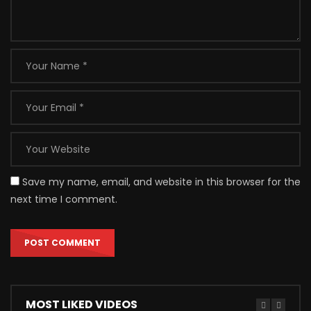
Save my name, email, and website in this browser for the
next time I comment.
MOST LIKED VIDEOS