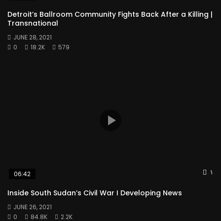
Detroit’s Ballroom Community Fights Back After a Killing |
Transnational
JUNE 28, 2021
0
18.2K
579
Wat
06:42
Inside South Sudan’s Civil War I Developing News
JUNE 26, 2021
0
84.8K
2.2K