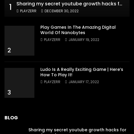
Sharing my secret youtube growth hacks for new channels
1
PLAYZERR
DECEMBER 30, 2022
Play Games In The Amazing Digital
World Of Nanobytes
PLAYZERR
JANUARY 19, 2022
2
Ludo Is A Really Exciting Game | Here’s
How To Play It!
PLAYZERR
JANUARY 17, 2022
3
BLOG
Sharing my secret youtube growth hacks for