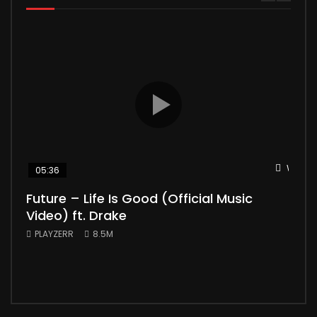
Watch 
05:36
04
Future – Life Is Good (Official Music
Mic
Video) ft. Drake
Vid
PLAYZERR
8.5M
PLA
“Bill
the 