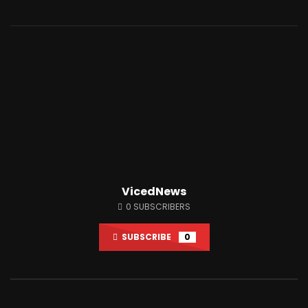
Watch Later
01:33:38
12:51
A.F.A interviews AUDITING MABTON!
This Town Has One AT
LIVE #Accountability_For_All
Only Gives Out Bitcoi
JUNE 18, 2024
JUNE 28, 2021
0
14.2K
2.4K
0
78.6K
2K
VicedNews
0
SUBSCRIBERS
SUBSCRIBE
0