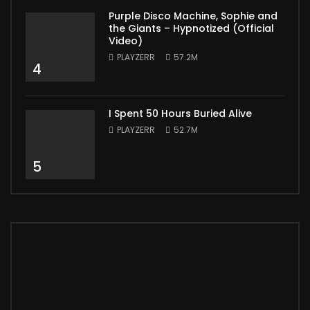
Purple Disco Machine, Sophie and
the Giants – Hypnotized (Official
Video)
PLAYZERR
57.2M
4
I Spent 50 Hours Buried Alive
PLAYZERR
52.7M
5