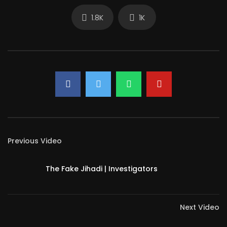
1.8K
1K
Previous Video
The Fake Jihadi | Investigators
Next Video