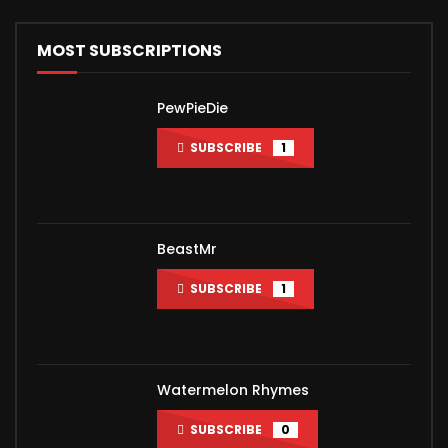
MOST SUBSCRIPTIONS
PewPieDie
SUBSCRIBE
1
BeastMr
SUBSCRIBE
1
Watermelon Rhymes
SUBSCRIBE
0