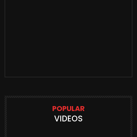
POPULAR
VIDEOS