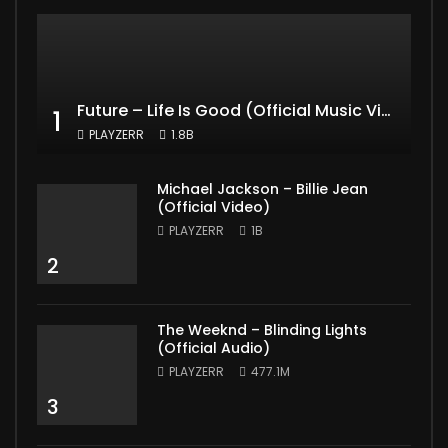
Future – Life Is Good (Official Music Video) ft. Drake
1
PLAYZERR
1.8B
Michael Jackson – Billie Jean
(Official Video)
PLAYZERR
1B
2
The Weeknd – Blinding Lights
(Official Audio)
PLAYZERR
477.1M
3