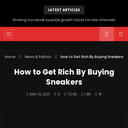
LATEST ARTICLES
Sharing my secret youtube growth hacks for new channels
Home
News & Politics
How to Get Rich By Buying Sneakers
How to Get Rich By Buying
Sneakers
MAY 12, 2021
0
72.5K
1.8K
1K