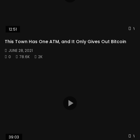
Wat
12:51
This Town Has One ATM, and It Only Gives Out Bitcoin
JUNE 28, 2021
0
78.6K
2K
Wat
39:03