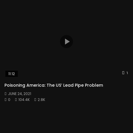
Wat
11:12
Poisoning America: The US’ Lead Pipe Problem
JUNE 24, 2021
0
104.4K
2.8K