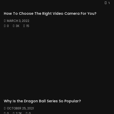
Wat
How To Choose The Right Video Camera For You?
MARCH 3, 2022
0
3K
15
Why Is the Dragon Ball Series So Popular?
OCTOBER 25, 2021
0
2.2K
0