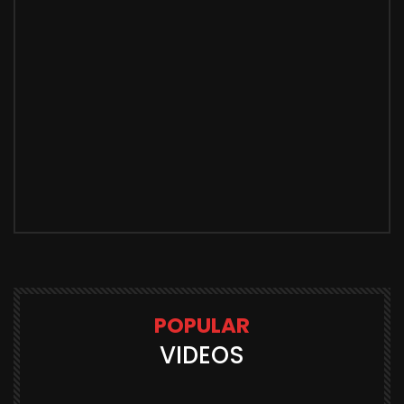
POPULAR
VIDEOS