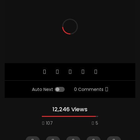
Auto Next
0 Comments
12,246 Views
107
5