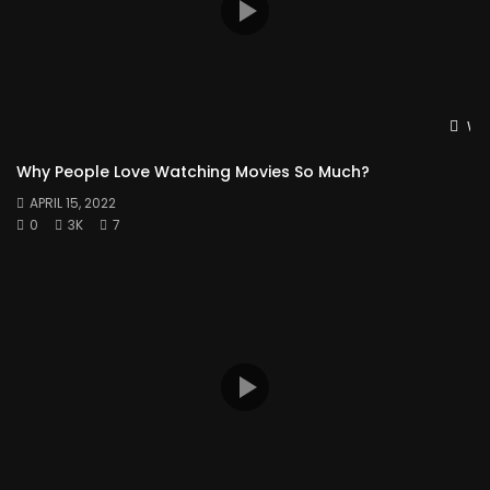
Wat
Why People Love Watching Movies So Much?
APRIL 15, 2022
0
3K
7