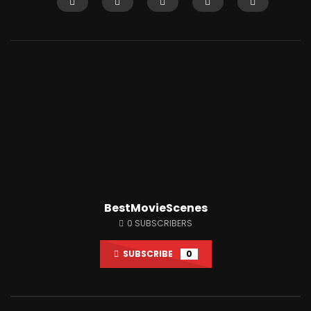
Watch Later
12:14
Shaitaan horror movie explained in
Why People Love Wat
English
So Much?
JUNE 25, 2024
APRIL 15, 2022
0
18.1K
284
0
3K
7
BestMovieScenes
0
SUBSCRIBERS
SUBSCRIBE
0