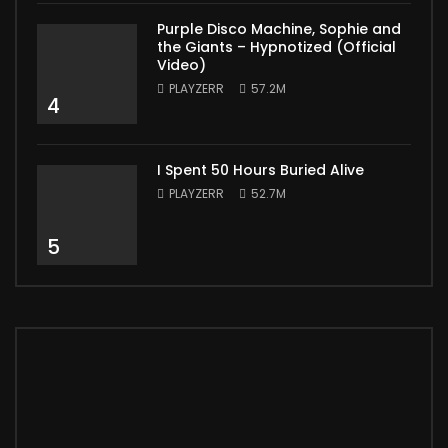
Purple Disco Machine, Sophie and
the Giants – Hypnotized (Official
Video)
PLAYZERR
57.2M
4
I Spent 50 Hours Buried Alive
PLAYZERR
52.7M
5