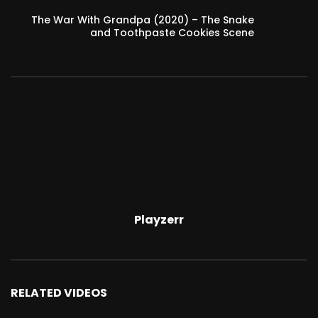
The War With Grandpa (2020) – The Snake
and Toothpaste Cookies Scene
Playzerr
RELATED VIDEOS