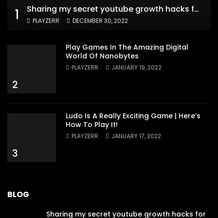
Sharing my secret youtube growth hacks for new channels
1
PLAYZERR
DECEMBER 30, 2022
Play Games In The Amazing Digital
World Of Nanobytes
PLAYZERR
JANUARY 19, 2022
2
Ludo Is A Really Exciting Game | Here’s
How To Play It!
PLAYZERR
JANUARY 17, 2022
3
BLOG
Sharing my secret youtube growth hacks for