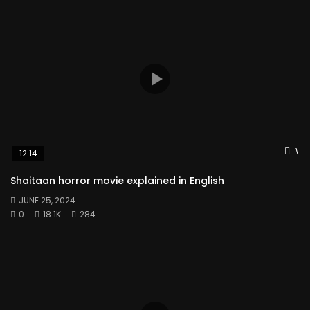
Wat
12:14
Shaitaan horror movie explained in English
JUNE 25, 2024
0
18.1K
284