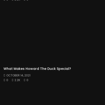
What Makes Howard The Duck Special?
OCTOBER 14, 2021
0
2.2K
0