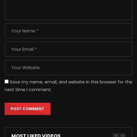
Save my name, email, and website in this browser for the
next time I comment.
MOST LIKED VIDEOS