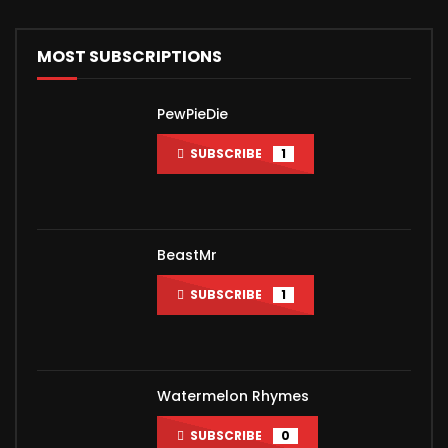
MOST SUBSCRIPTIONS
PewPieDie
SUBSCRIBE
1
BeastMr
SUBSCRIBE
1
Watermelon Rhymes
SUBSCRIBE
0