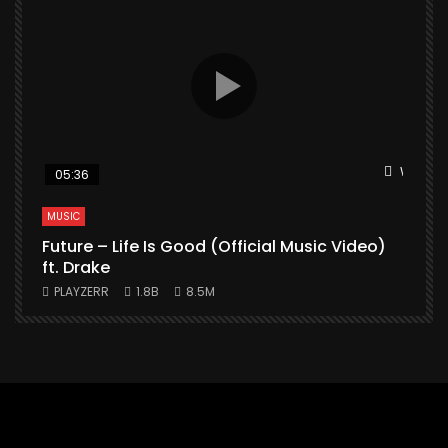
Watch L
05:36
MUSIC
Future – Life Is Good (Official Music Video)
M
ft. Drake
PLAYZERR
1.8B
8.5M