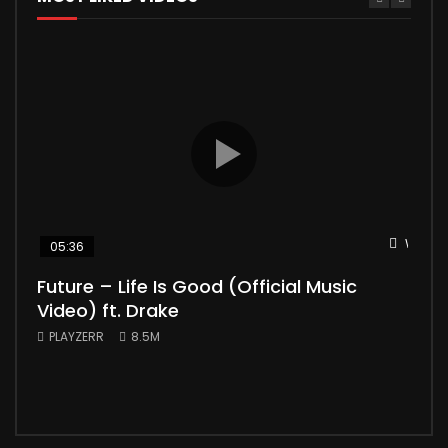
Watch 
05:36
04
Future – Life Is Good (Official Music
Mic
Video) ft. Drake
Vid
PLAYZERR
8.5M
PLA
“Bill
the 