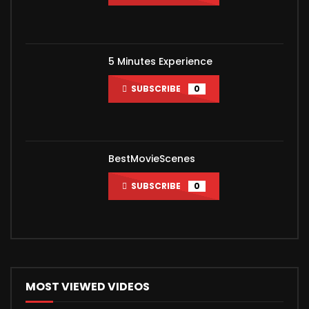
5 Minutes Experience
SUBSCRIBE
0
BestMovieScenes
SUBSCRIBE
0
MOST VIEWED VIDEOS