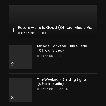
Future – Life Is Good (Official Music Video) ft. Drake
1
PLAYZERR
1.8B
Michael Jackson – Billie Jean
(Official Video)
PLAYZERR
1B
2
The Weeknd – Blinding Lights
(Official Audio)
PLAYZERR
477.1M
3