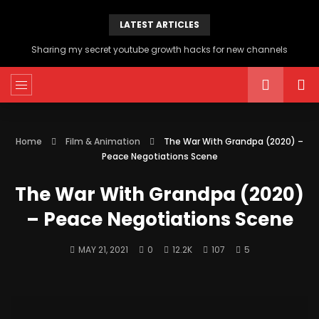
LATEST ARTICLES
Sharing my secret youtube growth hacks for new channels
Home
Film & Animation
The War With Grandpa (2020) –
Peace Negotiations Scene
The War With Grandpa (2020)
– Peace Negotiations Scene
MAY 21, 2021
0
12.2K
107
5