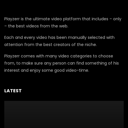
Playzerr is the ultimate video platform that includes – only
– the best videos from the web.
Each and every video has been manually selected with
attention from the best creators of the niche.
Playzerr comes with many video categories to choose
from, to make sure any person can find something of his
interest and enjoy some good video-time.
LATEST