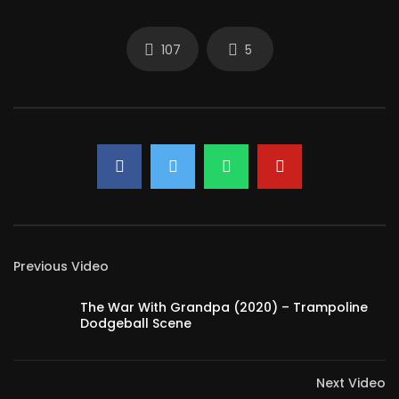
107
5
Previous Video
The War With Grandpa (2020) – Trampoline
Dodgeball Scene
Next Video