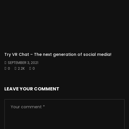
Try VR Chat – The next generation of social media!
SEPTEMBER 3, 2021
0
2.2K
0
LEAVE YOUR COMMENT