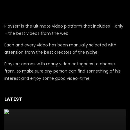
Playzerr is the ultimate video platform that includes – only
– the best videos from the web.
Each and every video has been manually selected with
attention from the best creators of the niche.
Playzerr comes with many video categories to choose
from, to make sure any person can find something of his
interest and enjoy some good video-time.
LATEST