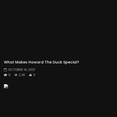
What Makes Howard The Duck Special?
OCTOBER 14, 2021
0
2.2K
0