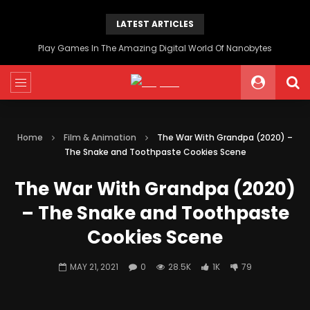
LATEST ARTICLES
Play Games In The Amazing Digital World Of Nanobytes
Home
Film & Animation
The War With Grandpa (2020) –
The Snake and Toothpaste Cookies Scene
The War With Grandpa (2020)
– The Snake and Toothpaste
Cookies Scene
MAY 21, 2021
0
28.5K
1K
79