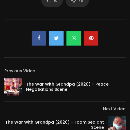
1K
79
Previous Video
The War With Grandpa (2020) – Peace
Negotiations Scene
Next Video
The War With Grandpa (2020) – Foam Sealant
Scene