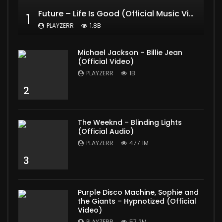
Future – Life Is Good (Official Music Video) ft. Drake
1
PLAYZERR
1.8B
Michael Jackson – Billie Jean
(Official Video)
PLAYZERR
1B
2
The Weeknd – Blinding Lights
(Official Audio)
PLAYZERR
477.1M
3
Purple Disco Machine, Sophie and
the Giants – Hypnotized (Official
Video)
PLAYZERR
57.2M