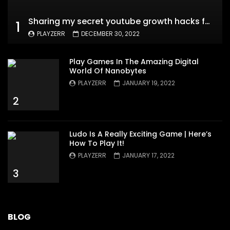
Sharing my secret youtube growth hacks for new channels
1
PLAYZERR
DECEMBER 30, 2022
Play Games In The Amazing Digital
World Of Nanobytes
PLAYZERR
JANUARY 19, 2022
2
Ludo Is A Really Exciting Game | Here’s
How To Play It!
PLAYZERR
JANUARY 17, 2022
3
BLOG