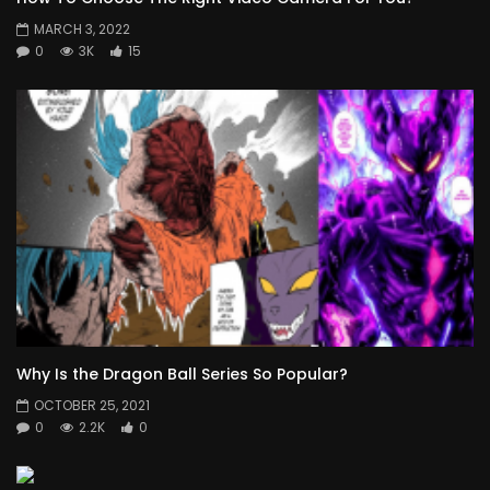
MARCH 3, 2022
0
3K
15
Why Is the Dragon Ball Series So Popular?
OCTOBER 25, 2021
0
2.2K
0