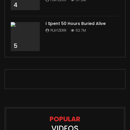
4
I Spent 50 Hours Buried Alive
PLAYZERR
52.7M
5
POPULAR
VIDEOS