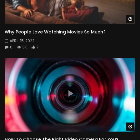
Wa
Why People Love Watching Movies So Much?
APRIL 15, 2022
0
3K
7
Wa
How To Choose The Right Video Camera For You?