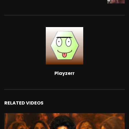
Playzerr
RELATED VIDEOS