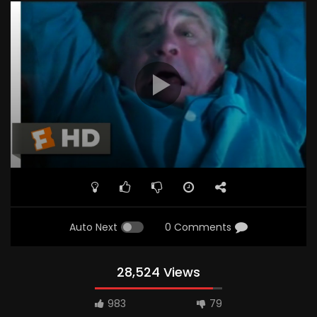
Auto Next
0 Comments
28,524 Views
983
79