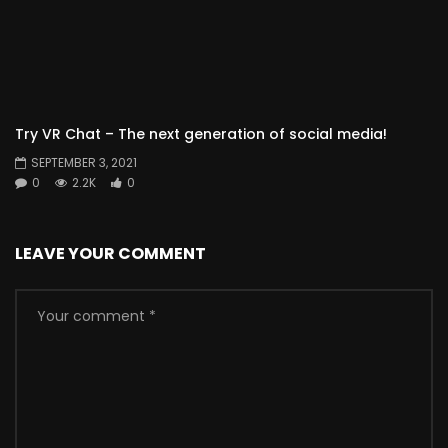
Try VR Chat – The next generation of social media!
SEPTEMBER 3, 2021
0
2.2K
0
LEAVE YOUR COMMENT