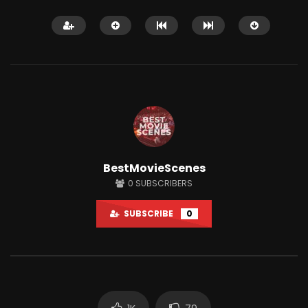
Watch Later
12:14
BestMovieScenes
Shaitaan horror movie explained in
Why People Love Wat
0
SUBSCRIBERS
English
So Much?
JUNE 25, 2024
APRIL 15, 2022
SUBSCRIBE
0
0
18.1K
284
0
3K
7