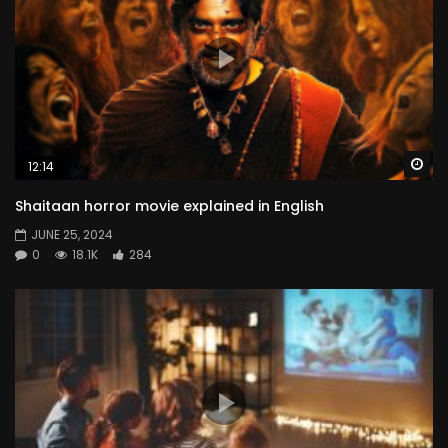
Wa
12:14
Shaitaan horror movie explained in English
JUNE 25, 2024
0
18.1K
284