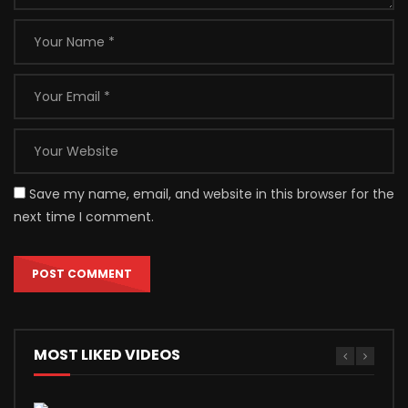
Save my name, email, and website in this browser for the
next time I comment.
MOST LIKED VIDEOS