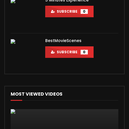
SUBSCRIBE
0
BestMovieScenes
SUBSCRIBE
0
MOST VIEWED VIDEOS