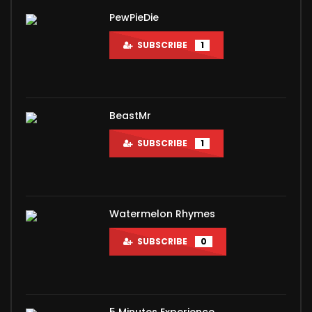
PewPieDie
SUBSCRIBE
1
BeastMr
SUBSCRIBE
1
Watermelon Rhymes
SUBSCRIBE
0
5 Minutes Experience