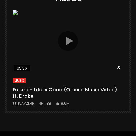
Watch Later
Watch 
05:36
MUSIC
M
Future – Life Is Good (Official Music Video)
M
ft. Drake
V
PLAYZERR
1.8B
8.5M