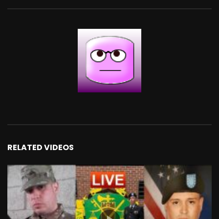
RELATED VIDEOS