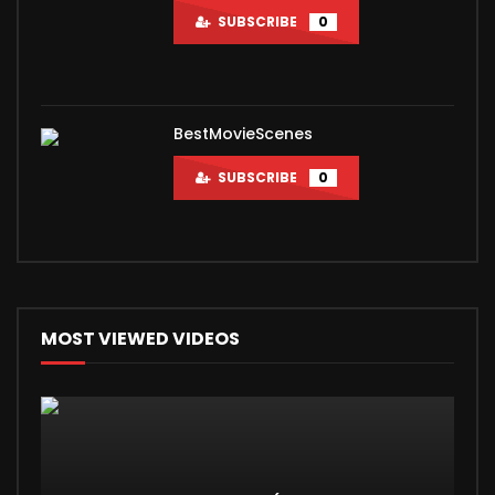
SUBSCRIBE
0
BestMovieScenes
SUBSCRIBE
0
MOST VIEWED VIDEOS