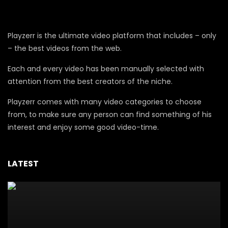
Playzerr is the ultimate video platform that includes – only
– the best videos from the web.
Each and every video has been manually selected with
attention from the best creators of the niche.
Playzerr comes with many video categories to choose
from, to make sure any person can find something of his
interest and enjoy some good video-time.
LATEST