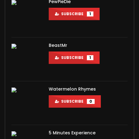
PewPieDie
SUBSCRIBE
1
BeastMr
SUBSCRIBE
1
Watermelon Rhymes
SUBSCRIBE
0
5 Minutes Experience