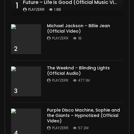
Future – Life Is Good (Official Music Video) ft. Drake
1
PLAYZERR
1.8B
Michael Jackson – Billie Jean
(Official Video)
PLAYZERR
1B
2
The Weeknd – Blinding Lights
(Official Audio)
PLAYZERR
477.1M
3
Purple Disco Machine, Sophie and
the Giants – Hypnotized (Official
Video)
PLAYZERR
57.2M
4