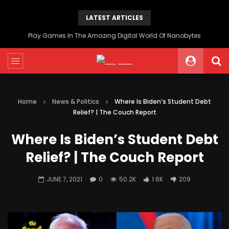
LATEST ARTICLES
Play Games In The Amazing Digital World Of Nanobytes
Home
News & Politics
Where Is Biden’s Student Debt
Relief? | The Couch Report
Where Is Biden’s Student Debt
Relief? | The Couch Report
JUNE 7, 2021
0
50.2K
1.6K
209