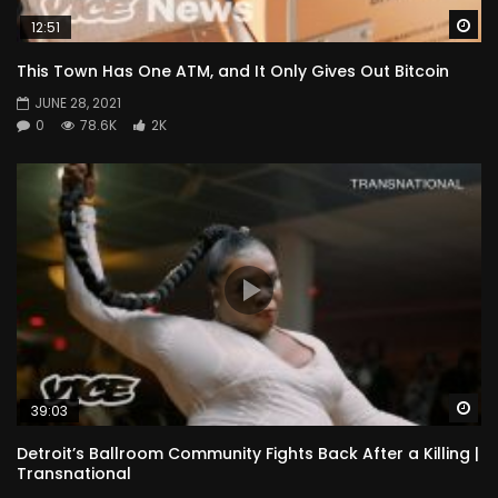
Wa
12:51
This Town Has One ATM, and It Only Gives Out Bitcoin
JUNE 28, 2021
0
78.6K
2K
Wa
39:03
Detroit’s Ballroom Community Fights Back After a Killing |
Transnational