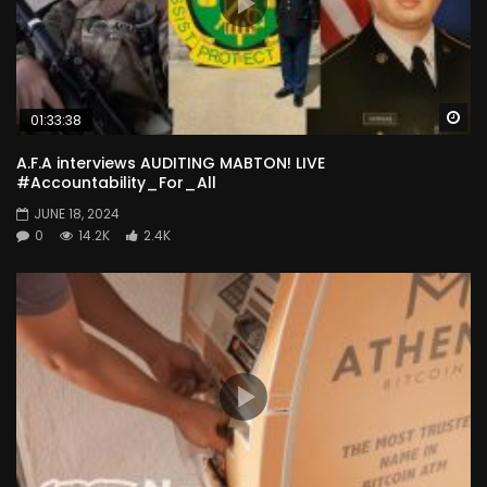
Wa
01:33:38
A.F.A interviews AUDITING MABTON! LIVE
#Accountability_For_All
JUNE 18, 2024
0
14.2K
2.4K