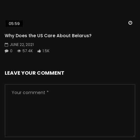
Wa
05:59
Why Does the US Care About Belarus?
JUNE 22, 2021
0
57.4K
1.5K
LEAVE YOUR COMMENT