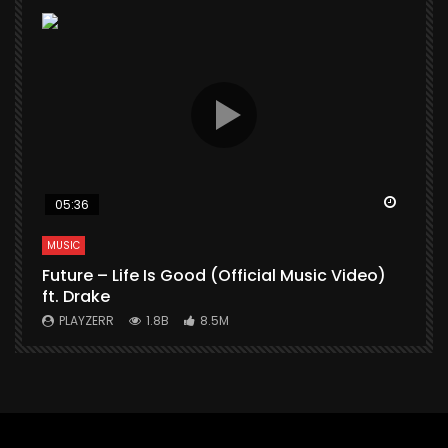
Watch Later
Watch 
05:36
MUSIC
M
Future – Life Is Good (Official Music Video)
M
ft. Drake
V
PLAYZERR
1.8B
8.5M