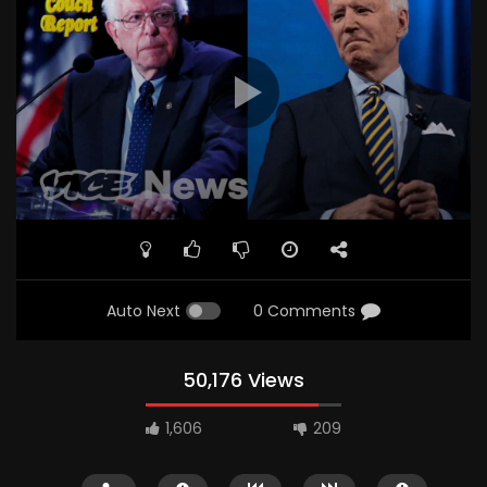
Auto Next
0 Comments
50,176 Views
1,606
209