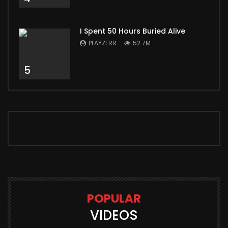
I Spent 50 Hours Buried Alive
PLAYZERR
52.7M
5
POPULAR
VIDEOS