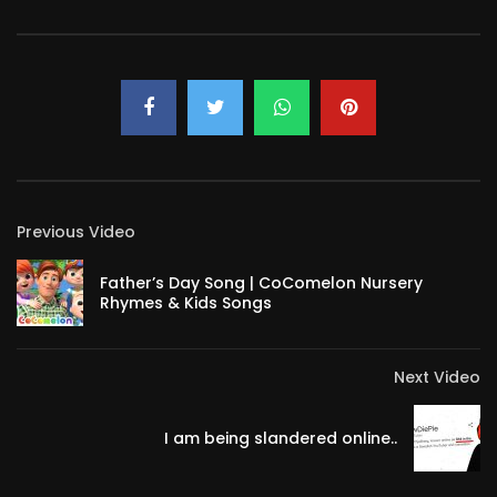
Previous Video
Father’s Day Song | CoComelon Nursery
Rhymes & Kids Songs
Next Video
I am being slandered online..