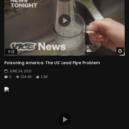
Wa
11:12
Poisoning America: The US’ Lead Pipe Problem
JUNE 24, 2021
0
104.4K
2.8K