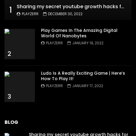
Sharing my secret youtube growth hacks for new channels
1
PLAYZERR
DECEMBER 30, 2022
Play Games In The Amazing Digital
World Of Nanobytes
PLAYZERR
JANUARY 19, 2022
2
Ludo Is A Really Exciting Game | Here’s
How To Play It!
PLAYZERR
JANUARY 17, 2022
3
BLOG
Sharing my secret youtube growth hacks for