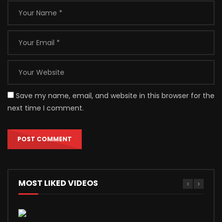
Save my name, email, and website in this browser for the
next time I comment.
MOST LIKED VIDEOS