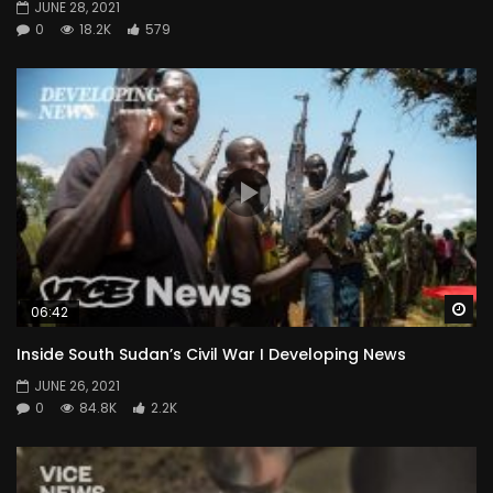
JUNE 28, 2021
0
18.2K
579
Wa
06:42
Inside South Sudan’s Civil War I Developing News
JUNE 26, 2021
0
84.8K
2.2K