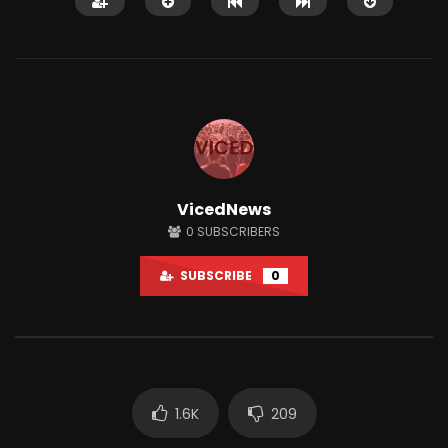
Watch Later
01:33:38
12:51
VicedNews
A.F.A interviews AUDITING MABTON!
This Town Has One AT
0
SUBSCRIBERS
LIVE #Accountability_For_All
Only Gives Out Bitcoi
JUNE 18, 2024
JUNE 28, 2021
SUBSCRIBE
0
0
14.2K
2.4K
0
78.6K
2K
1.6K
209