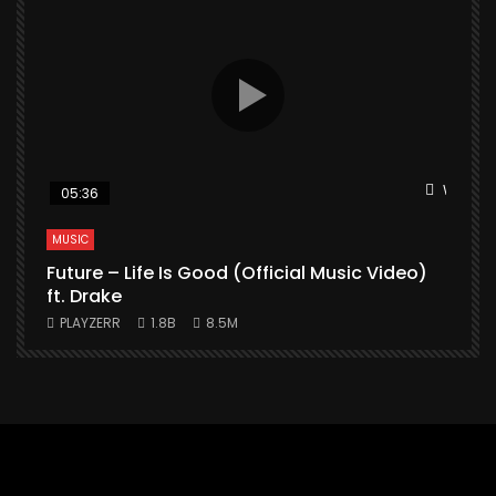
Watch L
05:36
MUSIC
Future – Life Is Good (Official Music Video)
M
ft. Drake
PLAYZERR
1.8B
8.5M