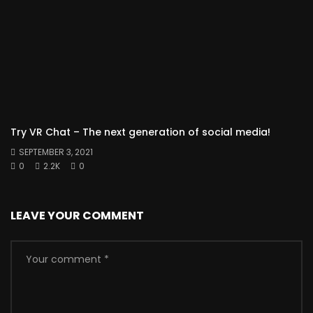
Try VR Chat – The next generation of social media!
SEPTEMBER 3, 2021
0
2.2K
0
LEAVE YOUR COMMENT