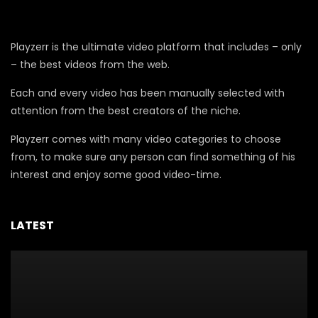
Playzerr is the ultimate video platform that includes – only
– the best videos from the web.
Each and every video has been manually selected with
attention from the best creators of the niche.
Playzerr comes with many video categories to choose
from, to make sure any person can find something of his
interest and enjoy some good video-time.
LATEST