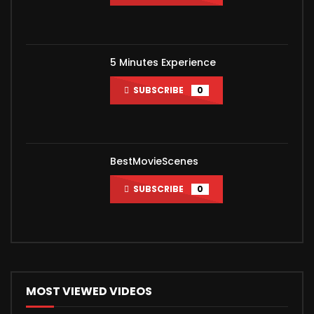
5 Minutes Experience
SUBSCRIBE
0
BestMovieScenes
SUBSCRIBE
0
MOST VIEWED VIDEOS