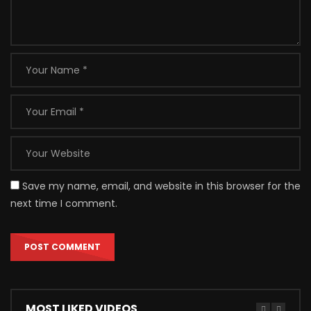
Save my name, email, and website in this browser for the
next time I comment.
MOST LIKED VIDEOS