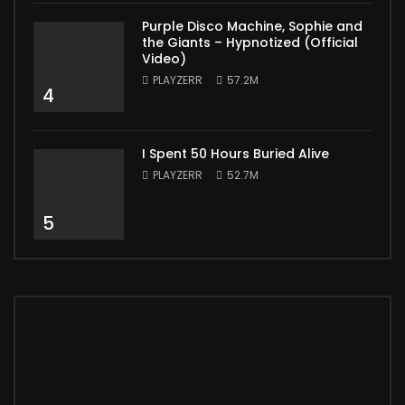
Purple Disco Machine, Sophie and
the Giants – Hypnotized (Official
Video)
PLAYZERR
57.2M
4
I Spent 50 Hours Buried Alive
PLAYZERR
52.7M
5