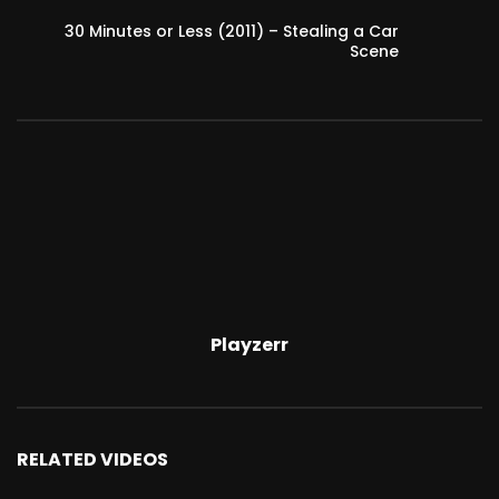
30 Minutes or Less (2011) – Stealing a Car
Scene
Playzerr
RELATED VIDEOS