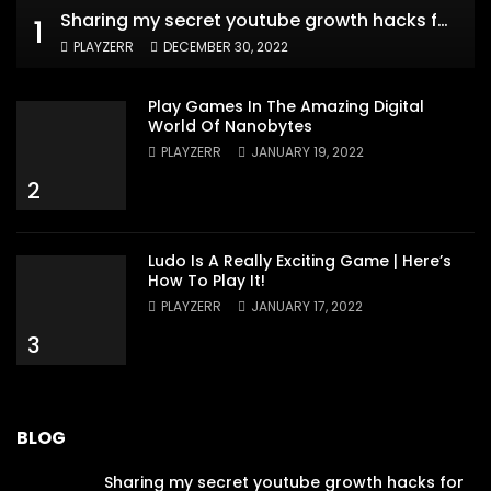
Sharing my secret youtube growth hacks for new channels
1
PLAYZERR
DECEMBER 30, 2022
Play Games In The Amazing Digital
World Of Nanobytes
PLAYZERR
JANUARY 19, 2022
2
Ludo Is A Really Exciting Game | Here’s
How To Play It!
PLAYZERR
JANUARY 17, 2022
3
BLOG
Sharing my secret youtube growth hacks for