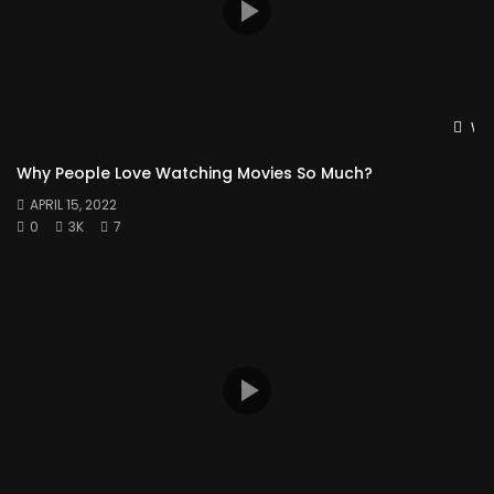
Wat
Why People Love Watching Movies So Much?
APRIL 15, 2022
0
3K
7