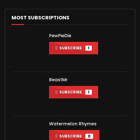
MOST SUBSCRIPTIONS
PewPieDie
SUBSCRIBE
1
BeastMr
SUBSCRIBE
1
Watermelon Rhymes
SUBSCRIBE
0