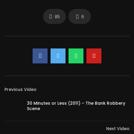
85
6
Previous Video
30 Minutes or Less (2011) – The Bank Robbery
Scene
Next Video