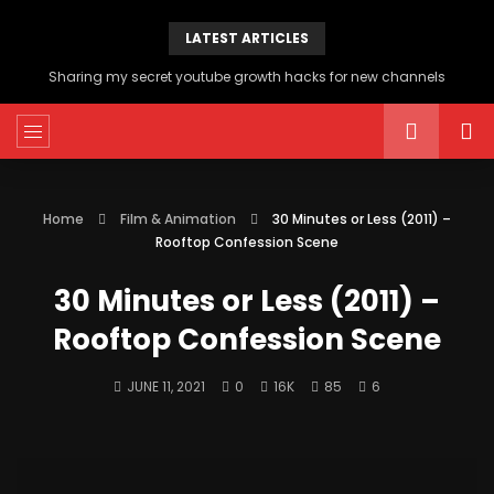
LATEST ARTICLES
Sharing my secret youtube growth hacks for new channels
Home
Film & Animation
30 Minutes or Less (2011) –
Rooftop Confession Scene
30 Minutes or Less (2011) –
Rooftop Confession Scene
JUNE 11, 2021
0
16K
85
6