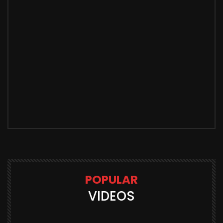
POPULAR
VIDEOS