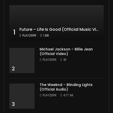
Future – Life Is Good (Official Music Video) ft. Drake
1
PLAYZERR
1.8B
Michael Jackson – Billie Jean
(Official Video)
PLAYZERR
1B
2
The Weeknd – Blinding Lights
(Official Audio)
PLAYZERR
477.1M
3