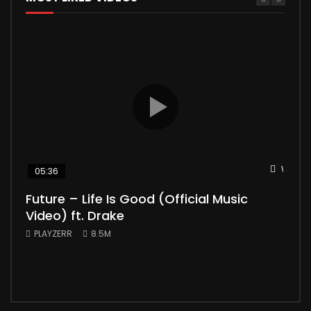
Watch 
05:36
04
Future – Life Is Good (Official Music
Mic
Video) ft. Drake
Vid
PLAYZERR
8.5M
PLA
“Bill
the 