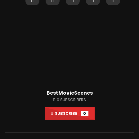
Watch Later
12:14
Shaitaan horror movie explained in
Why People Love Wat
English
So Much?
JUNE 25, 2024
APRIL 15, 2022
0
18.1K
284
0
3K
7
BestMovieScenes
0
SUBSCRIBERS
SUBSCRIBE
0