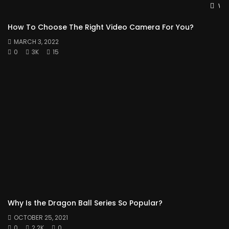
Wat
How To Choose The Right Video Camera For You?
MARCH 3, 2022
0
3K
15
Why Is the Dragon Ball Series So Popular?
OCTOBER 25, 2021
0
2.2K
0