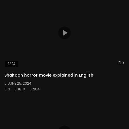
Wat
12:14
Shaitaan horror movie explained in English
JUNE 25, 2024
0
18.1K
284