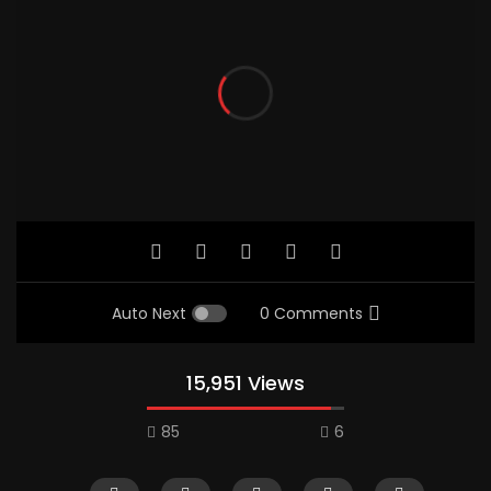
Auto Next
0 Comments
15,951 Views
85
6