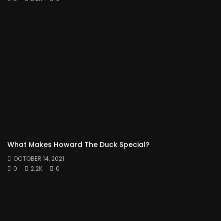
What Makes Howard The Duck Special?
OCTOBER 14, 2021
0
2.2K
0