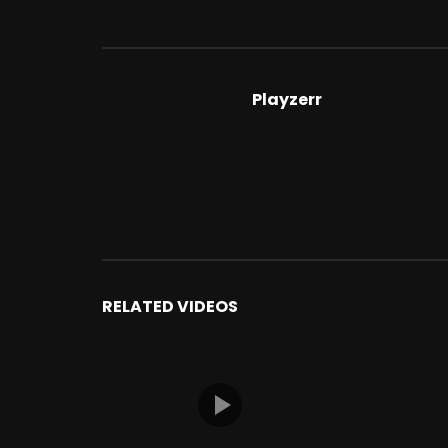
Playzerr
RELATED VIDEOS