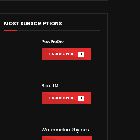
MOST SUBSCRIPTIONS
PewPieDie
SUBSCRIBE
1
BeastMr
SUBSCRIBE
1
Watermelon Rhymes