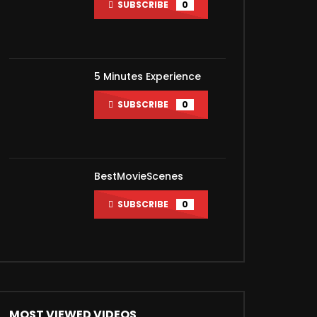
SUBSCRIBE
0
ater
5 Minutes Experience
SUBSCRIBE
0
BestMovieScenes
SUBSCRIBE
0
MOST VIEWED VIDEOS