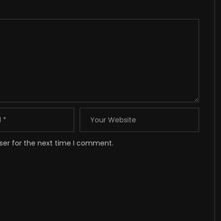
ser for the next time I comment.