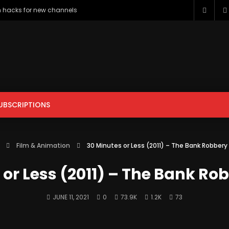
h hacks for new channels
UBSCRIPTIONS
ENTERTAINMENT
FILM & ANIMATION
GAMING
HOWTO & 
Film & Animation
30 Minutes or Less (2011) – The Bank Robber
PETS & ANIMALS
SCIENCE & TECHNOLOGY
SPORTS
 or Less (2011) – The Bank Ro
JUNE 11, 2021
0
73.9K
1.2K
73