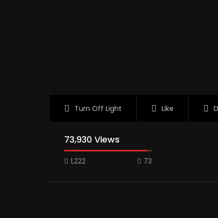
Turn Off Light
Like
D
73,930 Views
1,222
73