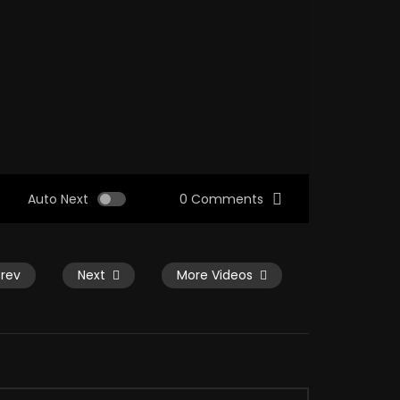
Auto Next
0 Comments
Prev
Next
More Videos