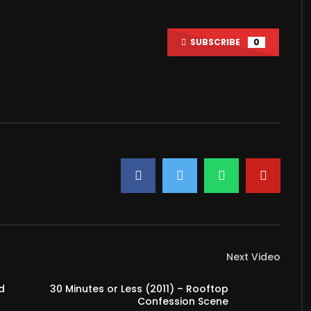
Watch Later
SUBSCRIBE
0
le Love Watching Movies
How To Choose The Right Video
Camera For You?
2022
MARCH 3, 2022
7
0
3K
15
Next Video
d
30 Minutes or Less (2011) – Rooftop
Confession Scene