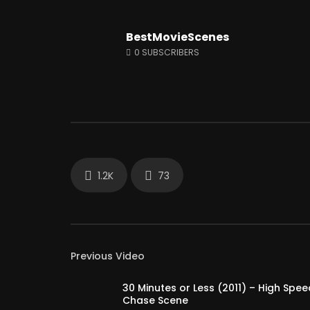
BestMovieScenes
Watch Later
12:14
0
SUBSCRIBERS
Shaitaan horror movie explained in
Why Peop
English
So Much?
JUNE 25, 2024
APRIL 15, 
0
18.1K
284
0
3K
1.2K
73
Previous Video
30 Minutes or Less (2011) – High Spee
Chase Scene