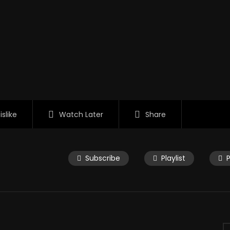
islike
Watch Later
Share
Subscribe
Playlist