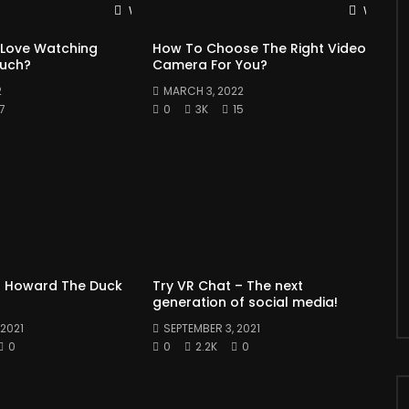
Watch Later
Watch L
 Love Watching
How To Choose The Right Video
Much?
Camera For You?
2
MARCH 3, 2022
7
0
3K
15
 Howard The Duck
Try VR Chat – The next
generation of social media!
2021
SEPTEMBER 3, 2021
0
0
2.2K
0