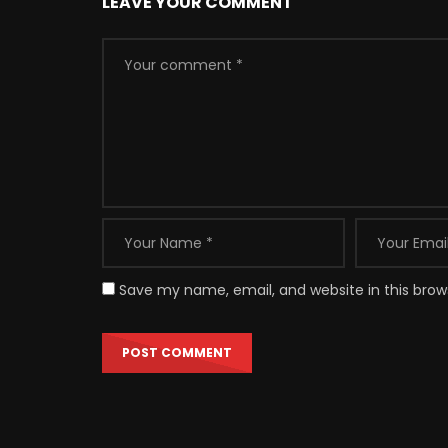
LEAVE YOUR COMMENT
Save my name, email, and website in this brow