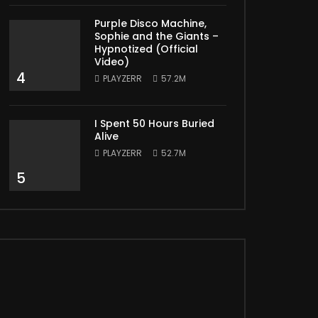
Purple Disco Machine,
Sophie and the Giants –
Hypnotized (Official
Video)
4
PLAYZERR
57.2M
I Spent 50 Hours Buried
Alive
PLAYZERR
52.7M
5