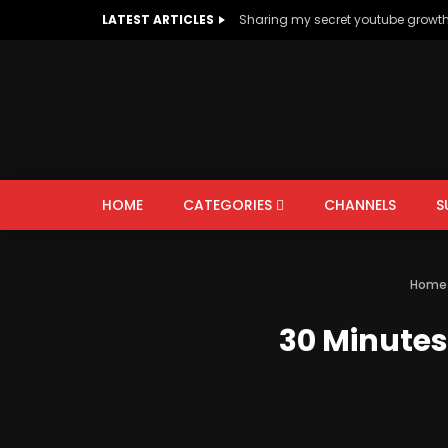
LATEST ARTICLES
Sharing my secret youtube growt
HOME
CATEGORIES
CHANNELS
S
AUTOS & VEHICLES
EDUCATION
Home
PEOPLE & BLOGS
30 Minutes