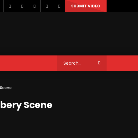
SUBMIT VIDEO
STYLE
MUSIC
NEWS & POLITICS
y Scene
TRAVEL & EVENTS
bbery Scene