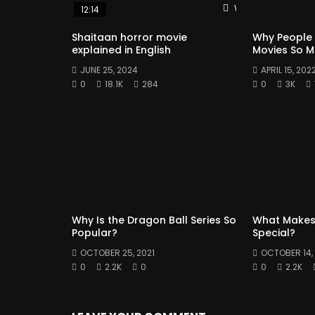
Watch Later
12:14
Shaitaan horror movie
Why People
explained in English
Movies So 
JUNE 25, 2024
APRIL 15, 202
0
18.1K
284
0
3K
Why Is the Dragon Ball Series So
What Makes
Popular?
Special?
OCTOBER 25, 2021
OCTOBER 14, 
0
2.2K
0
0
2.2K