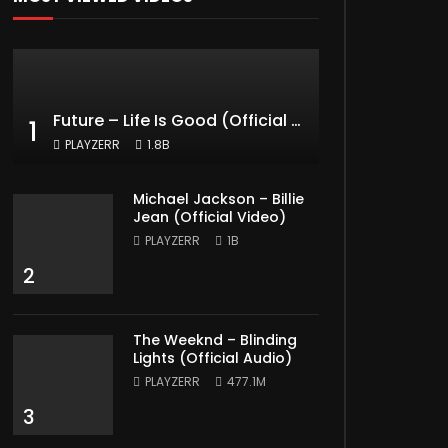
Future – Life Is Good (Official Music Video) ft. Drake
1
PLAYZERR
1.8B
Michael Jackson – Billie
Jean (Official Video)
PLAYZERR
1B
2
The Weeknd – Blinding
Lights (Official Audio)
PLAYZERR
477.1M
3