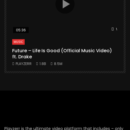
Watch L
05:36
MUSIC
Future – Life Is Good (Official Music Video)
M
ft. Drake
PLAYZERR
1.8B
8.5M
Playzerr is the ultimate video platform that includes – only