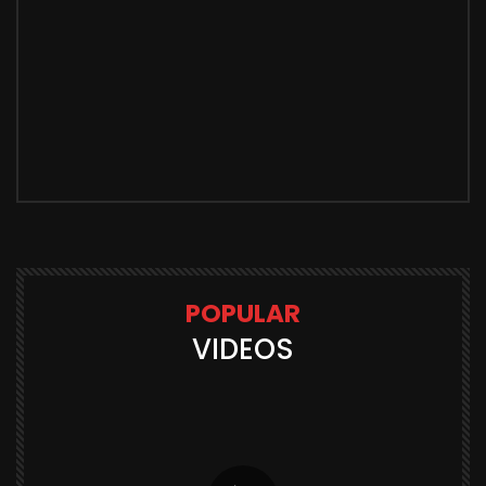
POPULAR
VIDEOS