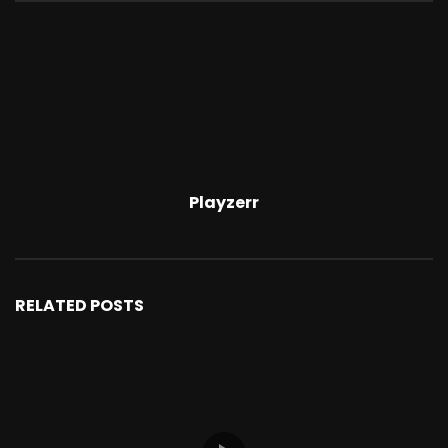
Playzerr
RELATED POSTS