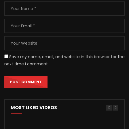
Save my name, email, and website in this browser for the
next time I comment.
MOST LIKED VIDEOS