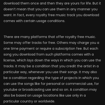
download them once and then they are yours for life. But it
doesn’t mean that you can use them in any manner you
want. In fact, every royalty free music track you download
comes with certain usage conditions.
There are many platforms that offer royalty free music.
Some may offer tracks for free. Others may charge you a
one time payment or require a subscription fee. But each
song you download from such platforms comes with a
license, which lays down the ways in which you can use the
tracks. It may be a condition that you credit the artist in a
particular way, whenever you use their songs. It may also
be a condition regarding the type of projects in which you
can use the songs like for personal or commercial use, for
youtube or broadcasting use and so on. A condition may
also be based on usage locations like use only in a
particular country or worldwide.