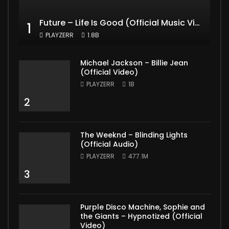
Future – Life Is Good (Official Music Video) ft. Drake
1
PLAYZERR
1.8B
Michael Jackson – Billie Jean
(Official Video)
PLAYZERR
1B
2
The Weeknd – Blinding Lights
(Official Audio)
PLAYZERR
477.1M
3
Purple Disco Machine, Sophie and
the Giants – Hypnotized (Official
Video)