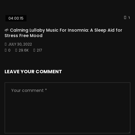
Wat
04:00:15
🌱 Calming Lullaby Music For Insomnia: A Sleep Aid for
Stress Free Mood
JULY 30, 2022
0
29.6K
217
LEAVE YOUR COMMENT