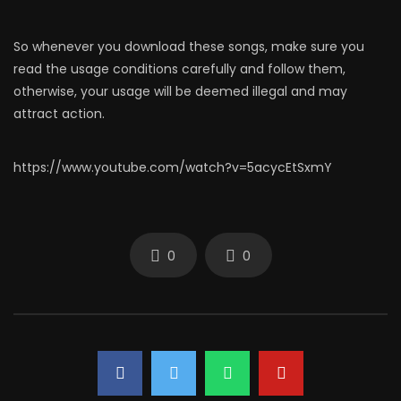
So whenever you download these songs, make sure you
read the usage conditions carefully and follow them,
otherwise, your usage will be deemed illegal and may
attract action.
https://www.youtube.com/watch?v=5acycEtSxmY
0
0