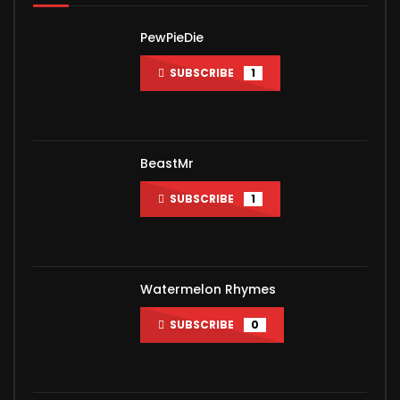
PewPieDie
SUBSCRIBE
1
BeastMr
SUBSCRIBE
1
Watermelon Rhymes
SUBSCRIBE
0