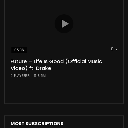
Watch 
05:36
04
Future – Life Is Good (Official Music
Mic
Video) ft. Drake
Vid
PLAYZERR
8.5M
PLA
“Bill
the 
MOST SUBSCRIPTIONS