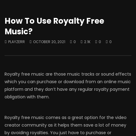
How To Use Royalty Free
Music?
PLAYZERR
OCTOBER 20, 2021
0
2.1K
0
0
Royalty free music are those music tracks or sound effects
which you can purchase or download from an online music
platform and they don’t have any regular royalty payment
obligation with them.
Royalty free music comes as a great option for the video
creator community as it helps them save a lot of money
by avoiding royalties. You just have to purchase or