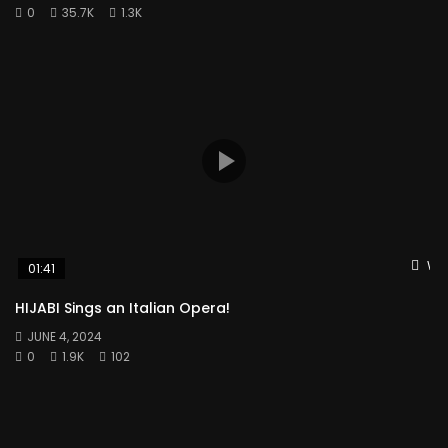
0
35.7K
1.3K
Wat
01:41
HIJABI Sings an Italian Opera!
JUNE 4, 2024
0
1.9K
102