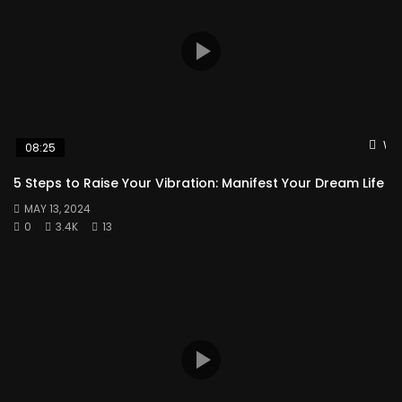
Wat
08:25
5 Steps to Raise Your Vibration: Manifest Your Dream Life
MAY 13, 2024
0
3.4K
13