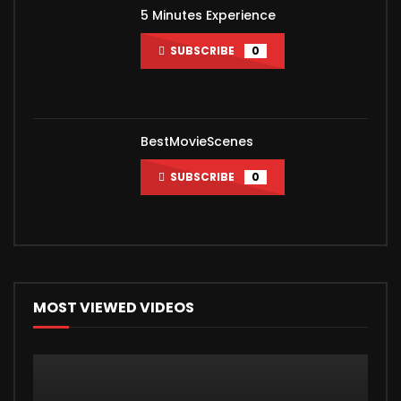
5 Minutes Experience
SUBSCRIBE
0
BestMovieScenes
SUBSCRIBE
0
MOST VIEWED VIDEOS