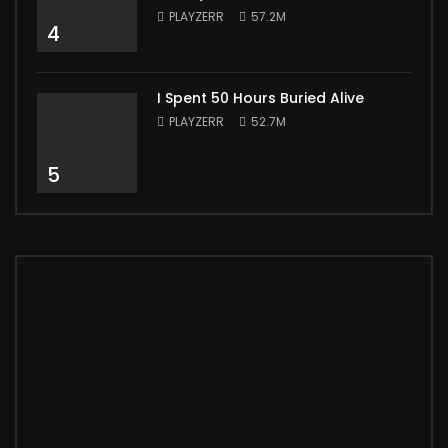
PLAYZERR
57.2M
4
I Spent 50 Hours Buried Alive
PLAYZERR
52.7M
5