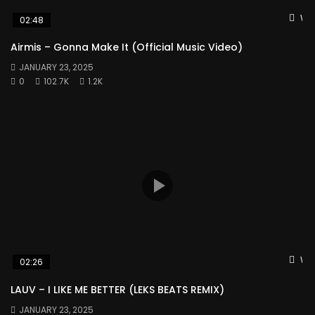
Wat
02:48
Airmis – Gonna Make It (Official Music Video)
JANUARY 23, 2025
0
102.7K
1.2K
Wat
02:26
LAUV – I LIKE ME BETTER (LEKS BEATS REMIX)
JANUARY 23, 2025