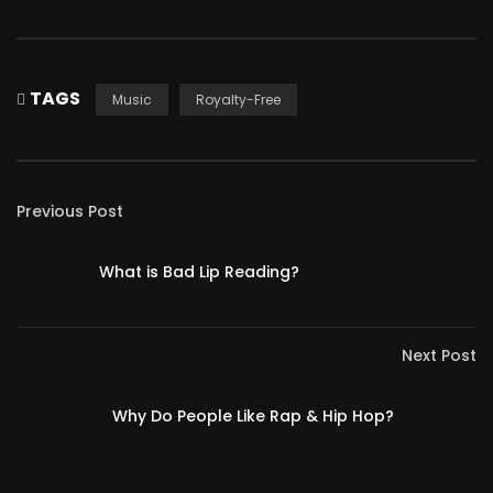
TAGS
Music
Royalty-Free
Previous Post
What is Bad Lip Reading?
Next Post
Why Do People Like Rap & Hip Hop?