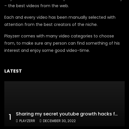
– the best videos from the web.
Each and every video has been manually selected with
attention from the best creators of the niche.
Playzerr comes with many video categories to choose
from, to make sure any person can find something of his
interest and enjoy some good video-time.
LATEST
Sharing my secret youtube growth hacks for new channels
1
PLAYZERR
DECEMBER 30, 2022