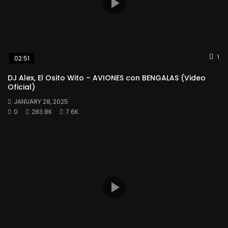
Wat
02:51
DJ Alex, El Osito Wito – AVIONES con BENGALAS (Video
Oficial)
JANUARY 28, 2025
0
283.8K
7.6K