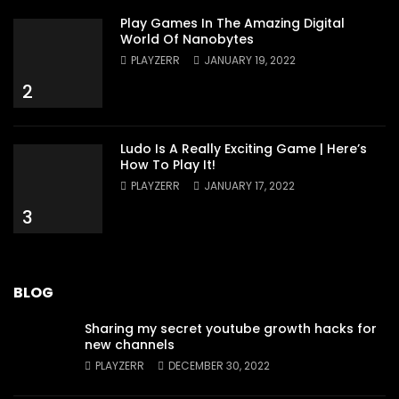
Play Games In The Amazing Digital
World Of Nanobytes
PLAYZERR
JANUARY 19, 2022
2
Ludo Is A Really Exciting Game | Here’s
How To Play It!
PLAYZERR
JANUARY 17, 2022
3
BLOG
Sharing my secret youtube growth hacks for
new channels
PLAYZERR
DECEMBER 30, 2022