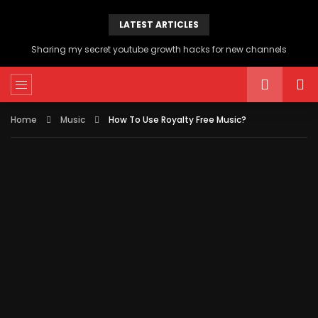
LATEST ARTICLES
Sharing my secret youtube growth hacks for new channels
Home
Music
How To Use Royalty Free Music?