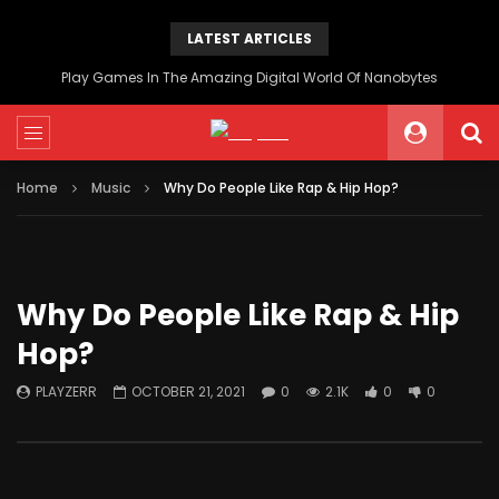
LATEST ARTICLES
Play Games In The Amazing Digital World Of Nanobytes
Home
Music
Why Do People Like Rap & Hip Hop?
Why Do People Like Rap & Hip
Hop?
PLAYZERR
OCTOBER 21, 2021
0
2.1K
0
0