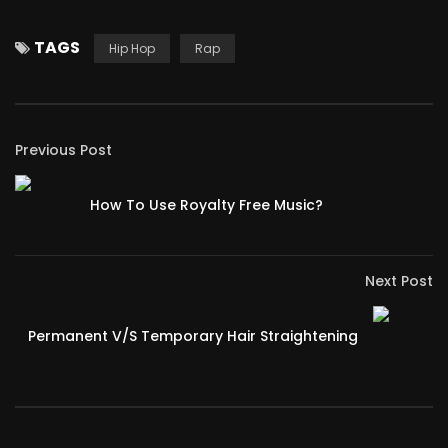
TAGS
Hip Hop
Rap
Previous Post
How To Use Royalty Free Music?
Next Post
Permanent V/S Temporary Hair Straightening