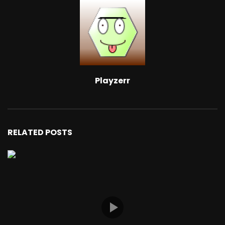
Playzerr
RELATED POSTS