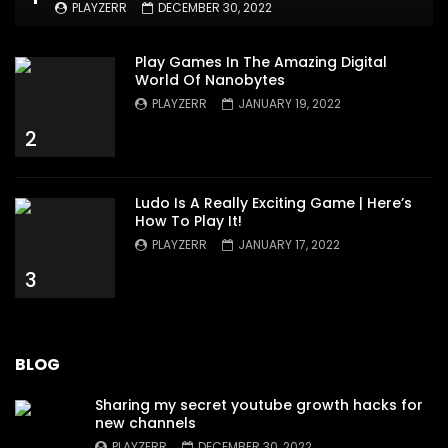
PLAYZERR
DECEMBER 30, 2022
Play Games In The Amazing Digital
World Of Nanobytes
PLAYZERR
JANUARY 19, 2022
2
Ludo Is A Really Exciting Game | Here’s
How To Play It!
PLAYZERR
JANUARY 17, 2022
3
BLOG
Sharing my secret youtube growth hacks for
new channels
PLAYZERR
DECEMBER 30, 2022