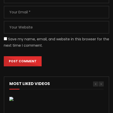
Save my name, email, and website in this browser for the
next time I comment.
MOST LIKED VIDEOS