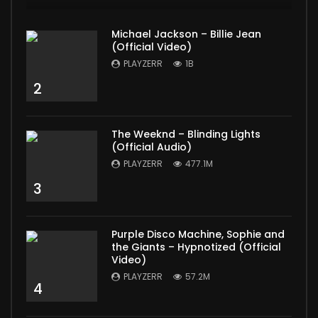
Michael Jackson – Billie Jean
(Official Video)
PLAYZERR
1B
2
The Weeknd – Blinding Lights
(Official Audio)
PLAYZERR
477.1M
3
Purple Disco Machine, Sophie and
the Giants – Hypnotized (Official
Video)
PLAYZERR
57.2M
4