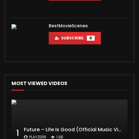
BestMovieScenes
SUBSCRIBE
0
MOST VIEWED VIDEOS
Future – Life Is Good (Official Music Video) ft. Drake
1
PLAYZERR
1.8B