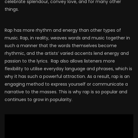
celebrate splendour, convey love, and for many other
things.
Rap has more rhythm and energy than other types of
music. Rap, in reality, weaves words and music together in
such a manner that the words themselves become
rhythmic, and the artists’ varied accents lend energy and
passion to the lyrics. Rap also allows listeners more
flexibility to utilise everyday language and phrases, which is
why it has such a powerful attraction. As a result, rap is an
engaging method to express yourself or communicate a
narrative to the masses. This is why rap is so popular and
continues to grow in popularity.