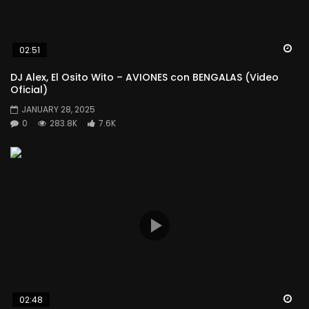
Wa
02:51
DJ Alex, El Osito Wito – AVIONES con BENGALAS (Video
Oficial)
JANUARY 28, 2025
0
283.8K
7.6K
Wa
02:48