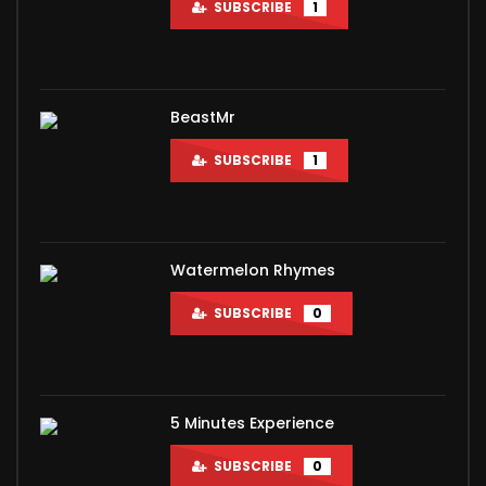
SUBSCRIBE
1
BeastMr
SUBSCRIBE
1
Watermelon Rhymes
SUBSCRIBE
0
5 Minutes Experience
SUBSCRIBE
0