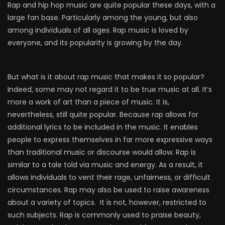
Rap and hip hop music are quite popular these days, with a
large fan base. Particularly among the young, but also
among individuals of all ages. Rap music is loved by
everyone, and its popularity is growing by the day.
But what is it about rap music that makes it so popular?
Indeed, some may not regard it to be true music at all. It’s
more a work of art than a piece of music. It is,
nevertheless, still quite popular. Because rap allows for
additional lyrics to be included in the music. It enables
people to express themselves in far more expressive ways
than traditional music or discourse would allow. Rap is
similar to a tale told via music and energy. As a result, it
allows individuals to vent their rage, unfairness, or difficult
circumstances. Rap may also be used to raise awareness
about a variety of topics. It is not, however, restricted to
such subjects. Rap is commonly used to praise beauty,