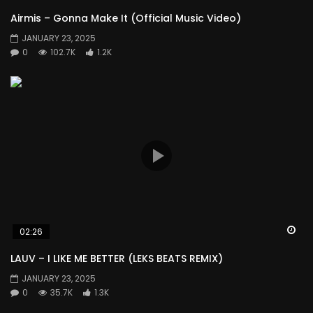
Airmis – Gonna Make It (Official Music Video)
JANUARY 23, 2025
0
102.7K
1.2K
Wa
02:26
LAUV – I LIKE ME BETTER (LEKS BEATS REMIX)
JANUARY 23, 2025
0
35.7K
1.3K